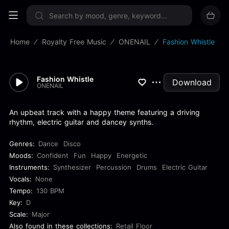
Sign up now
Home
Royalty Free Music
ONENAIL
Fashion Whistle
Fashion Whistle
Download
ONENAIL
An upbeat track with a happy theme featuring a driving
rhythm, electric guitar and dancey synths.
Genres:
Dance
Disco
Moods:
Confident
Fun
Happy
Energetic
Instruments:
Synthesizer
Percussion
Drums
Electric Guitar
Vocals:
None
Tempo:
130 BPM
Key:
D
Scale:
Major
Also found in these collections:
Retail Floor