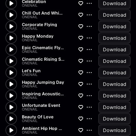
Celebration
Download
ONENAIL
Chill Out And Whistle
Download
ONENAIL
Corporate Flying
Download
ONENAIL
Happy Monday
Download
ONENAIL
Epic Cinematic Flying
Download
ONENAIL
Cinematic Rising Sun
Download
ONENAIL
Let's Fun
Download
ONENAIL
Happy Jumping Day
Download
ONENAIL
Inspiring Acoustic Voices
Download
ONENAIL
Unfortunate Event
Download
ONENAIL
Beauty Of Love
Download
ONENAIL
Ambient Hip Hop Mantra
Download
ONENAIL