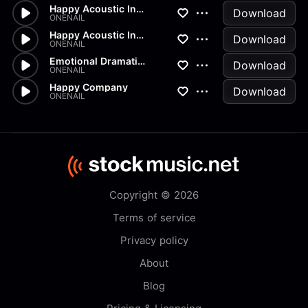
Happy Acoustic Indie 30 v3
Download
ONENAIL
Happy Acoustic Indie
Download
ONENAIL
Emotional Dramatic Piano
Download
ONENAIL
Happy Company
Download
ONENAIL
Copyright © 2026
Terms of service
Privacy policy
About
Blog