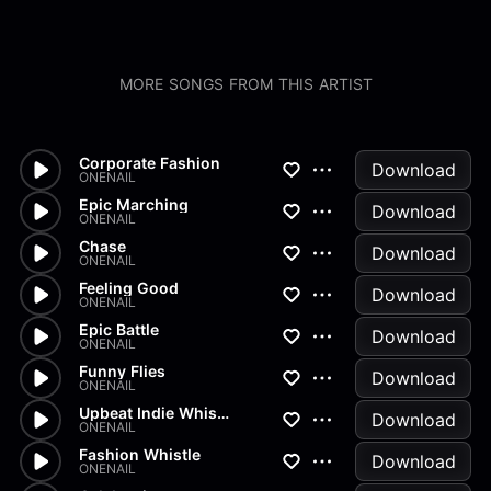
MORE SONGS FROM THIS ARTIST
Corporate Fashion
Download
ONENAIL
Epic Marching
Download
ONENAIL
Chase
Download
ONENAIL
Feeling Good
Download
ONENAIL
Epic Battle
Download
ONENAIL
Funny Flies
Download
ONENAIL
Upbeat Indie Whistle
Download
ONENAIL
Fashion Whistle
Download
ONENAIL