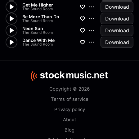
Get Me Higher
Download
The Sound Room
Be More Than Do
Download
The Sound Room
Neon Sun
Download
The Sound Room
Dance With Me
Download
The Sound Room
Copyright © 2026
Terms of service
Privacy policy
About
Blog