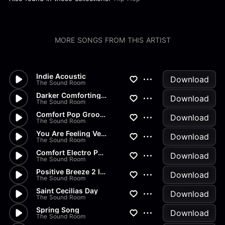
MORE SONGS FROM THIS ARTIST
Indie Acoustic
Download
The Sound Room
Darker Comforting Groove 120s
Download
The Sound Room
Comfort Pop Groove
Download
The Sound Room
You Are Feeling Very Sleepy I...
Download
The Sound Room
Comfort Electro Pop
Download
The Sound Room
Positive Breeze 2 Instrumental
Download
The Sound Room
Saint Cecilias Day
Download
The Sound Room
Spring Song
Download
The Sound Room