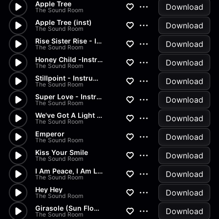
Apple Tree
Download
The Sound Room
Apple Tree (inst)
Download
The Sound Room
Rise Sister Rise - Instrument...
Download
The Sound Room
Honey Child -Instrumental
Download
The Sound Room
Stillpoint - Instrumental
Download
The Sound Room
Super Love - Instrumental
Download
The Sound Room
We've Got A Light - Instrumen...
Download
The Sound Room
Emperor
Download
The Sound Room
Kiss Your Smile
Download
The Sound Room
I Am Peace, I Am Love
Download
The Sound Room
Hey Hey
Download
The Sound Room
Girasole (Sun Flower Girl)
Download
The Sound Room