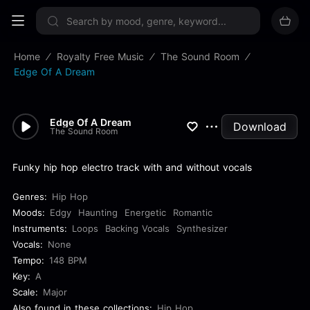
Sign up now
Home
Royalty Free Music
The Sound Room
Edge Of A Dream
Edge Of A Dream
Download
The Sound Room
Funky hip hop electro track with and without vocals
Genres:
Hip Hop
Moods:
Edgy
Haunting
Energetic
Romantic
Instruments:
Loops
Backing Vocals
Synthesizer
Vocals:
None
Tempo:
148 BPM
Key:
A
Scale:
Major
Also found in these collections:
Hip Hop