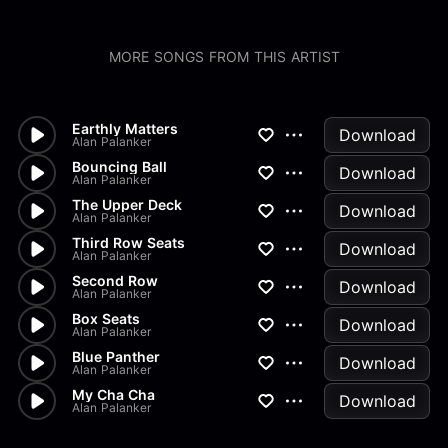
MORE SONGS FROM THIS ARTIST
Earthly Matters
Download
Alan Palanker
Bouncing Ball
Download
Alan Palanker
The Upper Deck
Download
Alan Palanker
Third Row Seats
Download
Alan Palanker
Second Row
Download
Alan Palanker
Box Seats
Download
Alan Palanker
Blue Panther
Download
Alan Palanker
My Cha Cha
Download
Alan Palanker