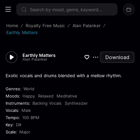
Sign up now
Home
Royalty Free Music
Alan Palanker
Earthly Matters
Earthly Matters
Download
Alan Palanker
Exotic vocals and drums blended with a mellow rhythm.
Genres:
World
Moods:
Happy
Relaxed
Meditative
Instruments:
Backing Vocals
Synthesizer
Vocals:
Male
Tempo:
100 BPM
Key:
D#
Scale:
Major