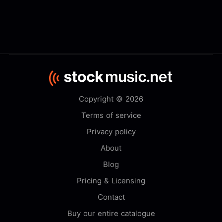
Copyright © 2026
Terms of service
Privacy policy
About
Blog
Pricing & Licensing
Contact
Buy our entire catalogue