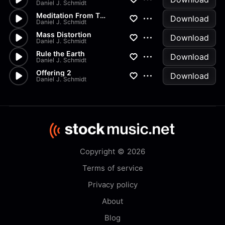
Daniel J. Schmidt
Meditation From Thais
Download
Daniel J. Schmidt
Mass Distortion
Download
Daniel J. Schmidt
Rule the Earth
Download
Daniel J. Schmidt
Offering 2
Download
Daniel J. Schmidt
Copyright © 2026
Terms of service
Privacy policy
About
Blog