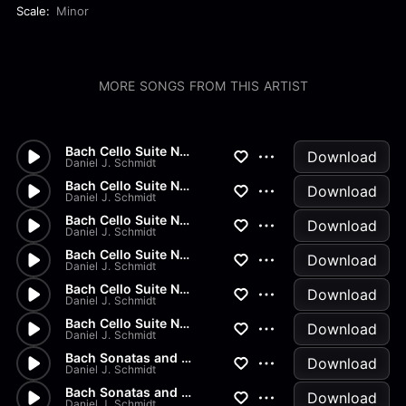
Scale:
Minor
MORE SONGS FROM THIS ARTIST
Bach Cello Suite No.2 - Gigue
Download
Daniel J. Schmidt
Bach Cello Suite No.2 - Menue...
Download
Daniel J. Schmidt
Bach Cello Suite No.2 - Sarab...
Download
Daniel J. Schmidt
Bach Cello Suite No.2 - Coura...
Download
Daniel J. Schmidt
Bach Cello Suite No.2 - Prelu...
Download
Daniel J. Schmidt
Bach Cello Suite No.1 - Gigue
Download
Daniel J. Schmidt
Bach Sonatas and Partitas - B...
Download
Daniel J. Schmidt
Bach Sonatas and Partitas - A...
Download
Daniel J. Schmidt