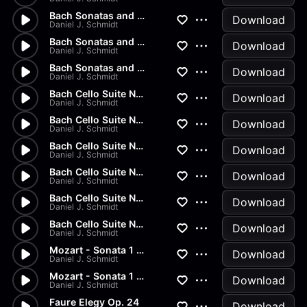
Bach Sonatas and Partitas - D...
Download
Daniel J. Schmidt
Bach Sonatas and Partitas -...
Download
Daniel J. Schmidt
Bach Sonatas and Partitas
Download
Daniel J. Schmidt
Bach Cello Suite No.2 - Allem...
Download
Daniel J. Schmidt
Bach Cello Suite No.1 - Minuet
Download
Daniel J. Schmidt
Bach Cello Suite No.1 - Sarab...
Download
Daniel J. Schmidt
Bach Cello Suite No.1 - Coura...
Download
Daniel J. Schmidt
Bach Cello Suite No.1 - Allem...
Download
Daniel J. Schmidt
Bach Cello Suite No.1 - Prelu...
Download
Daniel J. Schmidt
Mozart - Sonata 1 in G Major...
Download
Daniel J. Schmidt
Mozart - Sonata 1 in G Major...
Download
Daniel J. Schmidt
Faure Elegy Op. 24
Download