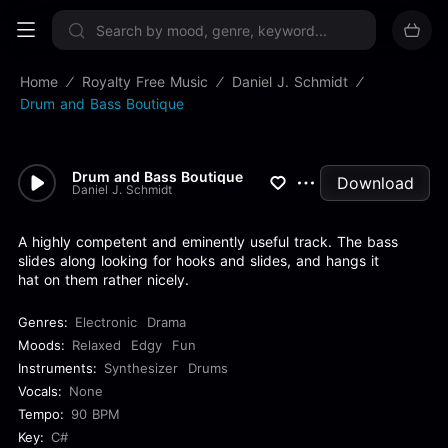
Sign up now
Home
Royalty Free Music
Daniel J. Schmidt
Drum and Bass Boutique
Drum and Bass Boutique
Download
Daniel J. Schmidt
A highly competent and eminently useful track. The bass
slides along looking for hooks and slides, and hangs it
hat on them rather nicely.
Genres:
Electronic
Drama
Moods:
Relaxed
Edgy
Fun
Instruments:
Synthesizer
Drums
Vocals:
None
Tempo:
90 BPM
Key:
C#