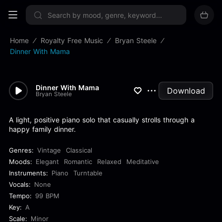
Sign up now
Home
Royalty Free Music
Bryan Steele
Dinner With Mama
Dinner With Mama
Download
Bryan Steele
A light, positive piano solo that casually strolls through a
happy family dinner.
Genres:
Vintage
Classical
Moods:
Elegant
Romantic
Relaxed
Meditative
Instruments:
Piano
Turntable
Vocals:
None
Tempo:
99 BPM
Key:
A
Scale:
Minor