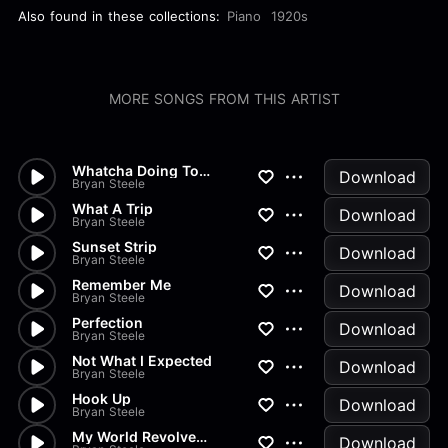
Also found in these collections:
Piano
1920s
MORE SONGS FROM THIS ARTIST
Whatcha Doing To Me
Download
Bryan Steele
What A Trip
Download
Bryan Steele
Sunset Strip
Download
Bryan Steele
Remember Me
Download
Bryan Steele
Perfection
Download
Bryan Steele
Not What I Expected
Download
Bryan Steele
Hook Up
Download
Bryan Steele
My World Revolves Around You
Download