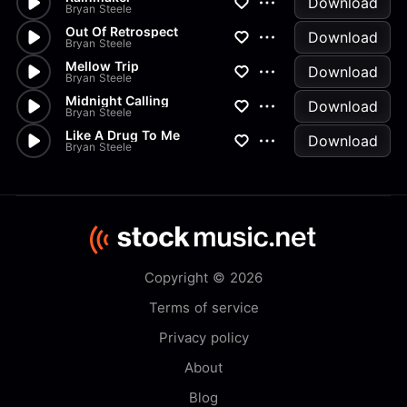
Download
Bryan Steele
Out Of Retrospect
Download
Bryan Steele
Mellow Trip
Download
Bryan Steele
Midnight Calling
Download
Bryan Steele
Like A Drug To Me
Download
Bryan Steele
Copyright © 2026
Terms of service
Privacy policy
About
Blog