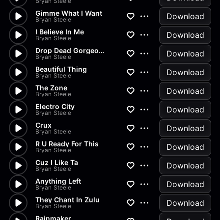
Bryan Steele
Gimme What I Want
Download
Bryan Steele
I Believe In Me
Download
Bryan Steele
Drop Dead Gorgeous
Download
Bryan Steele
Beautiful Thing
Download
Bryan Steele
The Zone
Download
Bryan Steele
Electro City
Download
Bryan Steele
Crux
Download
Bryan Steele
R U Ready For This
Download
Bryan Steele
Cuz I Like Ta
Download
Bryan Steele
Anything Left
Download
Bryan Steele
They Chant In Zulu
Download
Bryan Steele
Rainmaker