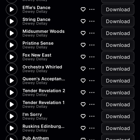
Effie's Dance
Download
Dewey Dellay
String Dance
Download
Dewey Dellay
Midsummer Woods
Download
Dewey Dellay
Pristine Sense
Download
Dewey Dellay
Fox New East
Download
Dewey Dellay
Orchestra Whirled
Download
Dewey Dellay
Queen's Acceptance In The Bows
Download
Dewey Dellay
Tender Revelation 2
Download
Dewey Dellay
Tender Revelation 1
Download
Dewey Dellay
I'm Sorry
Download
Dewey Dellay
Ruskins Edinburgh Speech
Download
Dewey Dellay
Pub Anthem