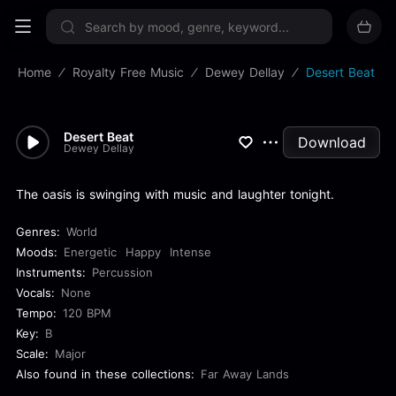
Sign up now
Home
Royalty Free Music
Dewey Dellay
Desert Beat
Desert Beat
Download
Dewey Dellay
The oasis is swinging with music and laughter tonight.
Genres:
World
Moods:
Energetic
Happy
Intense
Instruments:
Percussion
Vocals:
None
Tempo:
120 BPM
Key:
B
Scale:
Major
Also found in these collections:
Far Away Lands