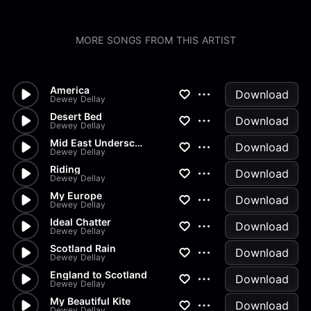
MORE SONGS FROM THIS ARTIST
America
Download
Dewey Dellay
Desert Bed
Download
Dewey Dellay
Mid East Underscore
Download
Dewey Dellay
Riding
Download
Dewey Dellay
My Europe
Download
Dewey Dellay
Ideal Chatter
Download
Dewey Dellay
Scotland Rain
Download
Dewey Dellay
England to Scotland
Download
Dewey Dellay
My Beautiful Kite
Download
Dewey Dellay