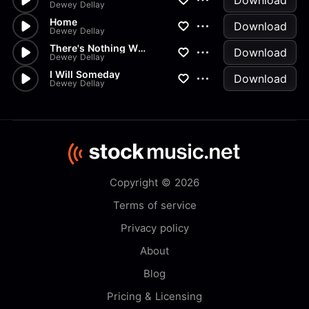
Download
Dewey Dellay
Home
Download
Dewey Dellay
There's Nothing Wrong With You
Download
Dewey Dellay
I Will Someday
Download
Dewey Dellay
Copyright © 2026
Terms of service
Privacy policy
About
Blog
Pricing & Licensing