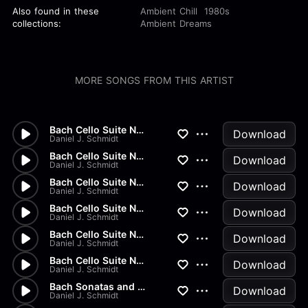
Also found in these
Ambient Chill
1980s
collections:
Ambient Dreams
MORE SONGS FROM THIS ARTIST
Bach Cello Suite No.2 - Gigue
Download
Daniel J. Schmidt
Bach Cello Suite No.2 - Menue...
Download
Daniel J. Schmidt
Bach Cello Suite No.2 - Sarab...
Download
Daniel J. Schmidt
Bach Cello Suite No.2 - Coura...
Download
Daniel J. Schmidt
Bach Cello Suite No.2 - Prelu...
Download
Daniel J. Schmidt
Bach Cello Suite No.1 - Gigue
Download
Daniel J. Schmidt
Bach Sonatas and Partitas - B...
Download
Daniel J. Schmidt