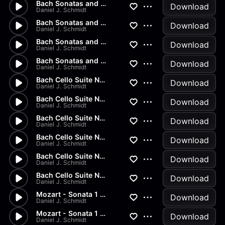
Bach Sonatas and Partitas - A...
Download
Daniel J. Schmidt
Bach Sonatas and Partitas - D...
Download
Daniel J. Schmidt
Bach Sonatas and Partitas -...
Download
Daniel J. Schmidt
Bach Sonatas and Partitas
Download
Daniel J. Schmidt
Bach Cello Suite No.2 - Allem...
Download
Daniel J. Schmidt
Bach Cello Suite No.1 - Minuet
Download
Daniel J. Schmidt
Bach Cello Suite No.1 - Sarab...
Download
Daniel J. Schmidt
Bach Cello Suite No.1 - Coura...
Download
Daniel J. Schmidt
Bach Cello Suite No.1 - Allem...
Download
Daniel J. Schmidt
Bach Cello Suite No.1 - Prelu...
Download
Daniel J. Schmidt
Mozart - Sonata 1 in G Major...
Download
Daniel J. Schmidt
Mozart - Sonata 1 in G Major...
Download
Daniel J. Schmidt