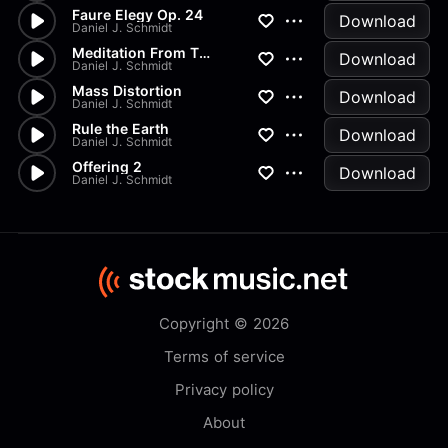
Faure Elegy Op. 24
Download
Daniel J. Schmidt
Meditation From Thais
Download
Daniel J. Schmidt
Mass Distortion
Download
Daniel J. Schmidt
Rule the Earth
Download
Daniel J. Schmidt
Offering 2
Download
Daniel J. Schmidt
Copyright © 2026
Terms of service
Privacy policy
About