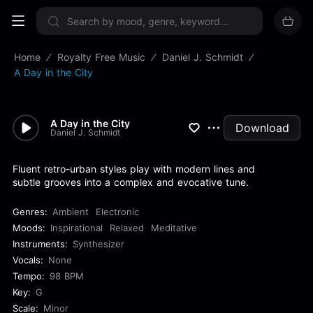
Sign up now
Home
Royalty Free Music
Daniel J. Schmidt
A Day in the City
A Day in the City
Download
Daniel J. Schmidt
Fluent retro-urban styles play with modern lines and
subtle grooves into a complex and evocative tune.
Genres:
Ambient
Electronic
Moods:
Inspirational
Relaxed
Meditative
Instruments:
Synthesizer
Vocals:
None
Tempo:
98 BPM
Key:
G
Scale:
Minor