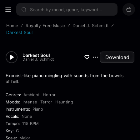
Sign up now
Home
Royalty Free Music
Daniel J. Schmidt
Darkest Soul
Darkest Soul
Download
Daniel J. Schmidt
Exorcist-like piano mingling with sounds from the bowels
of hell.
Genres:
Ambient
Horror
Moods:
Intense
Terror
Haunting
Instruments:
Piano
Vocals:
None
Tempo:
115 BPM
Key:
G
Scale:
Major