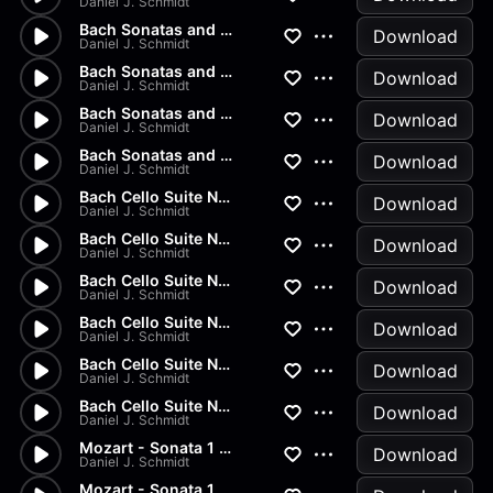
Daniel J. Schmidt
Bach Sonatas and Partitas - A...
Download
Daniel J. Schmidt
Bach Sonatas and Partitas - D...
Download
Daniel J. Schmidt
Bach Sonatas and Partitas -...
Download
Daniel J. Schmidt
Bach Sonatas and Partitas
Download
Daniel J. Schmidt
Bach Cello Suite No.2 - Allem...
Download
Daniel J. Schmidt
Bach Cello Suite No.1 - Minuet
Download
Daniel J. Schmidt
Bach Cello Suite No.1 - Sarab...
Download
Daniel J. Schmidt
Bach Cello Suite No.1 - Coura...
Download
Daniel J. Schmidt
Bach Cello Suite No.1 - Allem...
Download
Daniel J. Schmidt
Bach Cello Suite No.1 - Prelu...
Download
Daniel J. Schmidt
Mozart - Sonata 1 in G Major...
Download
Daniel J. Schmidt
Mozart - Sonata 1 in G Major...