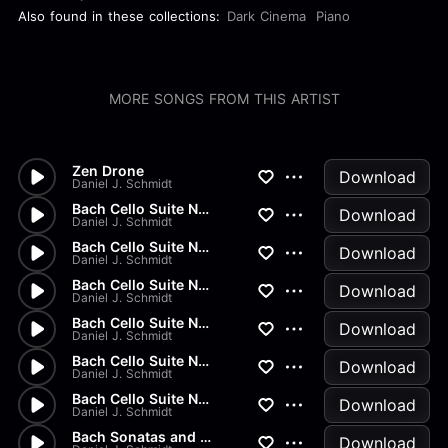
Also found in these collections:
Dark Cinema
Piano
MORE SONGS FROM THIS ARTIST
Zen Drone
Download
Daniel J. Schmidt
Bach Cello Suite No.2 - Gigue
Download
Daniel J. Schmidt
Bach Cello Suite No.2 - Menue...
Download
Daniel J. Schmidt
Bach Cello Suite No.2 - Sarab...
Download
Daniel J. Schmidt
Bach Cello Suite No.2 - Coura...
Download
Daniel J. Schmidt
Bach Cello Suite No.2 - Prelu...
Download
Daniel J. Schmidt
Bach Cello Suite No.1 - Gigue
Download
Daniel J. Schmidt
Bach Sonatas and Partitas - B...
Download