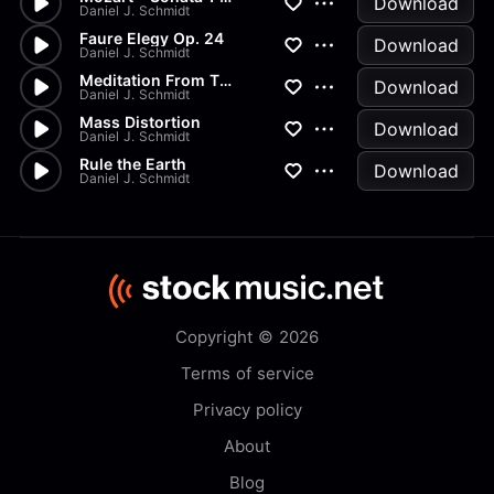
Download
Daniel J. Schmidt
Faure Elegy Op. 24
Download
Daniel J. Schmidt
Meditation From Thais
Download
Daniel J. Schmidt
Mass Distortion
Download
Daniel J. Schmidt
Rule the Earth
Download
Daniel J. Schmidt
Copyright © 2026
Terms of service
Privacy policy
About
Blog