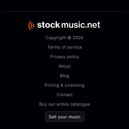
Copyright © 2026
Terms of service
Privacy policy
About
Blog
Pricing & Licensing
Contact
Buy our entire catalogue
Sell your music