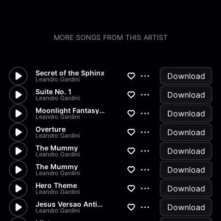
MORE SONGS FROM THIS ARTIST
Secret of the Sphinx
Download
Leandro Gardini
Suite No. 1
Download
Leandro Gardini
Moonlight Fantasy No. 1
Download
Leandro Gardini
Overture
Download
Leandro Gardini
The Mummy
Download
Leandro Gardini
The Mummy
Download
Leandro Gardini
Hero Theme
Download
Leandro Gardini
Jesus Versao Antiga
Download
Leandro Gardini