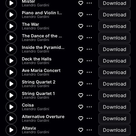
Mister
Download
Leandro Gardini
Piano and Violin Impromptu
Download
Leandro Gardini
The War
Download
Leandro Gardini
The Dance of the Mummy
Download
Leandro Gardini
Inside the Pyramid and War
Download
Leandro Gardini
Deck the Halls
Download
Leandro Gardini
Ave Maria Concert
Download
Leandro Gardini
String Quartet 2
Download
Leandro Gardini
String Quartet 1
Download
Leandro Gardini
Coisa
Download
Leandro Gardini
Alternative Overture
Download
Leandro Gardini
Altavix
Download
Leandro Gardini