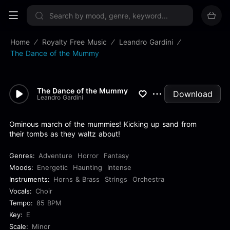
Sign up now
Home
Royalty Free Music
Leandro Gardini
The Dance of the Mummy
The Dance of the Mummy
Download
Leandro Gardini
Ominous march of the mummies! Kicking up sand from
their tombs as they waltz about!
Genres:
Adventure
Horror
Fantasy
Moods:
Energetic
Haunting
Intense
Instruments:
Horns & Brass
Strings
Orchestra
Vocals:
Choir
Tempo:
85 BPM
Key:
E
Scale:
Minor