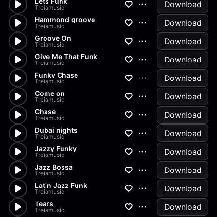
Lets Funk
Download
Treiamusic
Hammond groove
Download
Treiamusic
Groove On
Download
Treiamusic
Give Me That Funk
Download
Treiamusic
Funky Chase
Download
Treiamusic
Come on
Download
Treiamusic
Chase
Download
Treiamusic
Dubai nights
Download
Treiamusic
Jazzy Funky
Download
Treiamusic
Jazz Bossa
Download
Treiamusic
Latin Jazz Funk
Download
Treiamusic
Tears
Download
Treiamusic