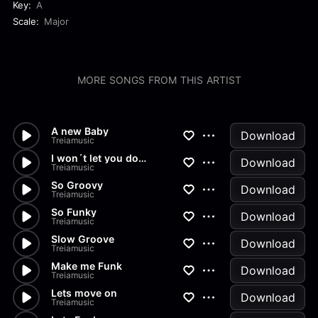
Key:
A
Scale:
Major
MORE SONGS FROM THIS ARTIST
A new Baby
Download
Treiamusic
I won´t let you down
Download
Treiamusic
So Groovy
Download
Treiamusic
So Funky
Download
Treiamusic
Slow Groove
Download
Treiamusic
Make me Funk
Download
Treiamusic
Lets move on
Download
Treiamusic