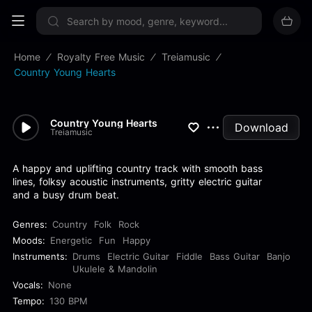
Sign up now
Home
Royalty Free Music
Treiamusic
Country Young Hearts
Country Young Hearts
Download
Treiamusic
A happy and uplifting country track with smooth bass
lines, folksy acoustic instruments, gritty electric guitar
and a busy drum beat.
Genres:
Country
Folk
Rock
Moods:
Energetic
Fun
Happy
Instruments:
Drums
Electric Guitar
Fiddle
Bass Guitar
Banjo
Ukulele & Mandolin
Vocals:
None
Tempo:
130 BPM