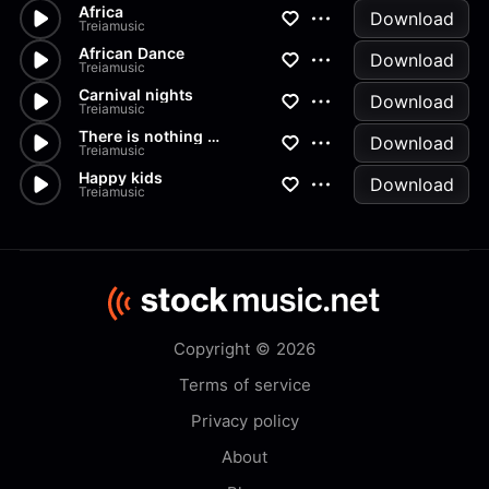
Africa
Download
Treiamusic
African Dance
Download
Treiamusic
Carnival nights
Download
Treiamusic
There is nothing without you
Download
Treiamusic
Happy kids
Download
Treiamusic
Copyright © 2026
Terms of service
Privacy policy
About