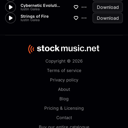
Cybernetic Evolution
Download
Iustin Galea
Strings of Fire
Download
Iustin Galea
Copyright © 2026
Terms of service
Privacy policy
About
Blog
Pricing & Licensing
Contact
Buy our entire catalogue