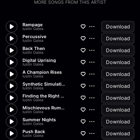
MORE SONGS FROM THIS ARTIST
Rampage
Download
Iustin Galea
Percussive
Download
Iustin Galea
Back Then
Download
Iustin Galea
Digital Uprising
Download
Iustin Galea
A Champion Rises
Download
Iustin Galea
Synthetic Simulation
Download
Iustin Galea
Finding the Right Mindset
Download
Iustin Galea
Mischievous Rumors
Download
Iustin Galea
Summer Nights
Download
Iustin Galea
Push Back
Download
Iustin Galea