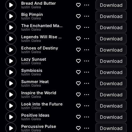
Bread And Butter
Download
Iustin Galea
Big Pimpin
Download
Iustin Galea
The Enchanted Marionette
Download
Iustin Galea
Legends Will Rise Again
Download
Iustin Galea
Echoes of Destiny
Download
Iustin Galea
Lazy Sunset
Download
Iustin Galea
Symbiosis
Download
Iustin Galea
Summer Heat
Download
Iustin Galea
Inspire the World
Download
Iustin Galea
Look into the Future
Download
Iustin Galea
Positive Ideas
Download
Iustin Galea
Percussive Pulse
Download
Iustin Galea