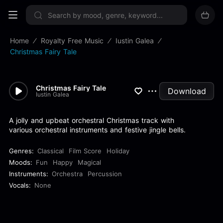
Sign up now
Home
Royalty Free Music
Iustin Galea
Christmas Fairy Tale
Christmas Fairy Tale
Download
Iustin Galea
A jolly and upbeat orchestral Christmas track with
various orchestral instruments and festive jingle bells.
Genres:
Classical
Film Score
Holiday
Moods:
Fun
Happy
Magical
Instruments:
Orchestra
Percussion
Vocals:
None