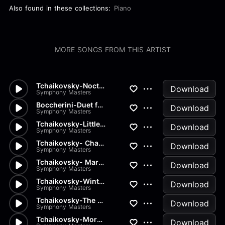
Also found in these collections:
Piano
MORE SONGS FROM THIS ARTIST
Tchaikovsky-Nocturn
Download
Symphony Masters
Boccherini-Duet for 2 Violins...
Download
Symphony Masters
Tchaikovsky-Little Red Riding...
Download
Symphony Masters
Tchaikovsky- Chant sans Parol...
Download
Symphony Masters
Tchaikovsky- March of the Woo...
Download
Symphony Masters
Tchaikovsky-Winter Morning
Download
Symphony Masters
Tchaikovsky-The Seasons Op37...
Download
Symphony Masters
Tchaikovsky-Morning Prayer
Download