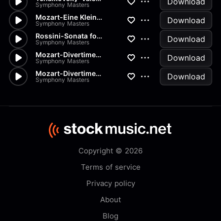
Download
Symphony Masters
Mozart-Eine Kleine Nachtmusik...
Download
Symphony Masters
Rossini-Sonata for Strings in...
Download
Symphony Masters
Mozart-Divertimento K334 in D
Download
Symphony Masters
Mozart-Divertimenti-K205 Menu...
Download
Symphony Masters
Copyright © 2026
Terms of service
Privacy policy
About
Blog