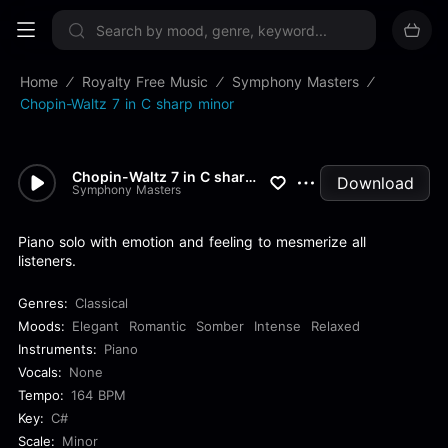
Sign up now
Home
Royalty Free Music
Symphony Masters
Chopin-Waltz 7 in C sharp minor
Chopin-Waltz 7 in C sharp min...
Download
Symphony Masters
Piano solo with emotion and feeling to mesmerize all
listeners.
Genres:
Classical
Moods:
Elegant
Romantic
Somber
Intense
Relaxed
Instruments:
Piano
Vocals:
None
Tempo:
164 BPM
Key:
C#
Scale:
Minor