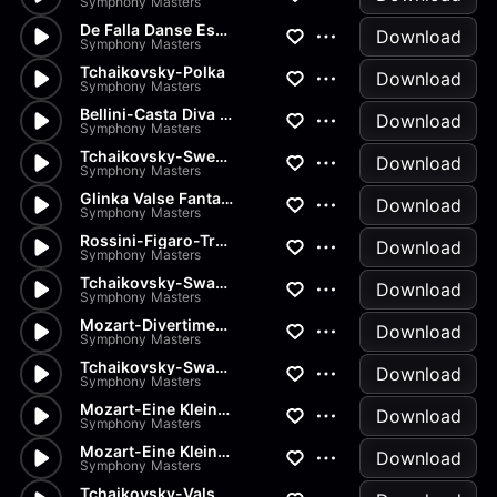
Symphony Masters
De Falla Danse Espagnole
Download
Symphony Masters
Tchaikovsky-Polka
Download
Symphony Masters
Bellini-Casta Diva from Norma
Download
Symphony Masters
Tchaikovsky-Sweet Daydream
Download
Symphony Masters
Glinka Valse Fantaisie
Download
Symphony Masters
Rossini-Figaro-Transcription
Download
Symphony Masters
Tchaikovsky-Swan Lake-Pas de...
Download
Symphony Masters
Mozart-Divertimenti-Andantino
Download
Symphony Masters
Tchaikovsky-Swan Lake-Pas de...
Download
Symphony Masters
Mozart-Eine Kleine Nachtmusik...
Download
Symphony Masters
Mozart-Eine Kleine Nachtmusik...
Download
Symphony Masters
Tchaikovsky-Valse from Nutcra...