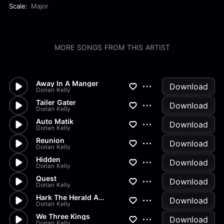
Scale:
Major
MORE SONGS FROM THIS ARTIST
Away In A Manger
Download
Dorian Kelly
Tailer Gater
Download
Dorian Kelly
Auto Matik
Download
Dorian Kelly
Reunion
Download
Dorian Kelly
Hidden
Download
Dorian Kelly
Quest
Download
Dorian Kelly
Hark The Herald Angels Sing
Download
Dorian Kelly
We Three Kings
Download
Dorian Kelly