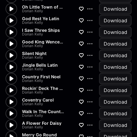
Oh Little Town of Bethlehem
Download
Dorian Kelly
God Rest Ye Latin
Download
Dorian Kelly
I Saw Three Ships
Download
Dorian Kelly
Good King Wenceslas
Download
Dorian Kelly
Silent Night
Download
Dorian Kelly
Jingle Bells Latin
Download
Dorian Kelly
Country First Noel
Download
Dorian Kelly
Rockin’ Deck The Halls
Download
Dorian Kelly
Coventry Carol
Download
Dorian Kelly
Walk In The Countryside
Download
Dorian Kelly
A Flower For Daisy
Download
Dorian Kelly
Merry Go Round
Download