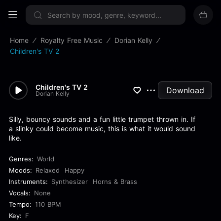
Sign up now
Home
Royalty Free Music
Dorian Kelly
Children's TV 2
Children's TV 2
Download
Dorian Kelly
Silly, bouncy sounds and a fun little trumpet thrown in. If
a slinky could become music, this is what it would sound
like.
Genres:
World
Moods:
Relaxed
Happy
Instruments:
Synthesizer
Horns & Brass
Vocals:
None
Tempo:
110 BPM
Key:
F