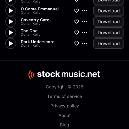
Dorian Kelly
O Come Emmanuel
Download
Dorian Kelly
Coventry Carol
Download
Dorian Kelly
The One
Download
Dorian Kelly
Dark Underscore
Download
Dorian Kelly
Copyright © 2026
Terms of service
Privacy policy
About
Blog