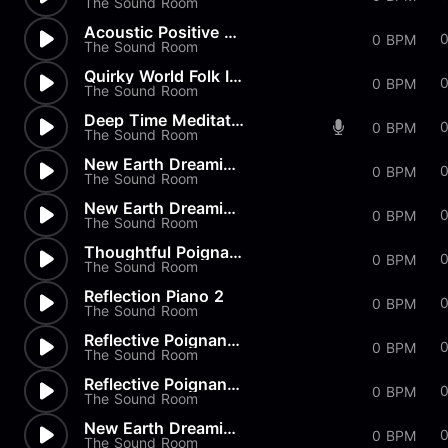
The Sound Room
Acoustic Positive Happy
0 BPM
The Sound Room
Quirky World Folk Intro
0 BPM
The Sound Room
Deep Time Meditation Relaxati...
0 BPM
The Sound Room
New Earth Dreaming Meditation...
0 BPM
The Sound Room
New Earth Dreaming Meditation
0 BPM
The Sound Room
Thoughtful Poignant Moment
0 BPM
The Sound Room
Reflection Piano 2
0
0 BPM
The Sound Room
Reflective Poignant Sad 2
0
0 BPM
The Sound Room
Reflective Poignant Sad
0
0 BPM
The Sound Room
New Earth Dreaming Relaxation
0 BPM
The Sound Room