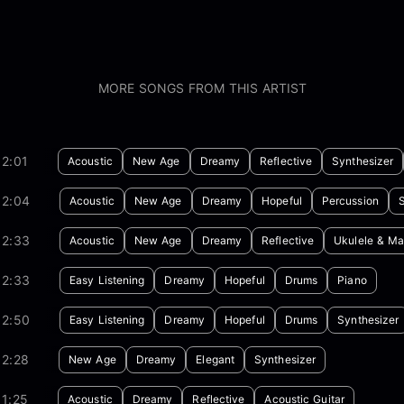
MORE SONGS FROM THIS ARTIST
2:01
Acoustic
New Age
Dreamy
Reflective
Synthesizer
02:04
Acoustic
New Age
Dreamy
Hopeful
Percussion
02:33
Acoustic
New Age
Dreamy
Reflective
Ukulele & Ma
02:33
Easy Listening
Dreamy
Hopeful
Drums
Piano
02:50
Easy Listening
Dreamy
Hopeful
Drums
Synthesizer
02:28
New Age
Dreamy
Elegant
Synthesizer
1:25
Acoustic
Dreamy
Reflective
Acoustic Guitar