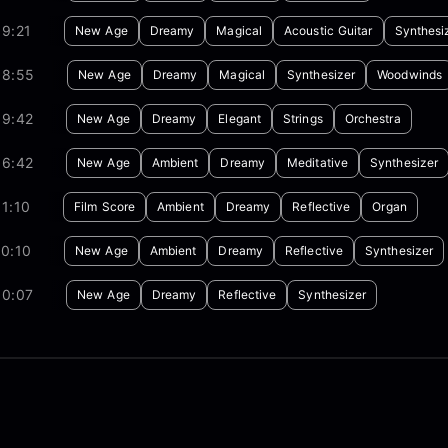
9:21
New Age
Dreamy
Magical
Acoustic Guitar
Synthesi
08:55
New Age
Dreamy
Magical
Synthesizer
Woodwinds
09:42
New Age
Dreamy
Elegant
Strings
Orchestra
06:42
New Age
Ambient
Dreamy
Meditative
Synthesizer
1:10
Film Score
Ambient
Dreamy
Reflective
Organ
0:10
New Age
Ambient
Dreamy
Reflective
Synthesizer
30:07
New Age
Dreamy
Reflective
Synthesizer