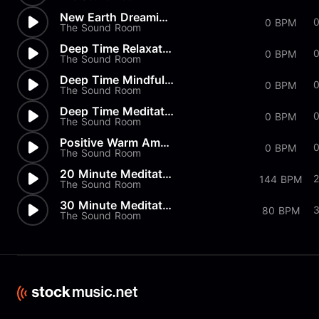
New Earth Dreaming Mindfulness
0
0 BPM
The Sound Room
Deep Time Relaxation
0 BPM
The Sound Room
Deep Time Mindfulness
0 BPM
The Sound Room
Deep Time Meditation
0 BPM
The Sound Room
Positive Warm Ambient
0
0 BPM
The Sound Room
20 Minute Meditation
2
144 BPM
The Sound Room
30 Minute Meditation
80 BPM
The Sound Room