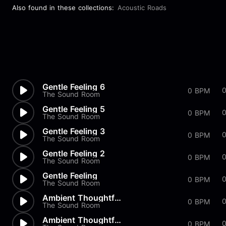
Also found in these collections:
Acoustic Roads
Gentle Feeling 6
0
0 BPM
The Sound Room
Gentle Feeling 5
0 BPM
The Sound Room
Gentle Feeling 3
0 BPM
The Sound Room
Gentle Feeling 2
0 BPM
The Sound Room
Gentle Feeling
0 BPM
The Sound Room
Ambient Thoughtful 3
0 BPM
The Sound Room
Ambient Thoughtful 2
0
0 BPM