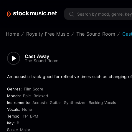
Limited 
Home
Royalty Free Music
The Sound Room
Cas
Cast Away
The Sound Room
An acoustic track good for reflective times such as changing of
Genres:
Film Score
Moods:
Epic
Relaxed
Instruments:
Acoustic Guitar
Synthesizer
Backing Vocals
Vocals:
None
Tempo:
114 BPM
Key:
B
Scale:
Major