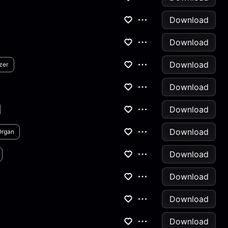
Download
Download
Download
zer
Download
Download
Download
Organ
Download
Download
Download
Download