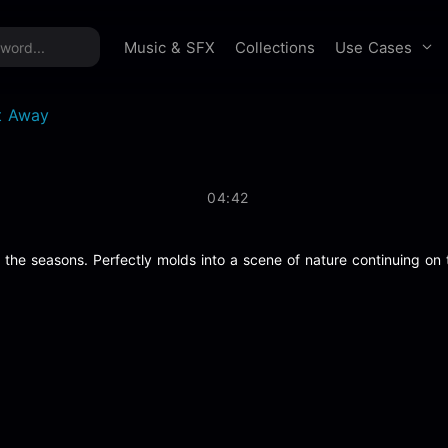
time offer:
Take 60% off unlimited downloads!
Sign 
Use Cases
Music & SFX
Collections
t Away
04:42
 the seasons. Perfectly molds into a scene of nature continuing on t