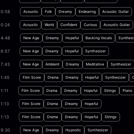
00:58
Acoustic
Folk
Dreamy
Endearing
Acoustic Guitar
00:24
Acoustic
World
Confident
Curious
Acoustic Guitar
04:48
New Age
Dreamy
Hopeful
Backing Vocals
Synthesi
06:57
New Age
Dreamy
Hopeful
Synthesizer
07:43
New Age
Ambient
Dreamy
Meditative
Synthesizer
01:45
Film Score
Drama
Dreamy
Hopeful
Synthesizer
1:11
Film Score
Drama
Dreamy
Hopeful
Strings
Piano
1:13
Film Score
Drama
Dreamy
Hopeful
1:13
Film Score
Drama
Dreamy
Hopeful
Strings
09:30
New Age
Dreamy
Hypnotic
Synthesizer