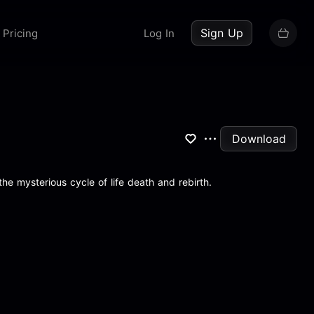
up now
Sign Up
Pricing
Log In
Download
he mysterious cycle of life death and rebirth.