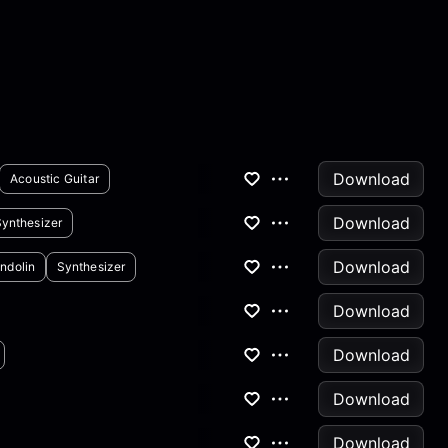
Download
Acoustic Guitar
Download
Synthesizer
Download
ndolin
Synthesizer
Download
Download
Download
Download