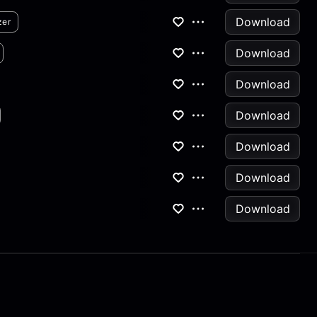
Download
zer
Download
Download
Download
Download
Download
Download