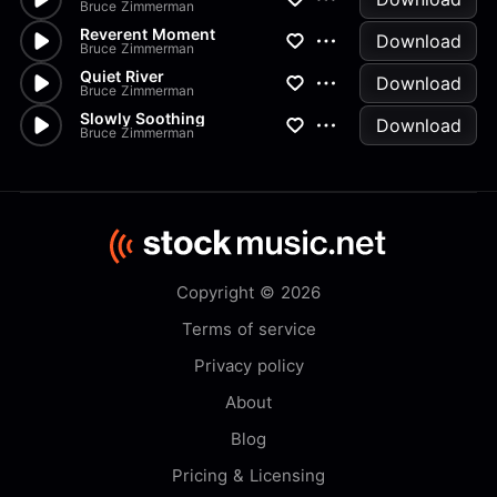
Bruce Zimmerman
Reverent Moment
Download
Bruce Zimmerman
Quiet River
Download
Bruce Zimmerman
Slowly Soothing
Download
Bruce Zimmerman
Copyright © 2026
Terms of service
Privacy policy
About
Blog
Pricing & Licensing