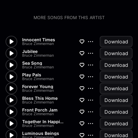
MORE SONGS FROM THIS ARTIST
Innocent Times
Download
Bruce Zimmerman
Jubilee
Download
Bruce Zimmerman
Sea Song
Download
Bruce Zimmerman
Play Pals
Download
Bruce Zimmerman
Forever Young
Download
Bruce Zimmerman
Bless This Home
Download
Bruce Zimmerman
Front Porch Jam
Download
Bruce Zimmerman
Together In Happiness
Download
Bruce Zimmerman
Luminous Beings
Download
Bruce Zimmerman