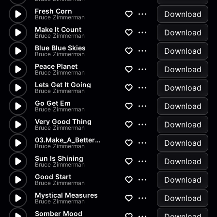
Fresh Corn
Download
Bruce Zimmerman
Make It Count
Download
Bruce Zimmerman
Blue Blue Skies
Download
Bruce Zimmerman
Peace Planet
Download
Bruce Zimmerman
Lets Get It Going
Download
Bruce Zimmerman
Go Get Em
Download
Bruce Zimmerman
Very Good Thing
Download
Bruce Zimmerman
03.Make_A_Better_Future_A
Download
Bruce Zimmerman
Sun Is Shining
Download
Bruce Zimmerman
Good Start
Download
Bruce Zimmerman
Mystical Measures
Download
Bruce Zimmerman
Somber Mood
Download