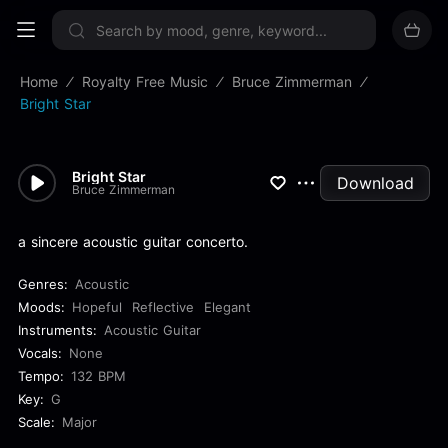
Sign up now
Home
Royalty Free Music
Bruce Zimmerman
Bright Star
Bright Star
Download
Bruce Zimmerman
a sincere acoustic guitar concerto.
Genres:
Acoustic
Moods:
Hopeful
Reflective
Elegant
Instruments:
Acoustic Guitar
Vocals:
None
Tempo:
132 BPM
Key:
G
Scale:
Major