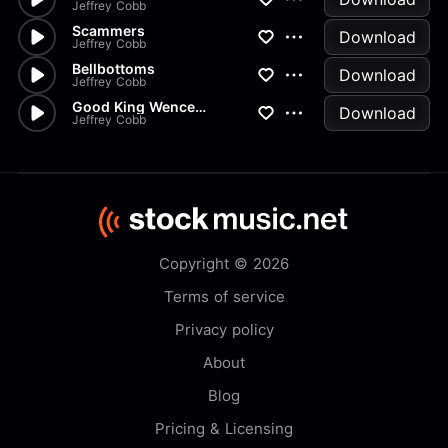
Jeffrey Cobb
Scammers
Download
Jeffrey Cobb
Bellbottoms
Download
Jeffrey Cobb
Good King Wenceslaus Classical
Download
Jeffrey Cobb
Copyright © 2026
Terms of service
Privacy policy
About
Blog
Pricing & Licensing