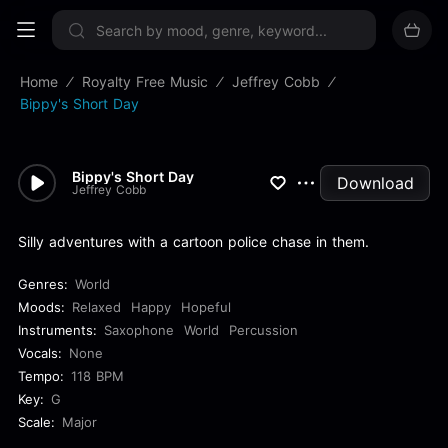
Sign up now
Home
Royalty Free Music
Jeffrey Cobb
Bippy's Short Day
Bippy's Short Day
Download
Jeffrey Cobb
Silly adventures with a cartoon police chase in them.
Genres:
World
Moods:
Relaxed
Happy
Hopeful
Instruments:
Saxophone
World
Percussion
Vocals:
None
Tempo:
118 BPM
Key:
G
Scale:
Major