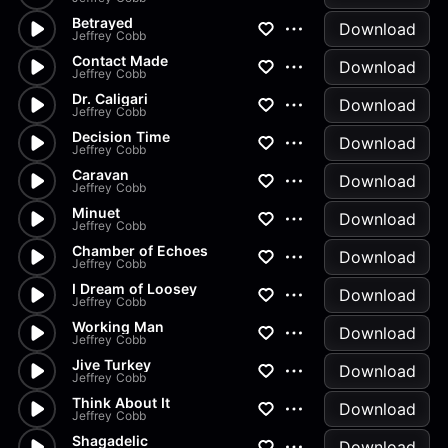
Betrayed
Download
Jeffrey Cobb
Contact Made
Download
Jeffrey Cobb
Dr. Caligari
Download
Jeffrey Cobb
Decision Time
Download
Jeffrey Cobb
Caravan
Download
Jeffrey Cobb
Minuet
Download
Jeffrey Cobb
Chamber of Echoes
Download
Jeffrey Cobb
I Dream of Loosey
Download
Jeffrey Cobb
Working Man
Download
Jeffrey Cobb
Jive Turkey
Download
Jeffrey Cobb
Think About It
Download
Jeffrey Cobb
Shagadelic
Download