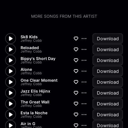
MORE SONGS FROM THIS ARTIST
Sk8 Kids
Download
Jeffrey Cobb
Reloaded
Download
Jeffrey Cobb
Bippy's Short Day
Download
Jeffrey Cobb
Alone
Download
Jeffrey Cobb
One Clear Moment
Download
Jeffrey Cobb
Jazz Elis Hijinx
Download
Jeffrey Cobb
The Great Wall
Download
Jeffrey Cobb
Esta la Noche
Download
Jeffrey Cobb
Air in G
Download
Jeffrey Cobb