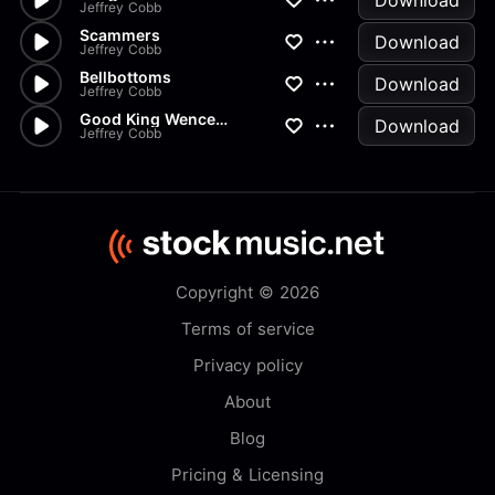
Download
Jeffrey Cobb
Scammers
Download
Jeffrey Cobb
Bellbottoms
Download
Jeffrey Cobb
Good King Wenceslaus Classical
Download
Jeffrey Cobb
Copyright © 2026
Terms of service
Privacy policy
About
Blog
Pricing & Licensing