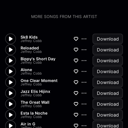
MORE SONGS FROM THIS ARTIST
Sk8 Kids
Download
Jeffrey Cobb
Reloaded
Download
Jeffrey Cobb
Bippy's Short Day
Download
Jeffrey Cobb
Alone
Download
Jeffrey Cobb
One Clear Moment
Download
Jeffrey Cobb
Jazz Elis Hijinx
Download
Jeffrey Cobb
The Great Wall
Download
Jeffrey Cobb
Esta la Noche
Download
Jeffrey Cobb
Air in G
Download
Jeffrey Cobb