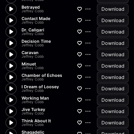
Betrayed
Download
Jeffrey Cobb
Contact Made
Download
Jeffrey Cobb
Dr. Caligari
Download
Jeffrey Cobb
Decision Time
Download
Jeffrey Cobb
Caravan
Download
Jeffrey Cobb
Minuet
Download
Jeffrey Cobb
Chamber of Echoes
Download
Jeffrey Cobb
I Dream of Loosey
Download
Jeffrey Cobb
Working Man
Download
Jeffrey Cobb
Jive Turkey
Download
Jeffrey Cobb
Think About It
Download
Jeffrey Cobb
Shagadelic