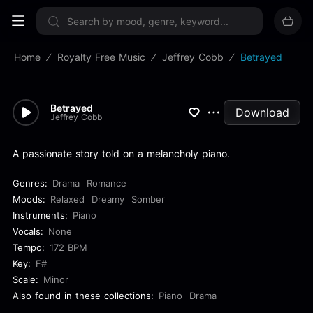
Sign up now
Home
Royalty Free Music
Jeffrey Cobb
Betrayed
Betrayed
Download
Jeffrey Cobb
A passionate story told on a melancholy piano.
Genres:
Drama
Romance
Moods:
Relaxed
Dreamy
Somber
Instruments:
Piano
Vocals:
None
Tempo:
172 BPM
Key:
F#
Scale:
Minor
Also found in these collections:
Piano
Drama