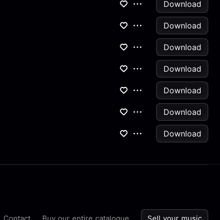
Download
Download
Download
Download
Download
Download
Download
Contact
Buy our entire catalogue
Sell your music