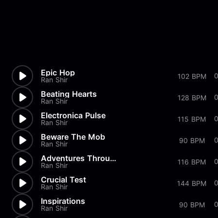
Epic Hop
102 BPM
Ran Shir
Beating Hearts
128 BPM
Ran Shir
Electronica Pulse
115 BPM
Ran Shir
Beware The Mob
0
90 BPM
Ran Shir
Adventures Through The Sand
0
116 BPM
Ran Shir
Crucial Test
144 BPM
Ran Shir
Inspirations
90 BPM
Ran Shir