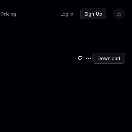
up now
Sign Up
Pricing
Log In
Download