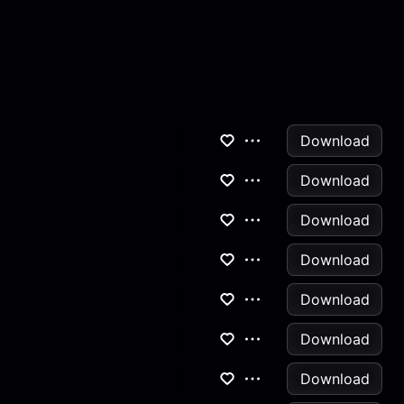
Download
Download
Download
Download
Download
Download
Download