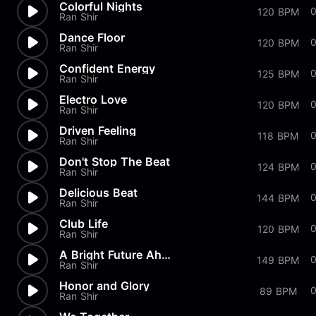
Colorful Nights
120 BPM
Ran Shir
Dance Floor
0
120 BPM
Ran Shir
Confident Energy
125 BPM
Ran Shir
Electro Love
120 BPM
Ran Shir
Driven Feeling
118 BPM
Ran Shir
Don't Stop The Beat
0
124 BPM
Ran Shir
Delicious Beat
144 BPM
Ran Shir
Club Life
120 BPM
Ran Shir
A Bright Future Ahead
0
149 BPM
Ran Shir
Honor and Glory
89 BPM
Ran Shir