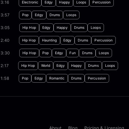
03:16
Electronic
Edgy
Happy
Loops
Percussion
03:57
Pop
Edgy
Drums
Loops
03:05
Hip Hop
Edgy
Happy
Drums
Loops
02:40
Hip Hop
Haunting
Edgy
Drums
Percussion
03:30
Hip Hop
Pop
Edgy
Fun
Drums
Loops
2:17
Hip Hop
World
Edgy
Happy
Drums
Loops
01:58
Pop
Edgy
Romantic
Drums
Percussion
About
Blog
Pricing & Licensing