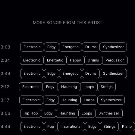
MORE SONGS FROM THIS ARTIST
03:03
Electronic
Edgy
Energetic
Drums
Synthesizer
02:34
Electronic
Energetic
Happy
Drums
Percussion
03:44
Electronic
Edgy
Energetic
Drums
Synthesizer
2:12
Electronic
Edgy
Haunting
Loops
Strings
3:17
Electronic
Edgy
Haunting
Loops
Synthesizer
03:06
Hip Hop
Edgy
Haunting
Loops
Synthesizer
04:44
Electronic
Pop
Inspirational
Edgy
Strings
Piano