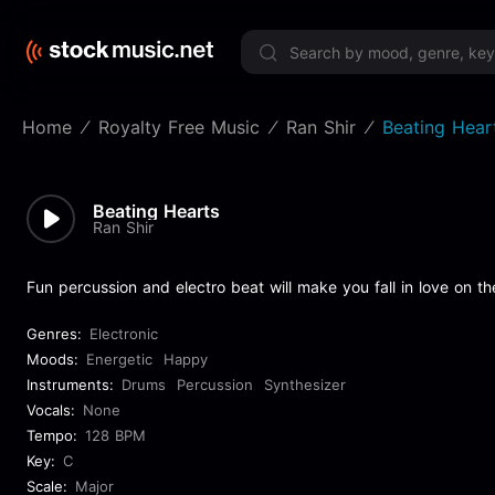
Limited 
Home
Royalty Free Music
Ran Shir
Beating Hear
Beating Hearts
Ran Shir
Fun percussion and electro beat will make you fall in love on th
Genres:
Electronic
Moods:
Energetic
Happy
Instruments:
Drums
Percussion
Synthesizer
Vocals:
None
Tempo:
128 BPM
Key:
C
Scale:
Major