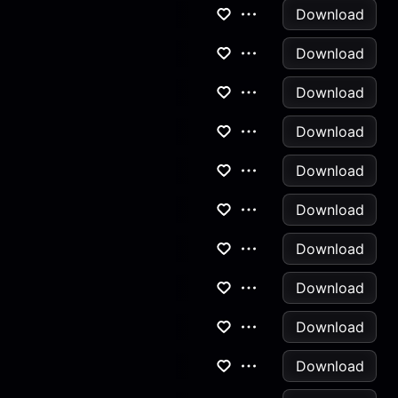
Download
Download
Download
Download
Download
Download
Download
Download
Download
Download