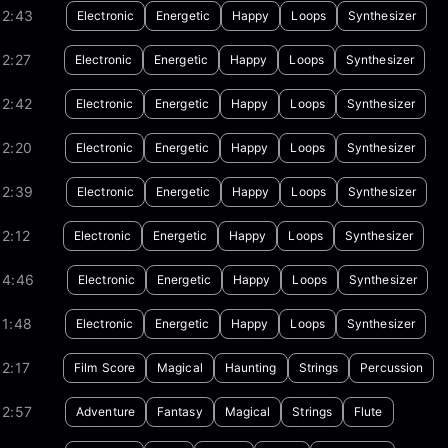
02:43
Electronic
Energetic
Happy
Loops
Synthesizer
2:27
Electronic
Energetic
Happy
Loops
Synthesizer
02:42
Electronic
Energetic
Happy
Loops
Synthesizer
02:20
Electronic
Energetic
Happy
Loops
Synthesizer
02:39
Electronic
Energetic
Happy
Loops
Synthesizer
2:12
Electronic
Energetic
Happy
Loops
Synthesizer
04:46
Electronic
Energetic
Happy
Loops
Synthesizer
01:48
Electronic
Energetic
Happy
Loops
Synthesizer
2:17
Film Score
Magical
Haunting
Strings
Percussion
02:57
Adventure
Fantasy
Magical
Strings
Flute