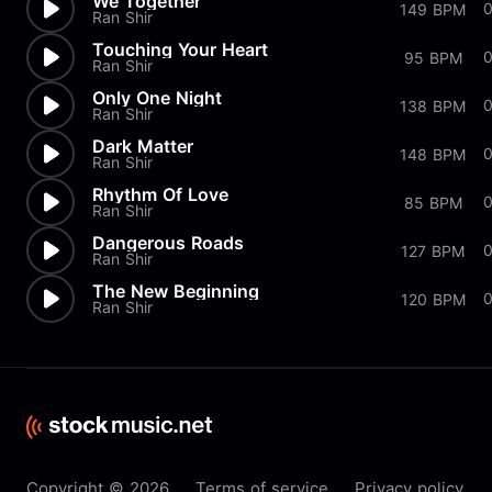
We Together
149 BPM
Ran Shir
Touching Your Heart
95 BPM
Ran Shir
Only One Night
138 BPM
Ran Shir
Dark Matter
148 BPM
Ran Shir
Rhythm Of Love
85 BPM
Ran Shir
Dangerous Roads
0
127 BPM
Ran Shir
The New Beginning
120 BPM
Ran Shir
Copyright © 2026
Terms of service
Privacy policy