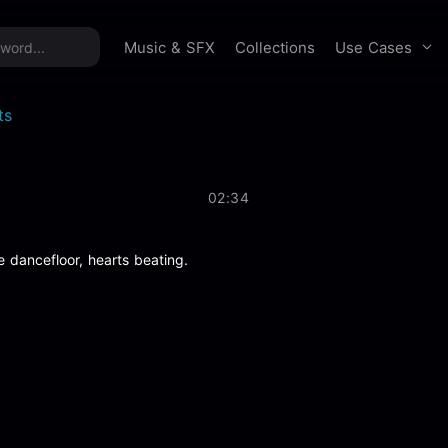
time offer:
Take 60% off unlimited downloads!
Sign 
Use Cases
Music & SFX
Collections
ts
02:34
e dancefloor, hearts beating.