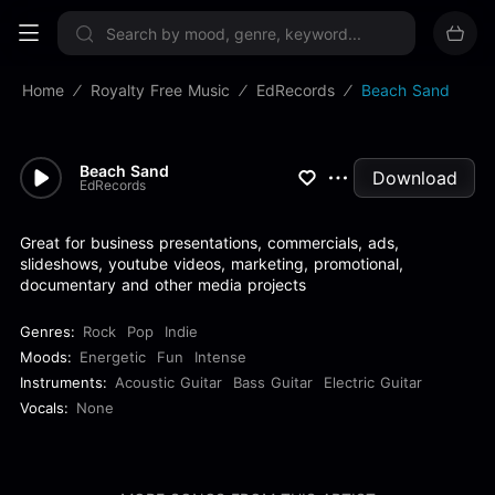
Sign up now
Home
Royalty Free Music
EdRecords
Beach Sand
Beach Sand
Download
EdRecords
Great for business presentations, commercials, ads,
slideshows, youtube videos, marketing, promotional,
documentary and other media projects
Genres:
Rock
Pop
Indie
Moods:
Energetic
Fun
Intense
Instruments:
Acoustic Guitar
Bass Guitar
Electric Guitar
Vocals:
None