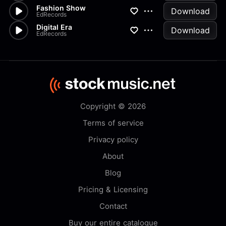
Fashion Show
Download
EdRecords
Digital Era
Download
EdRecords
Copyright © 2026
Terms of service
Privacy policy
About
Blog
Pricing & Licensing
Contact
Buy our entire catalogue