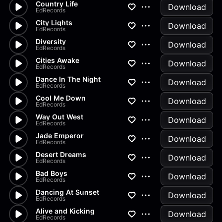
Country Life
Download
EdRecords
City Lights
Download
EdRecords
Diversity
Download
EdRecords
Cities Awake
Download
EdRecords
Dance In The Night
Download
EdRecords
Cool Me Down
Download
EdRecords
Way Out West
Download
EdRecords
Jade Emperor
Download
EdRecords
Desert Dreams
Download
EdRecords
Bad Boys
Download
EdRecords
Dancing At Sunset
Download
EdRecords
Alive and Kicking
Download
EdRecords