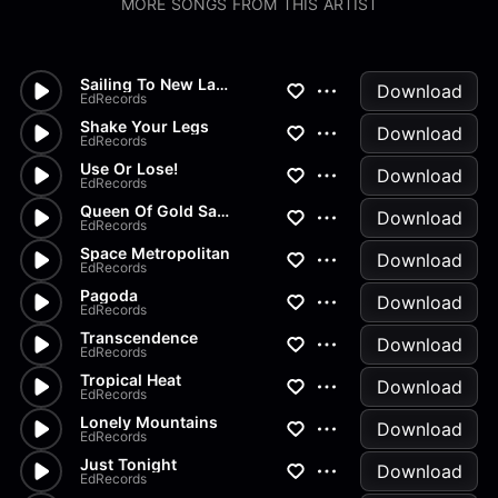
MORE SONGS FROM THIS ARTIST
Sailing To New Lands
Download
EdRecords
Shake Your Legs
Download
EdRecords
Use Or Lose!
Download
EdRecords
Queen Of Gold Sands
Download
EdRecords
Space Metropolitan
Download
EdRecords
Pagoda
Download
EdRecords
Transcendence
Download
EdRecords
Tropical Heat
Download
EdRecords
Lonely Mountains
Download
EdRecords
Just Tonight
Download
EdRecords