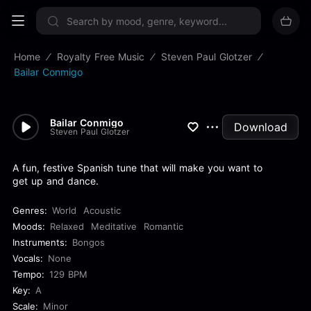
Sign up now
Home
Royalty Free Music
Steven Paul Glotzer
Bailar Conmigo
Bailar Conmigo
Download
Steven Paul Glotzer
A fun, festive Spanish tune that will make you want to
get up and dance.
Genres:
World
Acoustic
Moods:
Relaxed
Meditative
Romantic
Instruments:
Bongos
Vocals:
None
Tempo:
129 BPM
Key:
A
Scale:
Minor