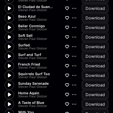
Steven Paul Glotzer
El Ciudad de Suenos
Download
Steven Paul Glotzer
Beso Azul
Download
Steven Paul Glotzer
Bailar Conmigo
Download
Steven Paul Glotzer
Soft Sell
Download
Steven Paul Glotzer
Surfed
Download
Steven Paul Glotzer
Surf and Turf
Download
Steven Paul Glotzer
French Fried
Download
Steven Paul Glotzer
Squirrels Surf Too
Download
Steven Paul Glotzer
Sunday Serenade
Download
Steven Paul Glotzer
Home Again
Download
Steven Paul Glotzer
A Taste of Blue
Download
Steven Paul Glotzer
With You