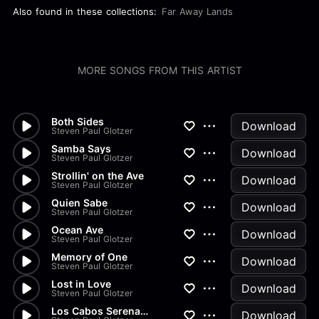
Also found in these collections:
Far Away Lands
MORE SONGS FROM THIS ARTIST
Both Sides
Download
Steven Paul Glotzer
Samba Says
Download
Steven Paul Glotzer
Strollin' on the Ave
Download
Steven Paul Glotzer
Quien Sabe
Download
Steven Paul Glotzer
Ocean Ave
Download
Steven Paul Glotzer
Memory of One
Download
Steven Paul Glotzer
Lost in Love
Download
Steven Paul Glotzer
Los Cabos Serenade
Download