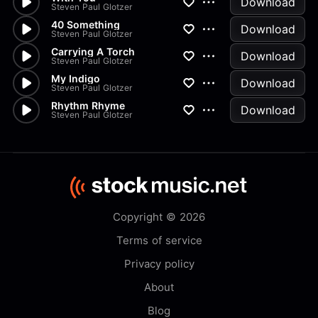
Download
Steven Paul Glotzer
40 Something
Download
Steven Paul Glotzer
Carrying A Torch
Download
Steven Paul Glotzer
My Indigo
Download
Steven Paul Glotzer
Rhythm Rhyme
Download
Steven Paul Glotzer
Copyright © 2026
Terms of service
Privacy policy
About
Blog