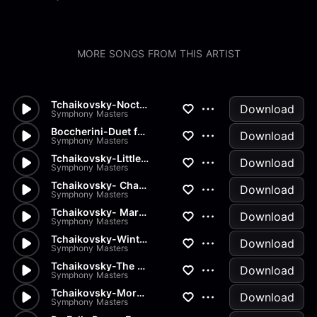
MORE SONGS FROM THIS ARTIST
Tchaikovsky-Nocturn
Download
Symphony Masters
Boccherini-Duet for 2 Violins...
Download
Symphony Masters
Tchaikovsky-Little Red Riding...
Download
Symphony Masters
Tchaikovsky- Chant sans Parol...
Download
Symphony Masters
Tchaikovsky- March of the Woo...
Download
Symphony Masters
Tchaikovsky-Winter Morning
Download
Symphony Masters
Tchaikovsky-The Seasons Op37...
Download
Symphony Masters
Tchaikovsky-Morning Prayer
Download
Symphony Masters