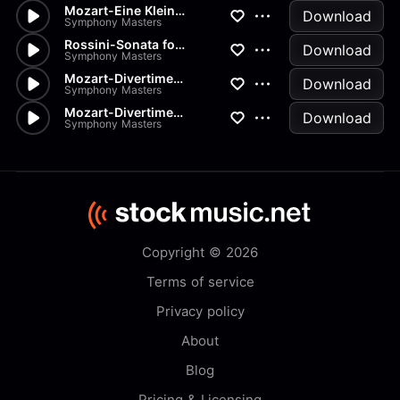
Mozart-Eine Kleine Nachtmusik...
Download
Symphony Masters
Rossini-Sonata for Strings in...
Download
Symphony Masters
Mozart-Divertimento K334 in D
Download
Symphony Masters
Mozart-Divertimenti-K205 Menu...
Download
Symphony Masters
Copyright © 2026
Terms of service
Privacy policy
About
Blog
Pricing & Licensing