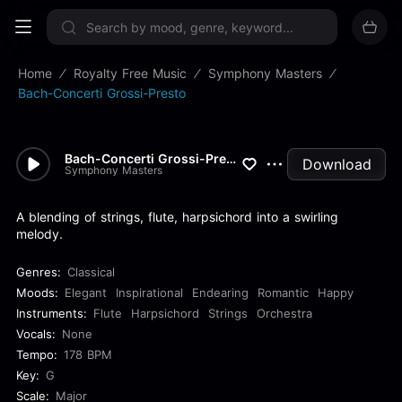
Sign up now
Home
Royalty Free Music
Symphony Masters
Bach-Concerti Grossi-Presto
Bach-Concerti Grossi-Presto
Download
Symphony Masters
A blending of strings, flute, harpsichord into a swirling
melody.
Genres:
Classical
Moods:
Elegant
Inspirational
Endearing
Romantic
Happy
Instruments:
Flute
Harpsichord
Strings
Orchestra
Vocals:
None
Tempo:
178 BPM
Key:
G
Scale:
Major