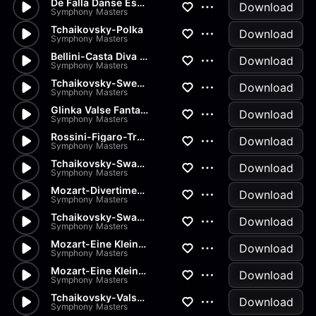
De Falla Danse Espagnole
Download
Symphony Masters
Tchaikovsky-Polka
Download
Symphony Masters
Bellini-Casta Diva from Norma
Download
Symphony Masters
Tchaikovsky-Sweet Daydream
Download
Symphony Masters
Glinka Valse Fantaisie
Download
Symphony Masters
Rossini-Figaro-Transcription
Download
Symphony Masters
Tchaikovsky-Swan Lake-Pas de...
Download
Symphony Masters
Mozart-Divertimenti-Andantino
Download
Symphony Masters
Tchaikovsky-Swan Lake-Pas de...
Download
Symphony Masters
Mozart-Eine Kleine Nachtmusik...
Download
Symphony Masters
Mozart-Eine Kleine Nachtmusik...
Download
Symphony Masters
Tchaikovsky-Valse from Nutcra...
Download
Symphony Masters