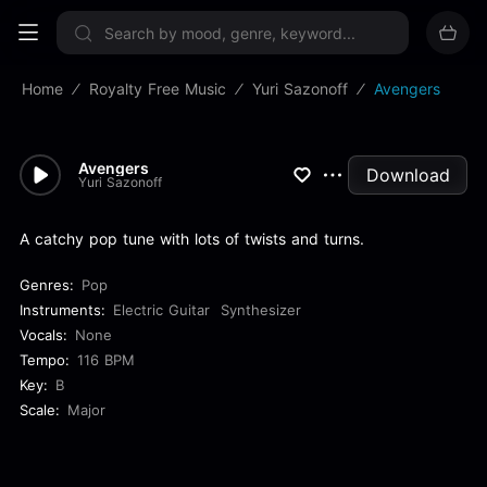
Sign up now
Home
Royalty Free Music
Yuri Sazonoff
Avengers
Avengers
Download
Yuri Sazonoff
A catchy pop tune with lots of twists and turns.
Genres:
Pop
Instruments:
Electric Guitar
Synthesizer
Vocals:
None
Tempo:
116 BPM
Key:
B
Scale:
Major