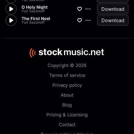
O Holy Night
Download
Yuri Sazonoff
The First Noel
Download
Yuri Sazonoff
Copyright © 2026
Terms of service
Privacy policy
About
Blog
Pricing & Licensing
Contact