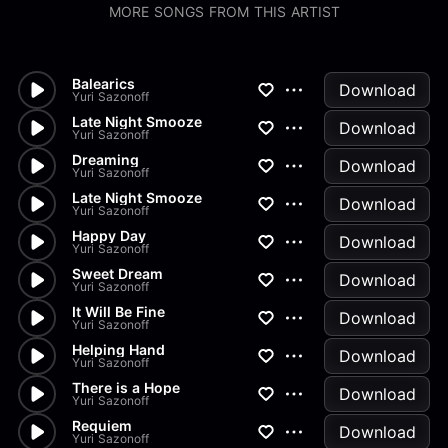
MORE SONGS FROM THIS ARTIST
Balearics
Download
Yuri Sazonoff
Late Night Smooze
Download
Yuri Sazonoff
Dreaming
Download
Yuri Sazonoff
Late Night Smooze
Download
Yuri Sazonoff
Happy Day
Download
Yuri Sazonoff
Sweet Dream
Download
Yuri Sazonoff
It Will Be Fine
Download
Yuri Sazonoff
Helping Hand
Download
Yuri Sazonoff
There is a Hope
Download
Yuri Sazonoff
Requiem
Download
Yuri Sazonoff