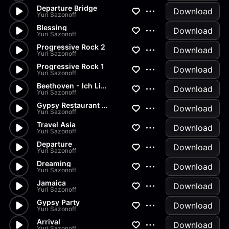
Departure Bridge
Download
Yuri Sazonoff
Blessing
Download
Yuri Sazonoff
Progressive Rock 2
Download
Yuri Sazonoff
Progressive Rock 1
Download
Yuri Sazonoff
Beethoven - Ich Liebe Dich
Download
Yuri Sazonoff
Gypsy Restaurant Party
Download
Yuri Sazonoff
Travel Asia
Download
Yuri Sazonoff
Departure
Download
Yuri Sazonoff
Dreaming
Download
Yuri Sazonoff
Jamaica
Download
Yuri Sazonoff
Gypsy Party
Download
Yuri Sazonoff
Arrival
Download
Yuri Sazonoff