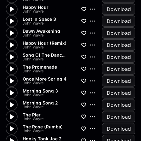
Happy Hour
Download
John Wayre
Lost In Space 3
Download
John Wayre
Dawn Awakening
Download
John Wayre
Happy Hour (Remix)
Download
John Wayre
Song Of The Dance (Scratchy R...
Download
John Wayre
The Promenade
Download
John Wayre
Once More Spring 4
Download
John Wayre
Morning Song 3
Download
John Wayre
Morning Song 2
Download
John Wayre
The Pier
Download
John Wayre
The Rose (Rumba)
Download
John Wayre
Honky Tonk Joe 2
Download