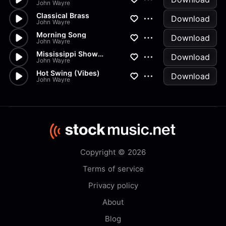
John Wayre
Classical Brass
Download
John Wayre
Morning Song
Download
John Wayre
Mississippi Showboat
Download
John Wayre
Hot Swing (Vibes)
Download
John Wayre
Copyright © 2026
Terms of service
Privacy policy
About
Blog