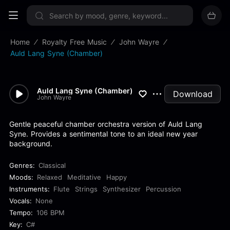
Sign up now
Home
Royalty Free Music
John Wayre
Auld Lang Syne (Chamber)
Auld Lang Syne (Chamber)
Download
John Wayre
Gentle peaceful chamber orchestra version of Auld Lang
Syne. Provides a sentimental tone to an ideal new year
background.
Genres:
Classical
Moods:
Relaxed
Meditative
Happy
Instruments:
Flute
Strings
Synthesizer
Percussion
Vocals:
None
Tempo:
106 BPM
Key:
C#