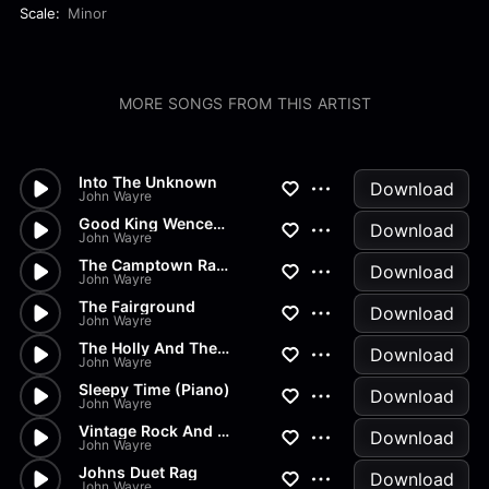
Scale:
Minor
MORE SONGS FROM THIS ARTIST
Into The Unknown
Download
John Wayre
Good King Wenceslas
Download
John Wayre
The Camptown Races
Download
John Wayre
The Fairground
Download
John Wayre
The Holly And The Ivy
Download
John Wayre
Sleepy Time (Piano)
Download
John Wayre
Vintage Rock And Roll (Scratc...
Download
John Wayre
Johns Duet Rag
Download
John Wayre