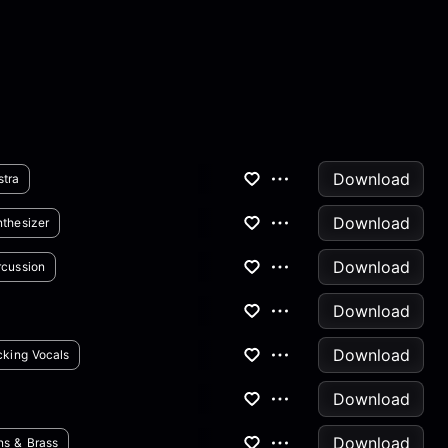
Download
stra
Download
thesizer
Download
rcussion
Download
Download
king Vocals
Download
Download
ns & Brass