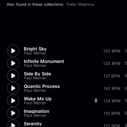
Also found in these collections:
Trailer Madness
Bright Sky
150 BPM
Paul Werner
Infinite Monument
135 BPM
Paul Werner
Side By Side
127 BPM
Paul Werner
Quantic Process
142 BPM
Paul Werner
Wake Me Up
124 BPM
Paul Werner
Imagination
110 BPM
Paul Werner
Serenity
115 BPM