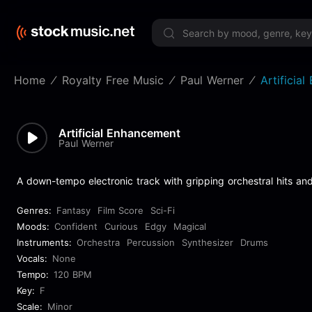
Limited 
Home
Royalty Free Music
Paul Werner
Artificia
Artificial Enhancement
Paul Werner
A down-tempo electronic track with gripping orchestral hits and
Genres:
Fantasy
Film Score
Sci-Fi
Moods:
Confident
Curious
Edgy
Magical
Instruments:
Orchestra
Percussion
Synthesizer
Drums
Vocals:
None
Tempo:
120 BPM
Key:
F
Scale:
Minor