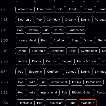
02:25
Adventure
Film Score
Epic
Hopeful
Drums
Horns
2:13
Electronic
Pop
Confident
Dreamy
Drums
Percuss
2:11
Pop
Dreamy
Fun
Drums
Synthesizer
03:00
Heavy Metal
Rock
Confident
Edgy
Drums
Electr
2:15
Dance
Electronic
Confident
Edgy
Synthesizer
Dr
02:33
Action
Drama
Curious
Elegant
Horns & Brass
Orc
01:59
Pop
Electronic
Confident
Curious
Drums
Synthes
02:36
Pop
Indie
Fun
Inspirational
Drums
Percussion
02:33
Pop
Indie
Inspirational
Fun
Electric Guitar
Percus
03:55
Electronic
Pop
Percussion
Piano
#vocaloid