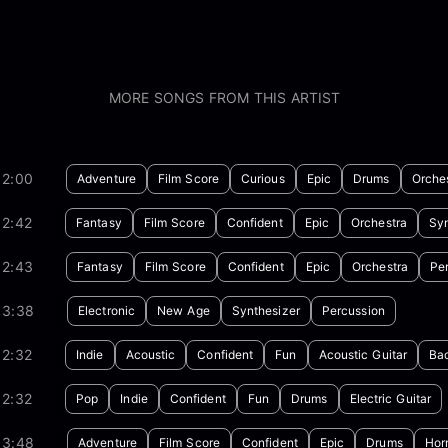
MORE SONGS FROM THIS ARTIST
02:00
Adventure
Film Score
Curious
Epic
Drums
Orche
02:42
Fantasy
Film Score
Confident
Epic
Orchestra
Syn
02:43
Fantasy
Film Score
Confident
Epic
Orchestra
Pe
03:38
Electronic
New Age
Synthesizer
Percussion
02:32
Indie
Acoustic
Confident
Fun
Acoustic Guitar
Bac
02:32
Pop
Indie
Confident
Fun
Drums
Electric Guitar
03:48
Adventure
Film Score
Confident
Epic
Drums
Hor