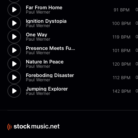
Far From Home
91 BPM
Paul Werner
Ignition Dystopia
100 BPM
Paul Werner
One Way
119 BPM
Paul Werner
Presence Meets Future
101 BPM
Paul Werner
Nature In Peace
120 BPM
Paul Werner
Foreboding Disaster
112 BPM
Paul Werner
Jumping Explorer
142 BPM
Paul Werner