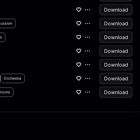
Download
Download
cussion
Download
s
Download
Download
Download
Orchestra
Download
Drums