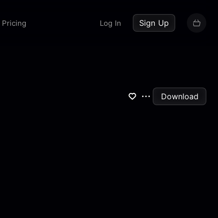
up now
Sign Up
Pricing
Log In
Download