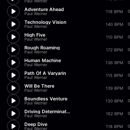
Paul Werner
Adventure Ahead
118 BPM
Paul Werner
Technology Vision
0
140 BPM
Paul Werner
High Five
0
110 BPM
Paul Werner
Rough Roaming
172 BPM
Paul Werner
Human Machine
0
136 BPM
Paul Werner
Path Of A Varyarin
115 BPM
Paul Werner
Will Be There
139 BPM
Paul Werner
Boundless Venture
130 BPM
Paul Werner
Driving Determination
162 BPM
Paul Werner
Deep Dive
118 BPM
Paul Werner