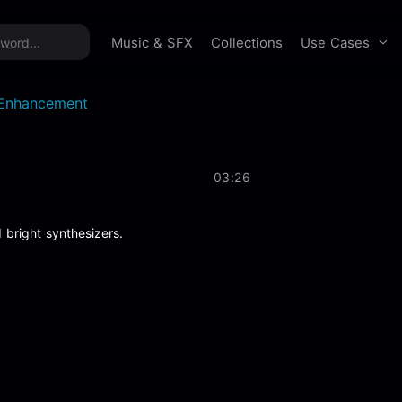
time offer:
Take 60% off unlimited downloads!
Sign 
Use Cases
Music & SFX
Collections
l Enhancement
03:26
 bright synthesizers.