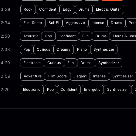
03:38
Rock
Confident
Edgy
Drums
Electric Guitar
02:34
Film Score
Sci-Fi
Aggressive
Intense
Drums
Per
02:50
Acoustic
Pop
Confident
Fun
Drums
Horns & Bras
02:38
Pop
Curious
Dreamy
Piano
Synthesizer
04:29
Electronic
Curious
Fun
Drums
Synthesizer
00:59
Adventure
Film Score
Elegant
Intense
Synthesizer
02:20
Electronic
Pop
Confident
Energetic
Synthesizer