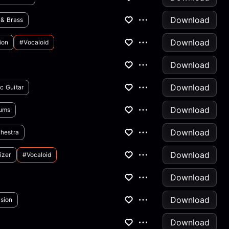
Download
 & Brass
Download
ion
#vocaloid
Download
Download
ic Guitar
Download
ums
Download
hestra
Download
izer
#vocaloid
Download
Download
sion
Download