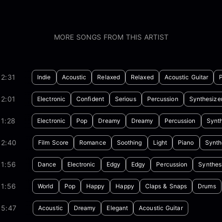
MORE SONGS FROM THIS ARTIST
2:31
Indie
Acoustic
Relaxed
Relaxed
Acoustic Guitar
2:01
Electronic
Confident
Serious
Percussion
Synthesize
1:28
Electronic
Pop
Dreamy
Dreamy
Percussion
Synth
02:40
Film Score
Romance
Soothing
Light
Piano
Synth
01:56
Dance
Electronic
Edgy
Edgy
Percussion
Synthes
01:56
World
Pop
Happy
Happy
Claps & Snaps
Drums
05:47
Acoustic
Dreamy
Elegant
Acoustic Guitar