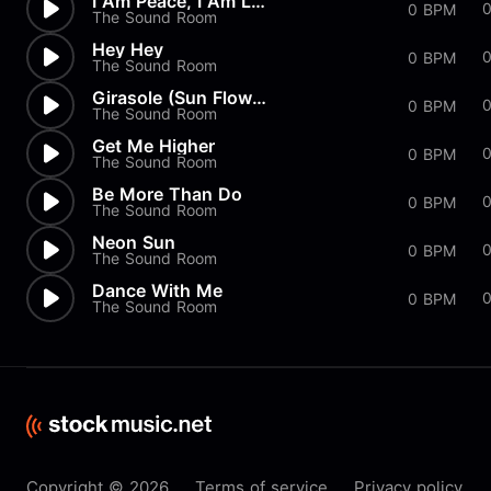
I Am Peace, I Am Love
0 BPM
The Sound Room
Hey Hey
0
0 BPM
The Sound Room
Girasole (Sun Flower Girl)
0 BPM
The Sound Room
Get Me Higher
0 BPM
The Sound Room
Be More Than Do
0 BPM
The Sound Room
Neon Sun
0
0 BPM
The Sound Room
Dance With Me
0 BPM
The Sound Room
Copyright © 2026
Terms of service
Privacy policy