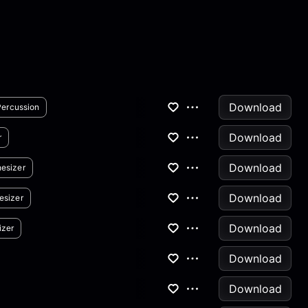
Download
Percussion
Download
r
Download
esizer
Download
esizer
Download
izer
Download
Download