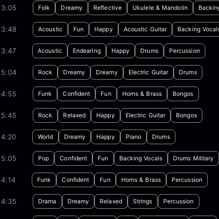
03:05
Folk
Dreamy
Reflective
Ukulele & Mandolin
Backin
03:48
Acoustic
Fun
Happy
Acoustic Guitar
Backing Vocal
03:47
Acoustic
Endearing
Happy
Drums
Percussion
05:04
Rock
Dreamy
Dreamy
Electric Guitar
Drums
04:55
Funk
Confident
Fun
Horns & Brass
Bongos
05:45
Rock
Relaxed
Happy
Electric Guitar
Bongos
04:20
World
Dreamy
Happy
Piano
Drums
05:05
Pop
Confident
Fun
Backing Vocals
Drums Military
04:14
Funk
Confident
Fun
Horns & Brass
Percussion
04:35
Drama
Dreamy
Relaxed
Strings
Percussion