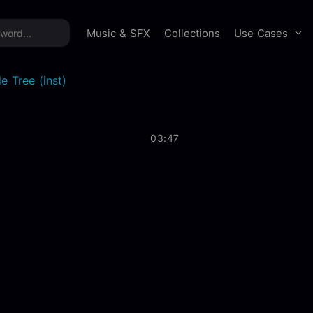
time offer:
Take 60% off unlimited downloads!
Sign 
Use Cases
Music & SFX
Collections
e Tree (inst)
03:47