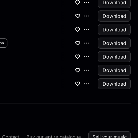
Download
Download
Download
Download
ion
Download
Download
Download
Contact
Buy our entire catalogue
Sell your music