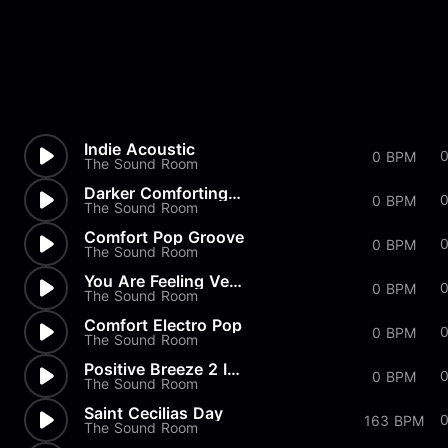
Indie Acoustic
0
0 BPM
The Sound Room
Darker Comforting Groove 120s
0
0 BPM
The Sound Room
Comfort Pop Groove
0
0 BPM
The Sound Room
You Are Feeling Very Sleepy I...
0 BPM
The Sound Room
Comfort Electro Pop
0 BPM
The Sound Room
Positive Breeze 2 Instrumental
0 BPM
The Sound Room
Saint Cecilias Day
163 BPM
The Sound Room