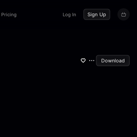
up now
Sign Up
Pricing
Log In
Download