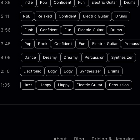
04:39
Indie
Pop
Confident
Fun
Electric Guitar
Drums
5:11
R&B
Relaxed
Confident
Electric Guitar
Drums
03:56
Funk
Confident
Fun
Electric Guitar
Drums
03:46
Pop
Rock
Confident
Fun
Electric Guitar
Percuss
04:09
Dance
Dreamy
Dreamy
Percussion
Synthesizer
2:10
Electronic
Edgy
Edgy
Synthesizer
Drums
01:05
Jazz
Happy
Happy
Electric Guitar
Percussion
About
Blog
Pricing & Licensing