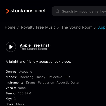
Limited 
Home
Royalty Free Music
The Sound Room
Appl
Apple Tree (inst)
The Sound Room
A bright and friendly acoustic rock piece.
Genres:
Acoustic
Moods:
Endearing
Happy
Reflective
Fun
Instruments:
Drums
Percussion
Acoustic Guitar
Vocals:
None
Tempo:
150 BPM
Key:
C
Scale:
Major