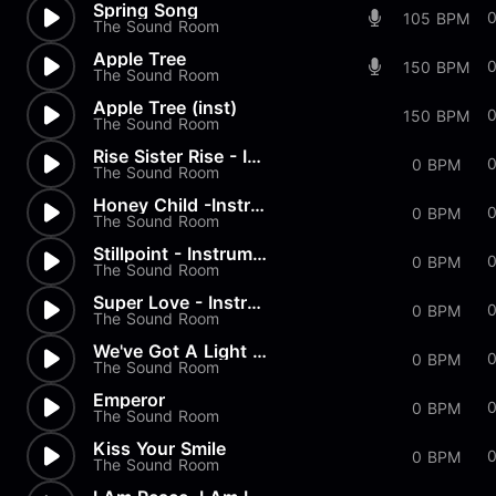
Spring Song
105 BPM
The Sound Room
Apple Tree
150 BPM
The Sound Room
Apple Tree (inst)
150 BPM
The Sound Room
Rise Sister Rise - Instrument...
0 BPM
The Sound Room
Honey Child -Instrumental
0 BPM
The Sound Room
Stillpoint - Instrumental
0 BPM
The Sound Room
Super Love - Instrumental
0 BPM
The Sound Room
We've Got A Light - Instrumen...
0 BPM
The Sound Room
Emperor
0 BPM
The Sound Room
Kiss Your Smile
0 BPM
The Sound Room