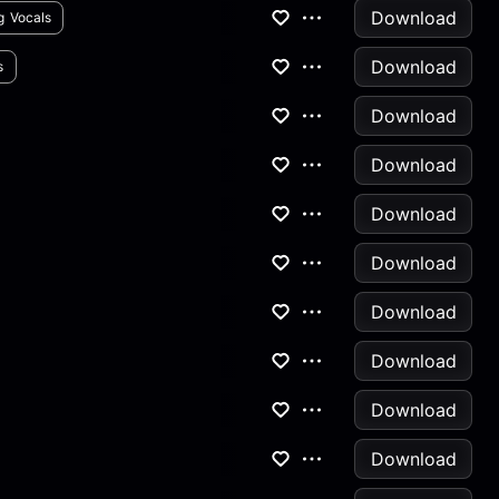
Download
g Vocals
Download
s
Download
Download
Download
Download
Download
Download
Download
Download