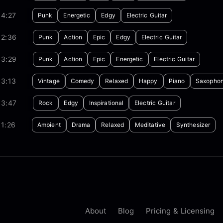
04:27
Punk
Energetic
Edgy
Electric Guitar
02:36
Punk
Action
Epic
Edgy
Electric Guitar
03:29
Punk
Action
Epic
Energetic
Electric Guitar
03:13
Vintage
Comedy
Relaxed
Happy
Piano
Saxopho
03:47
Rock
Edgy
Inspirational
Electric Guitar
1:26
Ambient
Drama
Relaxed
Meditative
Synthesizer
About
Blog
Pricing & Licensing