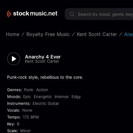
Limited 
Home
Royalty Free Music
Kent Scott Carter
Ana
Anarchy 4 Ever
Kent Scott Carter
Punk-rock style, rebellious to the core.
Genres:
Punk
Action
Moods:
Epic
Energetic
Intense
Edgy
Instruments:
Electric Guitar
Vocals:
None
Tempo:
172 BPM
Key:
B
Scale:
Minor