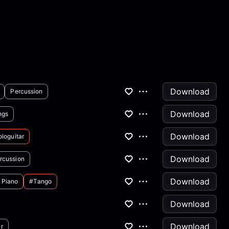
Download
Percussion
Download
ngs
Download
loguitar
Download
rcussion
Download
Piano
#tango
Download
Download
r