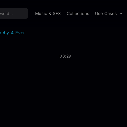
time offer:
Take 60% off unlimited downloads!
Sign 
Use Cases
Music & SFX
Collections
rchy 4 Ever
03:29