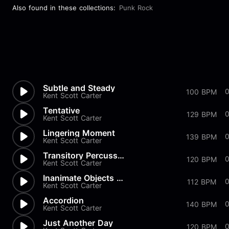
Also found in these collections:
Punk Rock
Subtle and Steady
100 BPM
Kent Scott Carter
Tentative
129 BPM
Kent Scott Carter
Lingering Moment
139 BPM
Kent Scott Carter
Transitory Percussion
120 BPM
Kent Scott Carter
Inanimate Objects Decide to D...
112 BPM
Kent Scott Carter
Accordion
140 BPM
Kent Scott Carter
Just Another Day
120 BPM