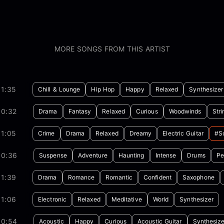
MORE SONGS FROM THIS ARTIST
01:35
Chill & Lounge
Hip Hop
Happy
Relaxed
Synthesizer
00:32
Drama
Fantasy
Relaxed
Curious
Woodwinds
Stri
01:05
Crime
Drama
Relaxed
Dreamy
Electric Guitar
#so
00:36
Suspense
Adventure
Haunting
Intense
Drums
Pe
01:39
Drama
Romance
Romantic
Confident
Saxophone
01:06
Electronic
Relaxed
Meditative
World
Synthesizer
00:54
Acoustic
Happy
Curious
Acoustic Guitar
Synthesize