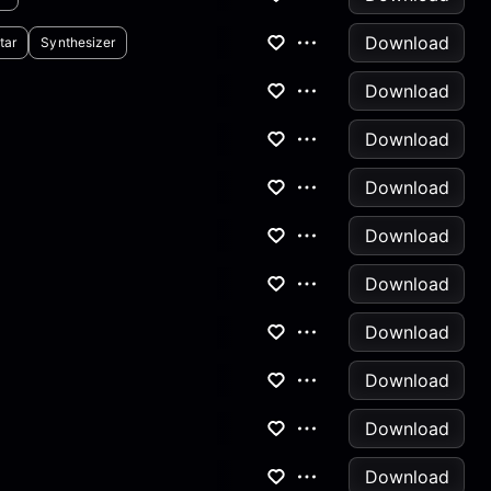
Download
tar
Synthesizer
Download
Download
Download
Download
Download
Download
Download
Download
Download