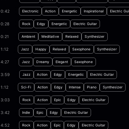
00:42
Electronic
Action
Energetic
Inspirational
Electric Gui
00:28
Rock
Edgy
Energetic
Electric Guitar
0:21
Ambient
Meditative
Relaxed
Synthesizer
1:12
Jazz
Happy
Relaxed
Saxophone
Synthesizer
04:27
Jazz
Dreamy
Elegant
Saxophone
03:59
Jazz
Action
Edgy
Energetic
Electric Guitar
1:12
Sci-Fi
Action
Edgy
Intense
Piano
Synthesizer
03:03
Rock
Action
Epic
Edgy
Electric Guitar
03:42
Indie
Epic
Edgy
Electric Guitar
04:52
Rock
Action
Epic
Edgy
Electric Guitar