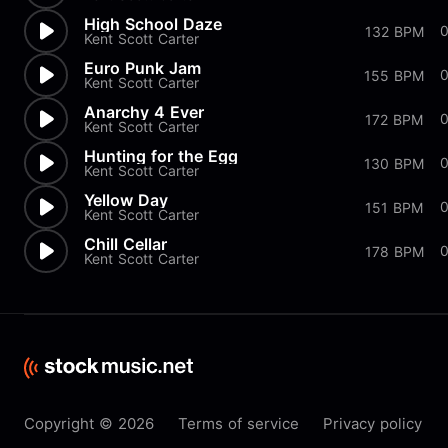
High School Daze
132 BPM
Kent Scott Carter
Euro Punk Jam
155 BPM
Kent Scott Carter
Anarchy 4 Ever
172 BPM
Kent Scott Carter
Hunting for the Egg
130 BPM
Kent Scott Carter
Yellow Day
151 BPM
Kent Scott Carter
Chill Cellar
0
178 BPM
Kent Scott Carter
Copyright © 2026
Terms of service
Privacy policy