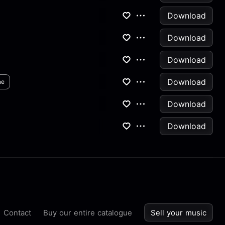
Download
Download
Download
Download
ne
Download
Download
Contact
Buy our entire catalogue
Sell your music