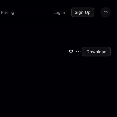
up now
Sign Up
Pricing
Log In
Download