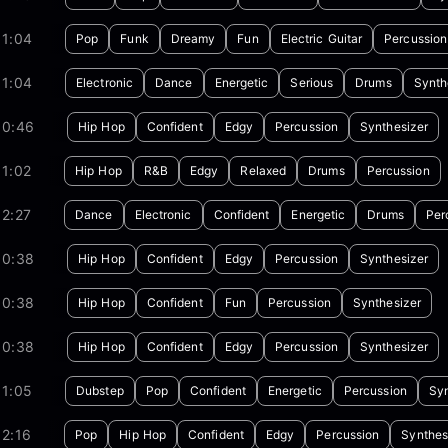
01:04
Pop
Funk
Dreamy
Fun
Electric Guitar
Percussion
01:04
Electronic
Dance
Energetic
Serious
Drums
Synth
00:46
Hip Hop
Confident
Edgy
Percussion
Synthesizer
1:02
Hip Hop
R&B
Edgy
Relaxed
Drums
Percussion
2:27
Dance
Electronic
Confident
Energetic
Drums
Per
00:38
Hip Hop
Confident
Edgy
Percussion
Synthesizer
00:38
Hip Hop
Confident
Fun
Percussion
Synthesizer
00:38
Hip Hop
Confident
Edgy
Percussion
Synthesizer
01:05
Dubstep
Pop
Confident
Energetic
Percussion
Syn
2:16
Pop
Hip Hop
Confident
Edgy
Percussion
Synthes