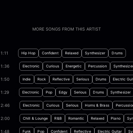
MORE SONGS FROM THIS ARTIST
1:11
Hip Hop
Confident
Relaxed
Synthesizer
Drums
01:36
Electronic
Curious
Energetic
Percussion
Synthesize
01:50
Indie
Rock
Reflective
Serious
Drums
Electric Gui
1:29
Electronic
Pop
Edgy
Serious
Drums
Synthesizer
02:46
Electronic
Curious
Serious
Horns & Brass
Percussio
02:00
Chill & Lounge
R&B
Romantic
Relaxed
Piano
Syn
01:48
Funk
Pop
Confident
Reflective
Electric Guitar
Sy