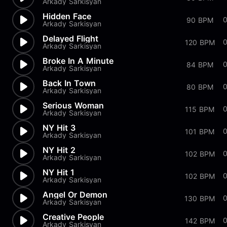
Arkady Sarkisyan
Hidden Face
90 BPM
Arkady Sarkisyan
Delayed Flight
120 BPM
Arkady Sarkisyan
Broke In A Minute
84 BPM
Arkady Sarkisyan
Back In Town
0
80 BPM
Arkady Sarkisyan
Serious Woman
0
115 BPM
Arkady Sarkisyan
NY Hit 3
101 BPM
Arkady Sarkisyan
NY Hit 2
102 BPM
Arkady Sarkisyan
NY Hit 1
102 BPM
Arkady Sarkisyan
Angel Or Demon
130 BPM
Arkady Sarkisyan
Creative People
0
142 BPM
Arkady Sarkisyan