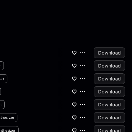
Download
Download
r
Download
tar
Download
Download
n
Download
thesizer
Download
nthesizer