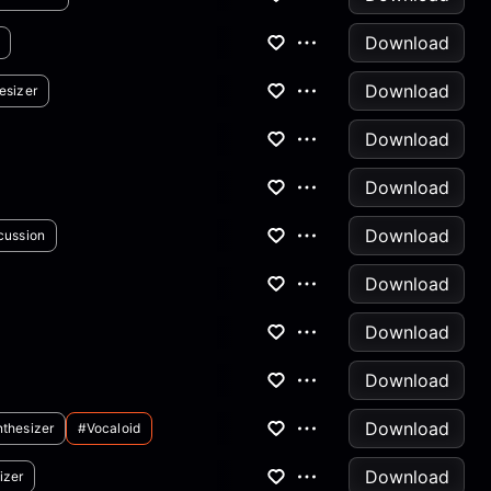
Download
Download
esizer
Download
Download
Download
cussion
Download
Download
Download
Download
thesizer
#vocaloid
Download
izer