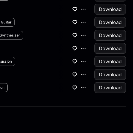
Download
Download
 Guitar
Download
Synthesizer
Download
Download
cussion
Download
Download
ion