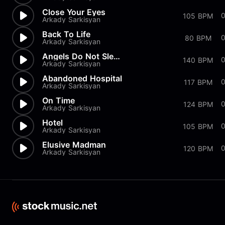
Close Your Eyes
0
105 BPM
Arkady Sarkisyan
Back To Life
0
80 BPM
Arkady Sarkisyan
Angels Do Not Sleep
0
140 BPM
Arkady Sarkisyan
Abandoned Hospital
117 BPM
Arkady Sarkisyan
On Time
0
124 BPM
Arkady Sarkisyan
Hotel
0
105 BPM
Arkady Sarkisyan
Elusive Madman
120 BPM
Arkady Sarkisyan