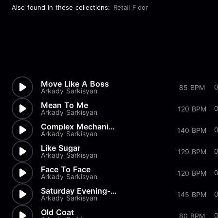
Also found in these collections:
Retail Floor
Move Like A Boss
0
85 BPM
Arkady Sarkisyan
Mean To Me
120 BPM
Arkady Sarkisyan
Complex Mechanism
140 BPM
Arkady Sarkisyan
Like Sugar
0
129 BPM
Arkady Sarkisyan
Face To Face
120 BPM
Arkady Sarkisyan
Saturday Evening-145bpm
145 BPM
Arkady Sarkisyan
Old Coat
80 BPM