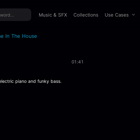
time offer:
Take 60% off unlimited downloads!
Sign 
Use Cases
Music & SFX
Collections
ne In The House
01:41
lectric piano and funky bass.