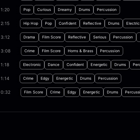
1:20
Pop
Curious
Dreamy
Drums
Percussion
2:15
Hip Hop
Pop
Confident
Reflective
Drums
Electric
3:12
Drama
Film Score
Reflective
Serious
Percussion
03:08
Crime
Film Score
Horns & Brass
Percussion
1:18
Electronic
Dance
Confident
Energetic
Drums
Per
1:14
Crime
Edgy
Energetic
Drums
Percussion
00:32
Film Score
Crime
Edgy
Energetic
Drums
Percuss