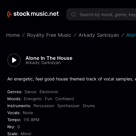
Limited 
Home
Royalty Free Music
Arkady Sarkisyan
Alo
Alone In The House
Arkady Sarkisyan
An energetic, feel good house themed track of vocal samples, e
Genres:
Dance
Electronic
Moods:
Energetic
Fun
Confident
Instruments:
Percussion
Synthesizer
Drums
Vocals:
None
Tempo:
115 BPM
Key:
D
Scale:
Minor