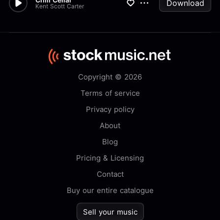
Download
Kent Scott Carter
Copyright © 2026
Terms of service
Privacy policy
About
Blog
Pricing & Licensing
Contact
Buy our entire catalogue
Sell your music