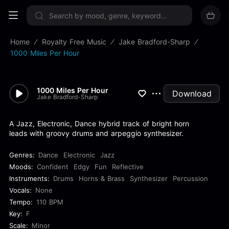
Sign up now
Home
Royalty Free Music
Jake Bradford-Sharp
1000 Miles Per Hour
1000 Miles Per Hour
Download
Jake Bradford-Sharp
A Jazz, Electronic, Dance hybrid track of bright horn
leads with groovy drums and arpeggio synthesizer.
Genres:
Dance
Electronic
Jazz
Moods:
Confident
Edgy
Fun
Reflective
Instruments:
Drums
Horns & Brass
Synthesizer
Percussion
Vocals:
None
Tempo:
110 BPM
Key:
F
Scale:
Minor