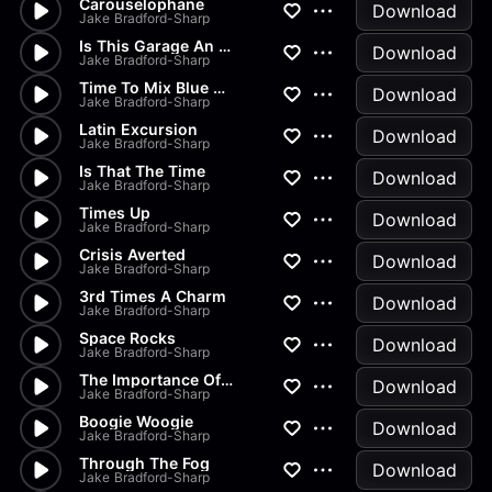
Carouselophane
Download
Jake Bradford-Sharp
Is This Garage An Extension O...
Download
Jake Bradford-Sharp
Time To Mix Blue And Red And...
Download
Jake Bradford-Sharp
Latin Excursion
Download
Jake Bradford-Sharp
Is That The Time
Download
Jake Bradford-Sharp
Times Up
Download
Jake Bradford-Sharp
Crisis Averted
Download
Jake Bradford-Sharp
3rd Times A Charm
Download
Jake Bradford-Sharp
Space Rocks
Download
Jake Bradford-Sharp
The Importance Of Language
Download
Jake Bradford-Sharp
Boogie Woogie
Download
Jake Bradford-Sharp
Through The Fog
Download
Jake Bradford-Sharp