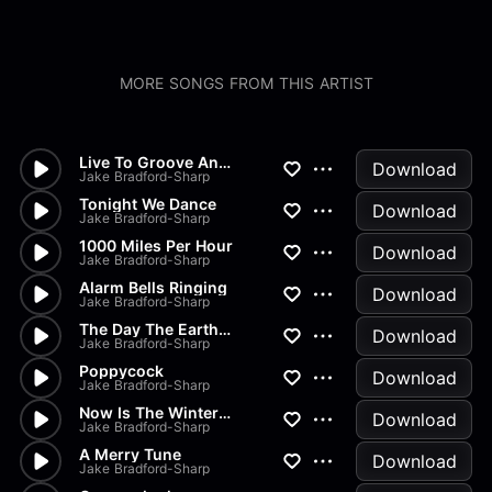
MORE SONGS FROM THIS ARTIST
Live To Groove Another Day
Download
Jake Bradford-Sharp
Tonight We Dance
Download
Jake Bradford-Sharp
1000 Miles Per Hour
Download
Jake Bradford-Sharp
Alarm Bells Ringing
Download
Jake Bradford-Sharp
The Day The Earth Stood Still
Download
Jake Bradford-Sharp
Poppycock
Download
Jake Bradford-Sharp
Now Is The Winter Of Our Disc...
Download
Jake Bradford-Sharp
A Merry Tune
Download
Jake Bradford-Sharp