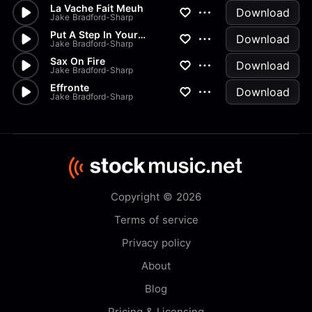
La Vache Fait Meuh
Download
Jake Bradford-Sharp
Put A Step In Your Skip
Download
Jake Bradford-Sharp
Sax On Fire
Download
Jake Bradford-Sharp
Effronte
Download
Jake Bradford-Sharp
Copyright © 2026
Terms of service
Privacy policy
About
Blog
Pricing & Licensing