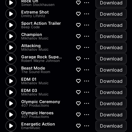
Rock On
Download
Simon Stockhausen
Extreme Shot
Download
Dmitry Lifshitz
Sport Action Trailer
Download
Beep Code
Champion
Download
Mikhailov Music
Attacking
Download
Mikhailov Music
Garage Rock Superstar
Download
Robert Wayne Johnson
Beast Mode
Download
The Sound Room
EDM 01
Download
Mikhailov Music
EDM 03
Download
Mikhailov Music
Olympic Ceremony
Download
407 Productions
Olympic Heroes
Download
407 Productions
Energetic Action
Download
EmanMusic