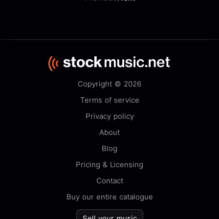
Copyright © 2026
Terms of service
Privacy policy
About
Blog
Pricing & Licensing
Contact
Buy our entire catalogue
Sell your music