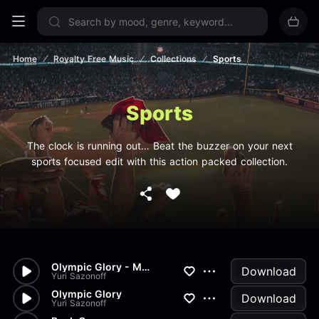
Sign up now
Home
Royalty Free Music
Collections
Sports
Sports
The clock is running out… Beat the buzzer on your next
sports focused edit with this action packed collection.
Olympic Glory - Main Theme V2
Download
Yuri Sazonoff
Olympic Glory
Download
Yuri Sazonoff