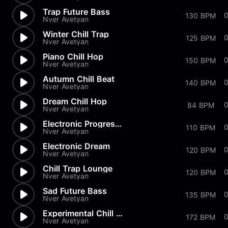
Trap Future Bass
130 BPM
Nver Avetyan
Winter Chill Trap
125 BPM
Nver Avetyan
Piano Chill Hop
150 BPM
Nver Avetyan
Autumn Chill Beat
140 BPM
Nver Avetyan
Dream Chill Hop
0
84 BPM
Nver Avetyan
Electronic Progressive
110 BPM
Nver Avetyan
Electronic Dream
120 BPM
Nver Avetyan
Chill Trap Lounge
120 BPM
Nver Avetyan
Sad Future Bass
135 BPM
Nver Avetyan
Experimental Chill Vibe
172 BPM
Nver Avetyan