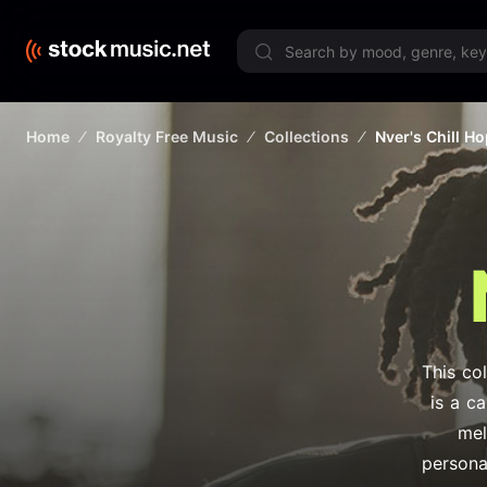
Limited 
Home
Royalty Free Music
Collections
Nver's Chill H
This col
is a c
mel
persona