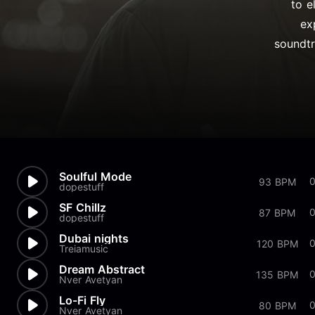
to e
ex
soundtr
Soulful Mode
93 BPM
dopestuff
SF Chillz
87 BPM
dopestuff
Dubai nights
120 BPM
Treiamusic
Dream Abstract
0
135 BPM
Nver Avetyan
Lo-Fi Fly
0
80 BPM
Nver Avetyan