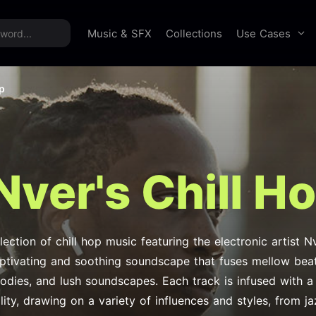
time offer:
Take 60% off unlimited downloads!
Sign 
Use Cases
Music & SFX
Collections
op
Nver's Chill H
lection of chill hop music featuring the electronic artist 
aptivating and soothing soundscape that fuses mellow beats
odies, and lush soundscapes. Each track is infused with a
lity, drawing on a variety of influences and styles, from j