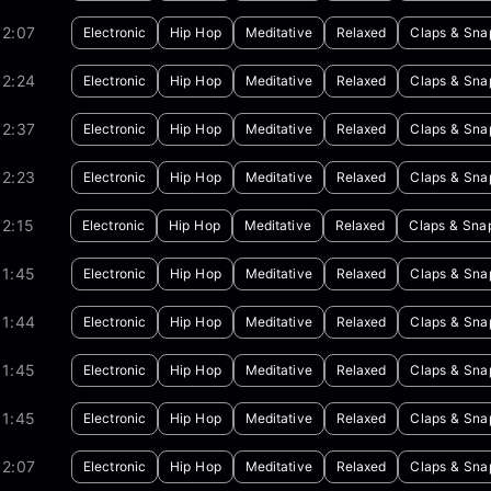
02:07
Electronic
Hip Hop
Meditative
Relaxed
Claps & Sna
02:24
Electronic
Hip Hop
Meditative
Relaxed
Claps & Sna
02:37
Electronic
Hip Hop
Meditative
Relaxed
Claps & Sna
02:23
Electronic
Hip Hop
Meditative
Relaxed
Claps & Sna
2:15
Electronic
Hip Hop
Meditative
Relaxed
Claps & Sna
01:45
Electronic
Hip Hop
Meditative
Relaxed
Claps & Sna
01:44
Electronic
Hip Hop
Meditative
Relaxed
Claps & Sna
01:45
Electronic
Hip Hop
Meditative
Relaxed
Claps & Sna
01:45
Electronic
Hip Hop
Meditative
Relaxed
Claps & Sna
02:07
Electronic
Hip Hop
Meditative
Relaxed
Claps & Sna