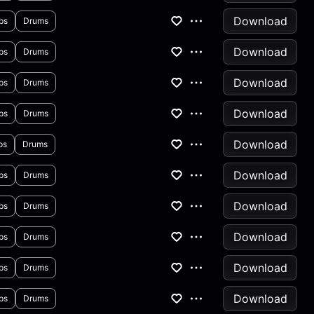
Download
ps
Drums
Download
ps
Drums
Download
ps
Drums
Download
ps
Drums
Download
ps
Drums
Download
ps
Drums
Download
ps
Drums
Download
ps
Drums
Download
ps
Drums
Download
ps
Drums