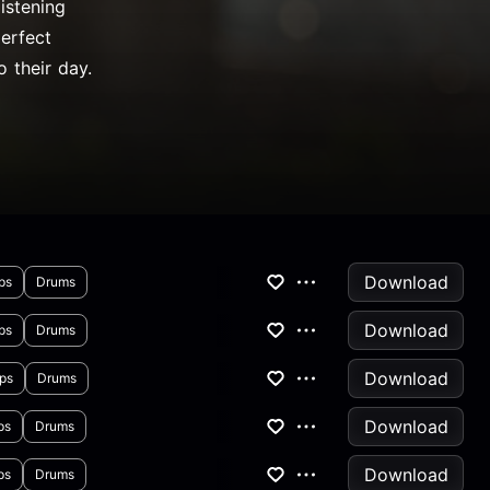
istening
perfect
 their day.
Download
ps
Drums
Download
ps
Drums
Download
ps
Drums
Download
ps
Drums
Download
ps
Drums