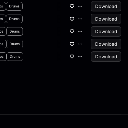
Download
ps
Drums
Download
ps
Drums
Download
ps
Drums
Download
ps
Drums
Download
ps
Drums