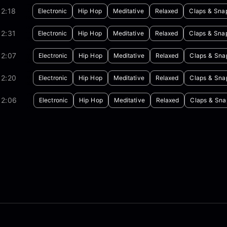
2:18
Electronic
Hip Hop
Meditative
Relaxed
Claps & Sna
2:31
Electronic
Hip Hop
Meditative
Relaxed
Claps & Sna
02:07
Electronic
Hip Hop
Meditative
Relaxed
Claps & Sna
02:20
Electronic
Hip Hop
Meditative
Relaxed
Claps & Sna
02:06
Electronic
Hip Hop
Meditative
Relaxed
Claps & Sna