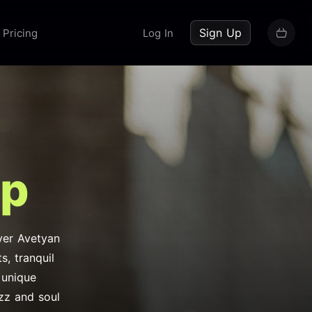
up now
Sign Up
Pricing
Log In
op
Nver Avetyan
, tranquil
 unique
azz and soul