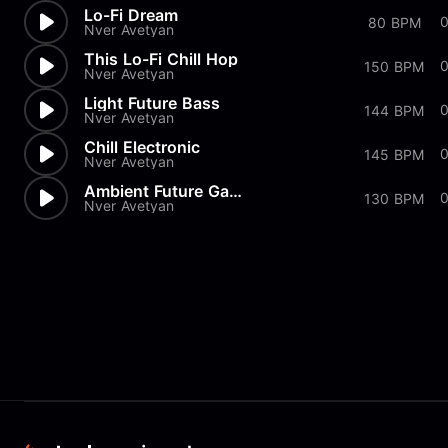
Lo-Fi Dream
0
80 BPM
Nver Avetyan
This Lo-Fi Chill Hop
0
150 BPM
Nver Avetyan
Light Future Bass
144 BPM
Nver Avetyan
Chill Electronic
145 BPM
Nver Avetyan
Ambient Future Garage
130 BPM
Nver Avetyan