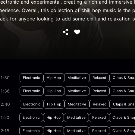
lectronic and experimental, creating a rich and immersive l
perience. Overall, this collection of chill hop music is the 
ack for anyone looking to add some chill and relaxation to
01:30
Electronic
Hip Hop
Meditative
Relaxed
Claps & Sna
01:36
Electronic
Hip Hop
Meditative
Relaxed
Claps & Sna
02:40
Electronic
Hip Hop
Meditative
Relaxed
Claps & Sna
1:20
Electronic
Hip Hop
Meditative
Relaxed
Claps & Sna
2:18
Electronic
Hip Hop
Meditative
Relaxed
Claps & Sna