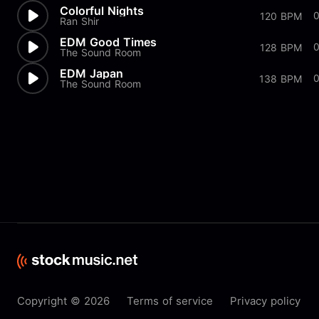
Colorful Nights
120 BPM
Ran Shir
EDM Good Times
128 BPM
The Sound Room
EDM Japan
138 BPM
The Sound Room
Copyright © 2026
Terms of service
Privacy policy