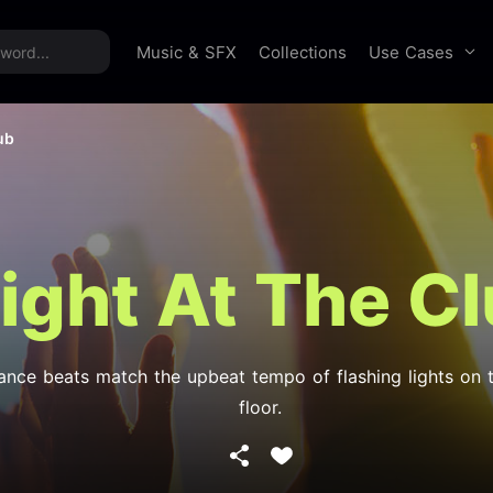
time offer:
Take 60% off unlimited downloads!
Sign 
Use Cases
Music & SFX
Collections
ub
ight At The C
ance beats match the upbeat tempo of flashing lights on 
floor.