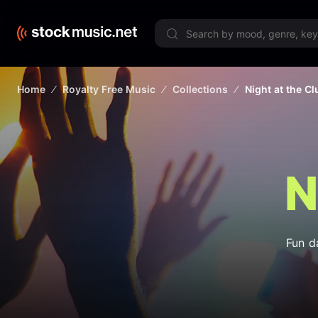
Limited 
Home
Royalty Free Music
Collections
Night at the Cl
N
Fun d