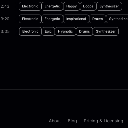
02:43
Electronic
Energetic
Happy
Loops
Synthesizer
03:20
Electronic
Energetic
Inspirational
Drums
Synthesize
03:05
Electronic
Epic
Hypnotic
Drums
Synthesizer
About
Blog
Pricing & Licensing