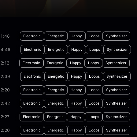
01:48
Electronic
Energetic
Happy
Loops
Synthesizer
04:46
Electronic
Energetic
Happy
Loops
Synthesizer
2:12
Electronic
Energetic
Happy
Loops
Synthesizer
02:39
Electronic
Energetic
Happy
Loops
Synthesizer
02:20
Electronic
Energetic
Happy
Loops
Synthesizer
02:42
Electronic
Energetic
Happy
Loops
Synthesizer
2:27
Electronic
Energetic
Happy
Loops
Synthesizer
02:20
Electronic
Energetic
Happy
Loops
Synthesizer