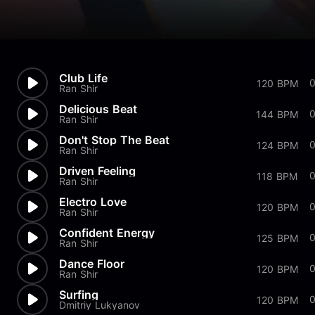
Club Life
120 BPM
Ran Shir
Delicious Beat
144 BPM
Ran Shir
Don't Stop The Beat
0
124 BPM
Ran Shir
Driven Feeling
118 BPM
Ran Shir
Electro Love
120 BPM
Ran Shir
Confident Energy
125 BPM
Ran Shir
Dance Floor
0
120 BPM
Ran Shir
Surfing
120 BPM
Dmitriy Lukyanov