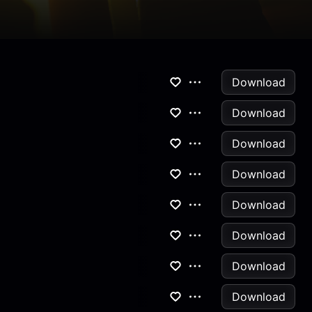
Download
Download
Download
Download
Download
Download
Download
Download