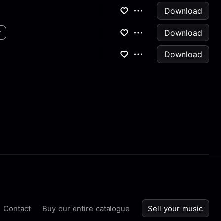
Download
Download
r
Download
Contact
Buy our entire catalogue
Sell your music