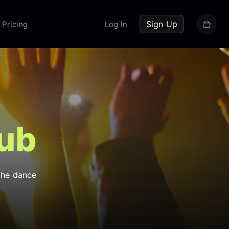
up now
Sign Up
Pricing
Log In
lub
the dance