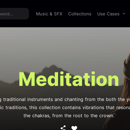
time offer:
Take 60% off unlimited downloads!
Sign 
Use Cases
Music & SFX
Collections
Meditation
g traditional instruments and chanting from the both the 
c traditions, this collection contains vibrations that resona
the chakras, from the root to the crown.