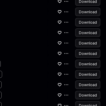
Download
Download
Download
Download
Download
Download
Download
Download
Download
Download
Download