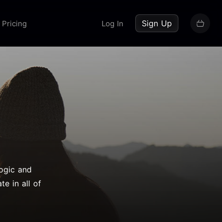
up now
Sign Up
Pricing
Log In
yogic and
te in all of