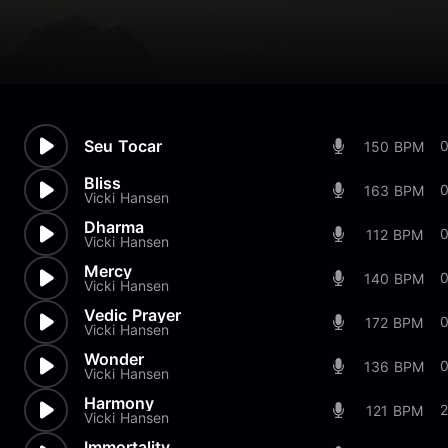
Seu Tocar
150 BPM
Bliss
0
163 BPM
Vicki Hansen
Dharma
112 BPM
Vicki Hansen
Mercy
0
140 BPM
Vicki Hansen
Vedic Prayer
0
172 BPM
Vicki Hansen
Wonder
0
136 BPM
Vicki Hansen
Harmony
121 BPM
Vicki Hansen
Immortality