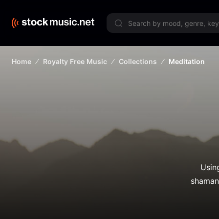
Limited 
Home
Royalty Free Music
Collections
Meditation
Usin
shamani