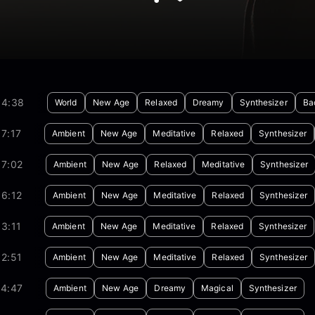
04:38
World
New Age
Relaxed
Dreamy
Synthesizer
Ba
7:17
Ambient
New Age
Meditative
Relaxed
Synthesizer
07:02
Ambient
New Age
Relaxed
Meditative
Synthesizer
6:12
Ambient
New Age
Meditative
Relaxed
Synthesizer
3:11
Ambient
New Age
Meditative
Relaxed
Synthesizer
2:51
Ambient
New Age
Meditative
Relaxed
Synthesizer
24:47
Ambient
New Age
Dreamy
Magical
Synthesizer