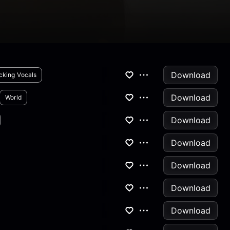
Download
cking Vocals
Download
World
Download
Download
Download
Download
Download