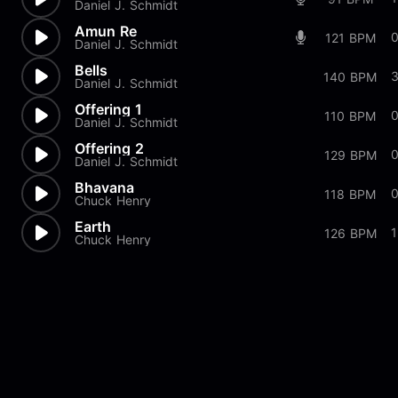
Daniel J. Schmidt
Amun Re
121 BPM
Daniel J. Schmidt
Bells
140 BPM
Daniel J. Schmidt
Offering 1
0
110 BPM
Daniel J. Schmidt
Offering 2
0
129 BPM
Daniel J. Schmidt
Bhavana
118 BPM
Chuck Henry
Earth
126 BPM
Chuck Henry