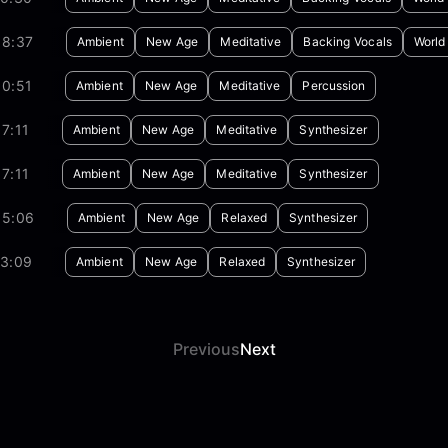
08:37
Ambient
New Age
Meditative
Backing Vocals
World
30:51
Ambient
New Age
Meditative
Percussion
7:11
Ambient
New Age
Meditative
Synthesizer
7:11
Ambient
New Age
Meditative
Synthesizer
05:06
Ambient
New Age
Relaxed
Synthesizer
13:09
Ambient
New Age
Relaxed
Synthesizer
Previous
Next