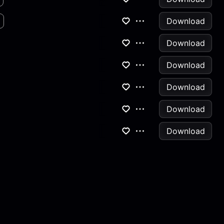
Download
Download
Download
Download
Download
Download