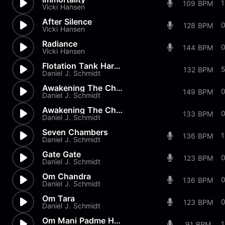
109 BPM
Vicki Hansen
After Silence
128 BPM
Vicki Hansen
Radiance
144 BPM
Vicki Hansen
Flotation Tank Harmonics
132 BPM
Daniel J. Schmidt
Awakening The Chakras - 1
149 BPM
Daniel J. Schmidt
Awakening The Chakras - 7
133 BPM
Daniel J. Schmidt
Seven Chambers
1
136 BPM
Daniel J. Schmidt
Gate Gate
123 BPM
Daniel J. Schmidt
Om Chandra
136 BPM
Daniel J. Schmidt
Om Tara
123 BPM
Daniel J. Schmidt
Om Mani Padme Hum
91 BPM