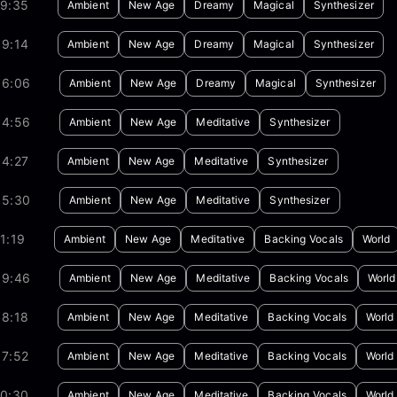
19:35
Ambient
New Age
Dreamy
Magical
Synthesizer
09:14
Ambient
New Age
Dreamy
Magical
Synthesizer
06:06
Ambient
New Age
Dreamy
Magical
Synthesizer
54:56
Ambient
New Age
Meditative
Synthesizer
04:27
Ambient
New Age
Meditative
Synthesizer
05:30
Ambient
New Age
Meditative
Synthesizer
1:19
Ambient
New Age
Meditative
Backing Vocals
World
09:46
Ambient
New Age
Meditative
Backing Vocals
World
08:18
Ambient
New Age
Meditative
Backing Vocals
World
07:52
Ambient
New Age
Meditative
Backing Vocals
World
10:30
Ambient
New Age
Meditative
Backing Vocals
World