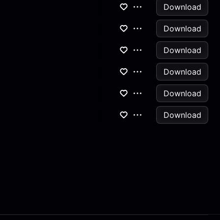
Download
Download
Download
Download
Download
Download