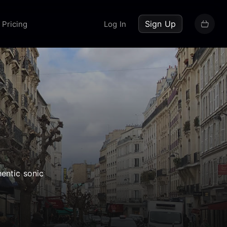
up now
Sign Up
Pricing
Log In
entic sonic