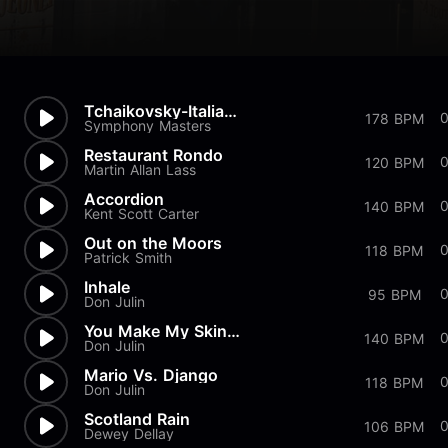
Tchaikovsky-Italian Song
178 BPM
Symphony Masters
Restaurant Rondo
120 BPM
Martin Allan Lass
Accordion
140 BPM
Kent Scott Carter
Out on the Moors
118 BPM
Patrick Smith
Inhale
95 BPM
Don Julin
You Make My Skin Crawl
140 BPM
Don Julin
Mario Vs. Django
0
118 BPM
Don Julin
Scotland Rain
106 BPM
Dewey Dellay