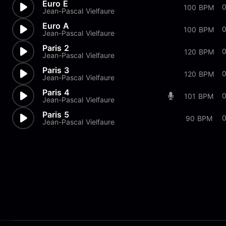
Euro E
0
100 BPM
Jean-Pascal Vielfaure
Euro A
100 BPM
Jean-Pascal Vielfaure
Paris 2
120 BPM
Jean-Pascal Vielfaure
Paris 3
0
120 BPM
Jean-Pascal Vielfaure
Paris 4
0
101 BPM
Jean-Pascal Vielfaure
Paris 5
0
90 BPM
Jean-Pascal Vielfaure