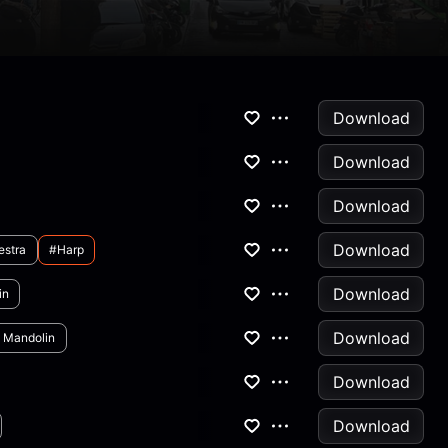
Download
Download
Download
Download
estra
#harp
Download
in
Download
 Mandolin
Download
Download