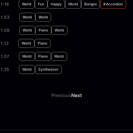
1:16
World
Fun
Happy
World
Bongos
#accordion
01:53
World
World
01:09
World
Piano
World
1:12
World
Piano
1:07
World
Piano
World
1:25
World
Synthesizer
Previous
Next