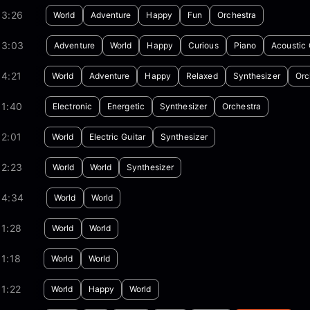
03:26
World
Adventure
Happy
Fun
Orchestra
03:03
Adventure
World
Happy
Curious
Piano
Acoustic 
4:21
World
Adventure
Happy
Relaxed
Synthesizer
Orc
01:40
Electronic
Energetic
Synthesizer
Orchestra
2:01
World
Electric Guitar
Synthesizer
02:23
World
World
Synthesizer
04:34
World
World
1:28
World
World
1:18
World
World
1:22
World
Happy
World