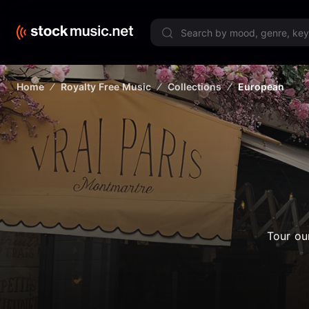
Limited 
Home
Royalty Free Music
Collections
European
Tour ou