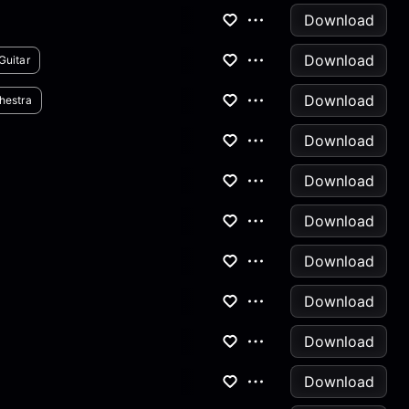
Download
Download
Guitar
Download
hestra
Download
Download
Download
Download
Download
Download
Download