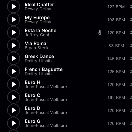
Ideal Chatter
122 BPM
Dewey Dellay
My Europe
108 BPM
Dewey Dellay
Esta la Noche
0
120 BPM
Jeffrey Cobb
Via Roma
83 BPM
Bryan Steele
Greek Dance
0
145 BPM
Dmitry Lifshitz
French Baguette
125 BPM
Dmitry Lifshitz
Euro H
120 BPM
Jean-Pascal Vielfaure
Euro C
0
162 BPM
Jean-Pascal Vielfaure
Euro D
0
120 BPM
Jean-Pascal Vielfaure
Euro G
0
120 BPM
Jean-Pascal Vielfaure