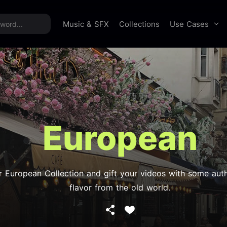
time offer:
Take 60% off unlimited downloads!
Sign 
Use Cases
Music & SFX
Collections
European
r European Collection and gift your videos with some auth
flavor from the old world.