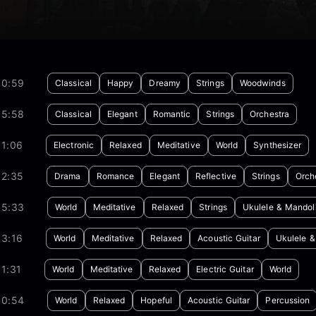
00:59
Classical
Happy
Dreamy
Strings
Woodwinds
05:58
Classical
Elegant
Romantic
Strings
Orchestra
01:06
Electronic
Relaxed
Meditative
World
Synthesizer
02:35
Drama
Romance
Elegant
Reflective
Strings
Orch
05:33
World
Meditative
Relaxed
Strings
Ukulele & Mandol
03:16
World
Meditative
Relaxed
Acoustic Guitar
Ukulele &
1:31
World
Meditative
Relaxed
Electric Guitar
World
00:54
World
Relaxed
Hopeful
Acoustic Guitar
Percussion