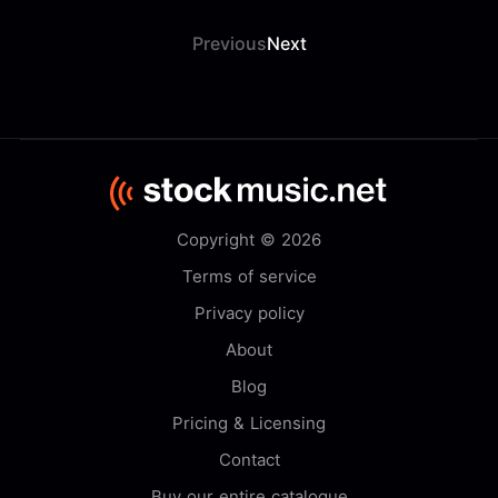
Previous
Next
Copyright © 2026
Terms of service
Privacy policy
About
Blog
Pricing & Licensing
Contact
Buy our entire catalogue