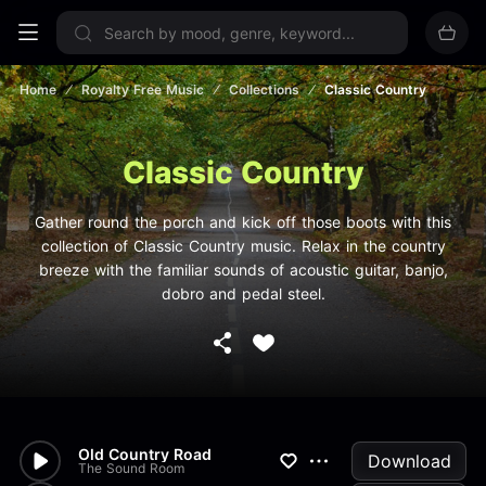
Sign up now
Home
Royalty Free Music
Collections
Classic Country
Classic Country
Gather round the porch and kick off those boots with this
collection of Classic Country music. Relax in the country
breeze with the familiar sounds of acoustic guitar, banjo,
dobro and pedal steel.
Old Country Road
Download
The Sound Room