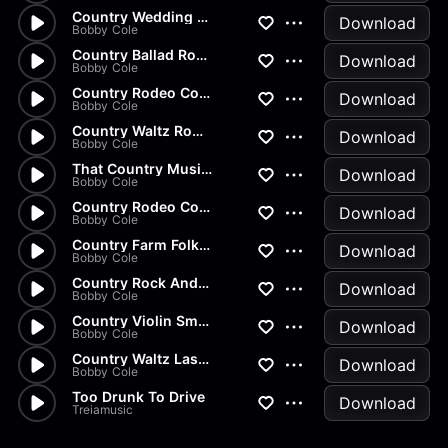
Country Wedding Waltz Full
Download
Bobby Cole
Country Ballad Romance Music...
Download
Bobby Cole
Country Rodeo Cowboy Ballad M...
Download
Bobby Cole
Country Waltz Romantic Ballad...
Download
Bobby Cole
That Country Music Sound
Download
Bobby Cole
Country Rodeo Cowboy Show
Download
Bobby Cole
Country Farm Folk Music
Download
Bobby Cole
Country Rock And Jive Music
Download
Bobby Cole
Country Violin Smooth Ballad...
Download
Bobby Cole
Country Waltz Last Dance
Download
Bobby Cole
Too Drunk To Drive
Download
Treiamusic