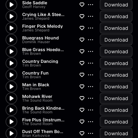
Side Saddle
Download
Geoff Harvey
Crying Like A Steel Guitar
Download
James Shepard
Finger Pick Melody
Download
James Shepard
Bluegrass Hound
Download
Dominik Hauser
Blue Grass Hoedown
Download
Tim Brown
Country Dancing
Download
Tim Brown
Country Fun
Download
Tim Brown
Man in Black
Download
Tim Brown
Mohawk River
Download
The Sound Room
Bring Back Kindness Instrumen...
Download
The Sound Room
Five Plus (Instrumental)
Download
The Sound Room
Dust Off Them Boots
Download
Brian Karkovice