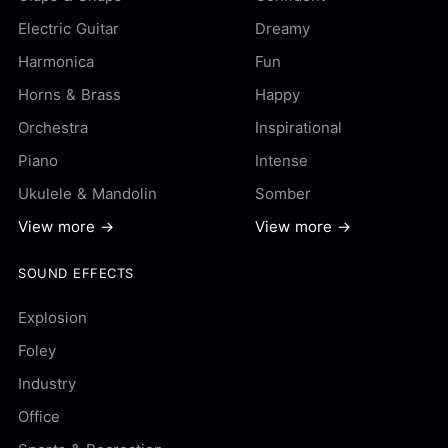
Electric Guitar
Dreamy
Harmonica
Fun
Horns & Brass
Happy
Orchestra
Inspirational
Piano
Intense
Ukulele & Mandolin
Somber
View more →
View more →
SOUND EFFECTS
Explosion
Foley
Industry
Office