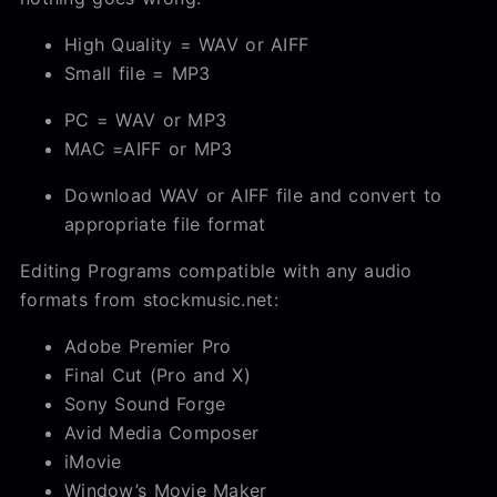
High Quality = WAV or AIFF
Small file = MP3
PC = WAV or MP3
MAC =AIFF or MP3
Download WAV or AIFF file and convert to
appropriate file format
Editing Programs compatible with any audio
formats from stockmusic.net:
Adobe Premier Pro
Final Cut (Pro and X)
Sony Sound Forge
Avid Media Composer
iMovie
Window’s Movie Maker