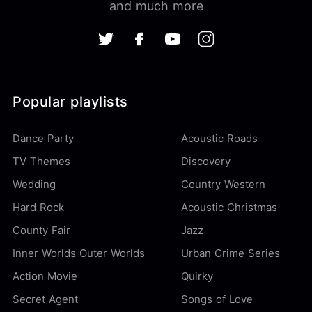
and much more
Popular playlists
Dance Party
Acoustic Roads
TV Themes
Discovery
Wedding
Country Western
Hard Rock
Acoustic Christmas
County Fair
Jazz
Inner Worlds Outer Worlds
Urban Crime Series
Action Movie
Quirky
Secret Agent
Songs of Love