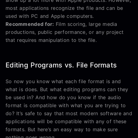
most applications recognize the file and can be
used with PC and Apple computers.
Recommended for:
Film scoring, large media
productions, public performance, or any project
that requires manipulation to the file.
Editing Programs vs. File Formats
So now you know what each file format is and
what is does. But what editing programs can they
be used in? And how do you know if the audio
format is compatible with what you are trying to
do? It’s safe to say that most modern software and
applications will be compatible with any of these
formats. But here’s an easy way to make sure
nothing goes wrong.