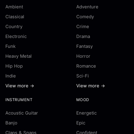
Ambient
Adventure
Classical
Comedy
Country
Crime
Electronic
Drama
Funk
Fantasy
Heavy Metal
Horror
Hip Hop
Romance
Indie
Sci-Fi
View more →
View more →
INSTRUMENT
MOOD
Acoustic Guitar
Energetic
Banjo
Epic
Claps & Snaps
Confident