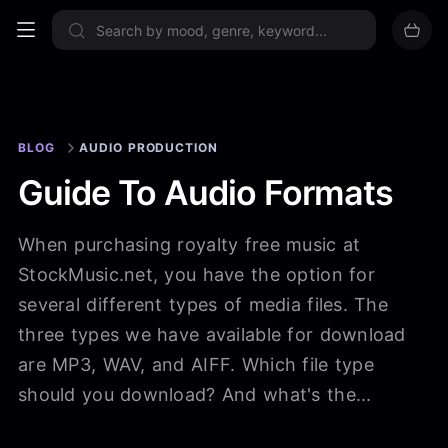
Sign up now
BLOG
AUDIO PRODUCTION
Guide To Audio Formats
When purchasing royalty free music at
StockMusic.net, you have the option for
several different types of media files. The
three types we have available for download
are MP3, WAV, and AIFF. Which file type
should you download? And what's the...