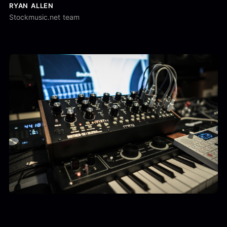
RYAN ALLEN
Stockmusic.net team