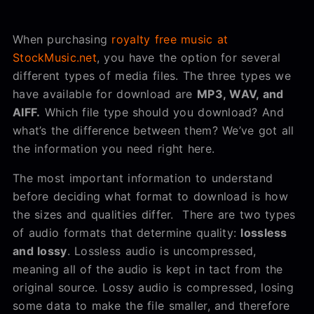
When purchasing
royalty free music at
StockMusic.net
, you have the option for several
different types of media files. The three types we
have available for download are
MP3, WAV, and
AIFF.
Which file type should you download? And
what’s the difference between them? We’ve got all
the information you need right here.
The most important information to understand
before deciding what format to download is how
the sizes and qualities differ. There are two types
of audio formats that determine quality:
lossless
and lossy
. Lossless audio is uncompressed,
meaning all of the audio is kept in tact from the
original source. Lossy audio is compressed, losing
some data to make the file smaller, and therefore