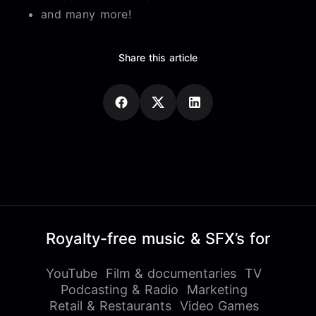
and many more!
Share this article
Royalty-free music & SFX’s for
YouTube
Film & documentaries
TV
Podcasting & Radio
Marketing
Retail & Restaurants
Video Games