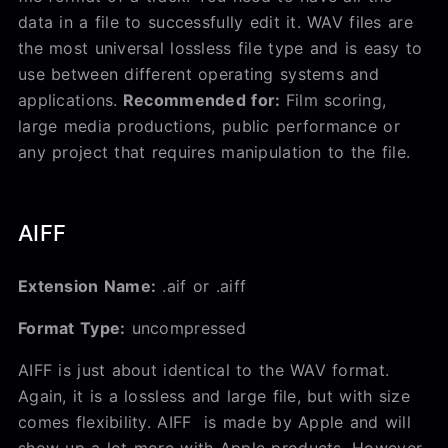
data in a file to successfully edit it. WAV files are
the most universal lossless file type and is easy to
use between different operating systems and
applications.
Recommended for:
Film scoring,
large media productions, public performance or
any project that requires manipulation to the file.
AIFF
Extension Name:
.aif or .aiff
Format Type:
uncompressed
AIFF is just about identical to the WAV format.
Again, it is a lossless and large file, but with size
comes flexibility. AIFF is made by Apple and will
show up a lot more with Apple products. However,