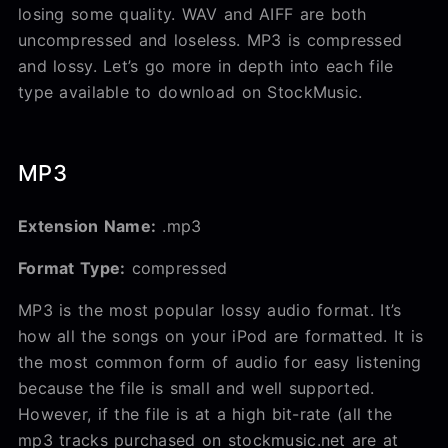
losing some quality. WAV and AIFF are both
uncompressed and loseless. MP3 is compressed
and lossy. Let’s go more in depth into each file
type available to download on StockMusic.
MP3
Extension Name:
.mp3
Format Type:
compressed
MP3 is the most popular lossy audio format. It’s
how all the songs on your iPod are formatted. It is
the most common form of audio for easy listening
because the file is small and well supported.
However, if the file is at a high bit-rate (all the
mp3 tracks purchased on stockmusic.net are at