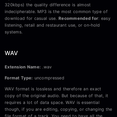
320kbps) the quality difference is almost
indecipherable. MP3 is the most common type of
download for casual use.
Recommended for
: easy
listening, retail and restaurant use, or on-hold
systems.
WAV
Extension Name:
.wav
Format Type:
uncompressed
WAV format is lossless and therefore an exact
copy of the original audio. But because of that, it
requires a lot of data space. WAV is essential
though, if you are editing, copying, or changing the
file format of a track. You need to have all the