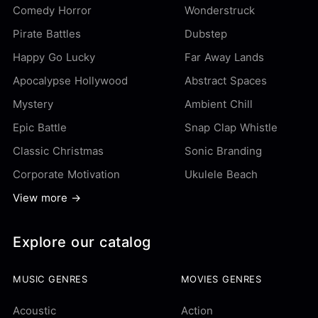
Comedy Horror
Wonderstruck
Pirate Battles
Dubstep
Happy Go Lucky
Far Away Lands
Apocalypse Hollywood
Abstract Spaces
Mystery
Ambient Chill
Epic Battle
Snap Clap Whistle
Classic Christmas
Sonic Branding
Corporate Motivation
Ukulele Beach
View more →
Explore our catalog
MUSIC GENRES
MOVIES GENRES
Acoustic
Action