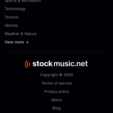
Sports & Recreation
Technology
Texture
Vehicle
Weather & Nature
View more →
Copyright © 2026
Terms of service
Privacy policy
About
Blog