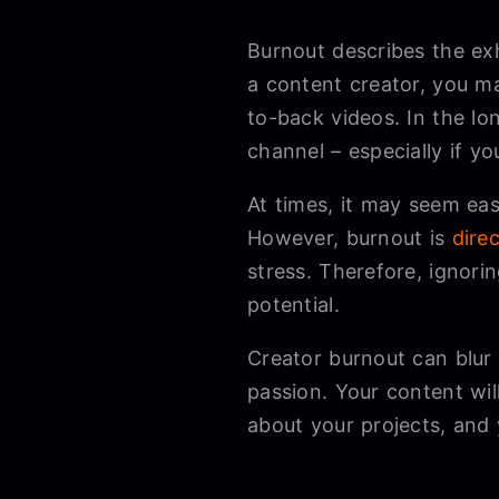
Burnout describes the exh
a content creator, you ma
to-back videos. In the l
channel – especially if yo
At times, it may seem eas
However, burnout is
dire
stress. Therefore, ignor
potential.
Creator burnout can blur
passion. Your content wil
about your projects, and