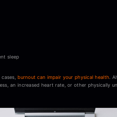
ent sleep
c cases,
burnout can impair your physical health
. A
ess, an increased heart rate, or other physically