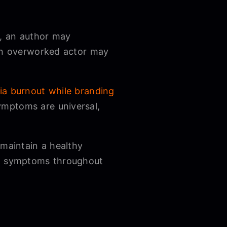
e, an author may
 an overworked actor may
ia burnout while branding
ymptoms are universal,
 maintain a healthy
ial symptoms throughout