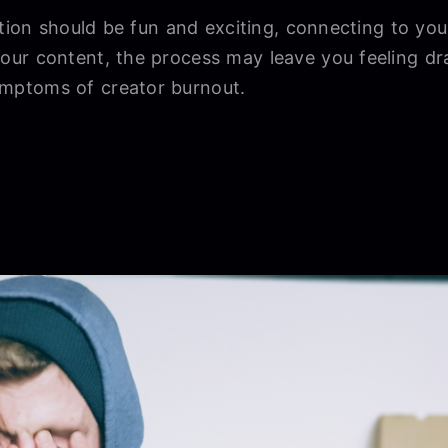
ation should be fun and exciting, connecting to you
ur content, the process may leave you feeling dr
ptoms of creator burnout.