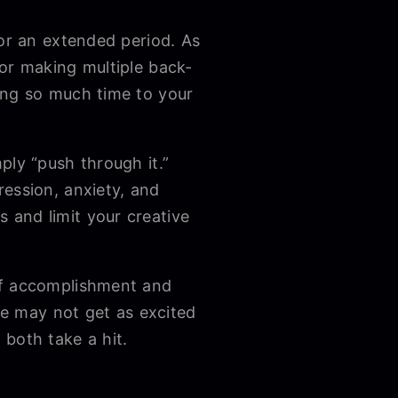
for an extended period. As
 or making multiple back-
ing so much time to your
ply “push through it.”
ession, anxiety, and
 and limit your creative
of accomplishment and
ple may not get as excited
 both take a hit.