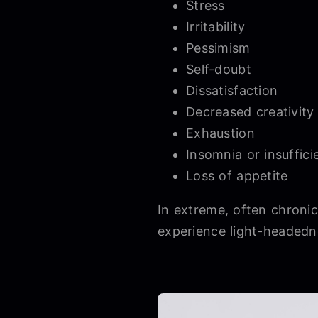
Stress
Irritability
Pessimism
Self-doubt
Dissatisfaction
Decreased creativity
Exhaustion
Insomnia or insuffici
Loss of appetite
In extreme, often chroni
experience light-headedn