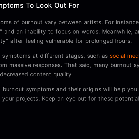
mptoms To Look Out For
oms of burnout vary between artists. For instanc
ck” and an inability to focus on words. Meanwhile,
y” after feeling vulnerable for prolonged hours.
g symptoms at different stages, such as
social med
rom massive responses. That said, many burnout s
 decreased content quality.
t burnout symptoms and their origins will help you
 your projects. Keep an eye out for these potent