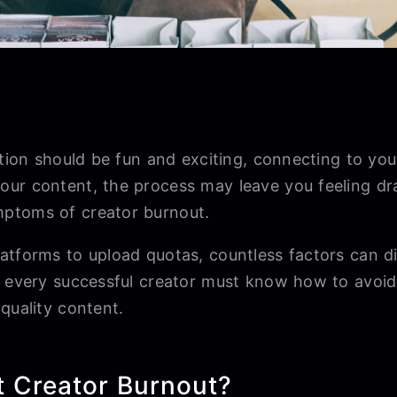
ation should be fun and exciting, connecting to you
ur content, the process may leave you feeling dr
ptoms of creator burnout.
atforms to upload quotas, countless factors can d
, every successful creator must know how to avoid
-quality content.
t Creator Burnout?