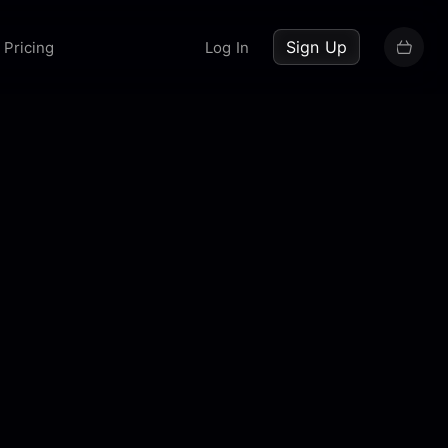
up now
Sign Up
Pricing
Log In