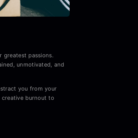
r greatest passions.
ained, unmotivated, and
istract you from your
 creative burnout to