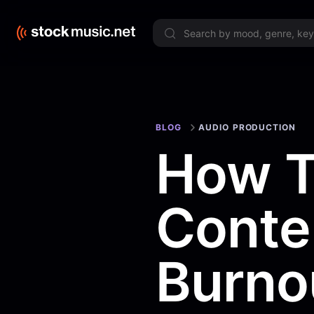
Limited 
BLOG
AUDIO PRODUCTION
How T
Conte
Burno