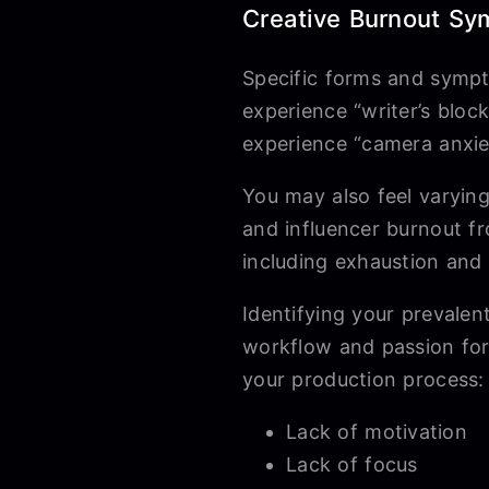
Creative Burnout Sy
Specific forms and sympt
experience “writer’s blo
experience “camera anxiet
You may also feel varyin
and influencer burnout f
including exhaustion and
Identifying your prevalen
workflow and passion for
your production process:
Lack of motivation
Lack of focus