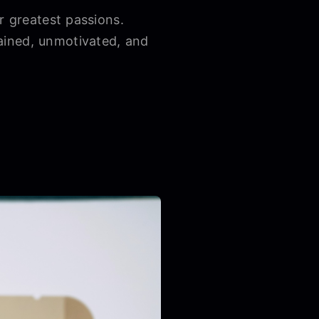
r greatest passions.
ained, unmotivated, and