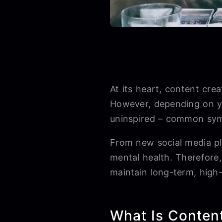
At its heart, content cre
However, depending on yo
uninspired – common sym
From new social media pl
mental health. Therefore
maintain long-term, high
What Is Conten