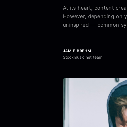
At its heart, content cre
However, depending on yo
uninspired — common sym
JAMIE BREHM
Stockmusic.net team