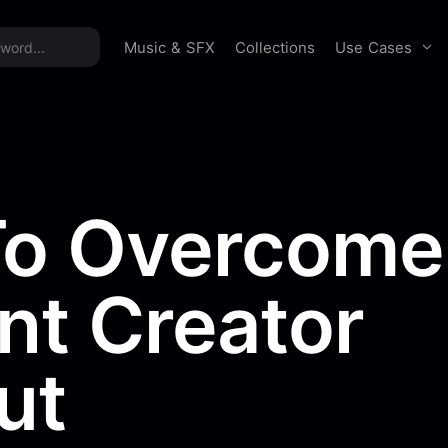
time offer:
Take 60% off unlimited downloads!
Sign 
Use Cases
Music & SFX
Collections
o Overcome
nt Creator
ut