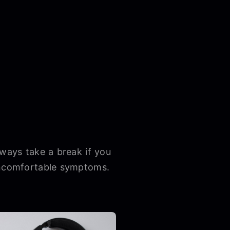
lways take a break if you
 uncomfortable symptoms.