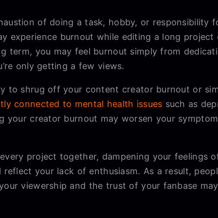
austion of doing a task, hobby, or responsibility 
y experience burnout while editing a long project
ong term, you may feel burnout simply from dedicat
u’re only getting a few views.
y to shrug off your content creator burnout or sim
ctly connected to mental health issues
such as depr
ing your creator burnout may worsen your symptoms
 every project together, dampening your feelings 
l reflect your lack of enthusiasm. As a result, peo
 your viewership and the trust of your fanbase may