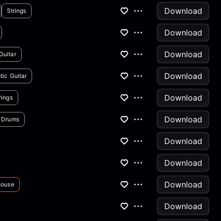
Download
Strings
Download
Download
Guitar
Download
tic Guitar
Download
rings
Download
Drums
Download
Download
Download
house
Download