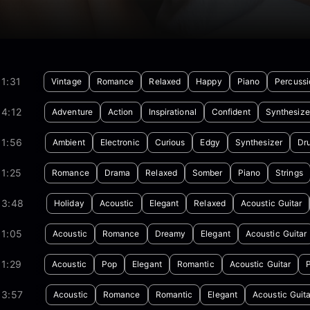
1:31
Vintage
Romance
Relaxed
Happy
Piano
Percussi
4:12
Adventure
Action
Inspirational
Confident
Synthesize
01:56
Ambient
Electronic
Curious
Edgy
Synthesizer
Dr
1:25
Romance
Drama
Relaxed
Somber
Piano
Strings
03:48
Holiday
Acoustic
Elegant
Relaxed
Acoustic Guitar
01:05
Acoustic
Romance
Dreamy
Elegant
Acoustic Guitar
1:29
Acoustic
Pop
Elegant
Romantic
Acoustic Guitar
03:57
Acoustic
Romance
Romantic
Elegant
Acoustic Guita