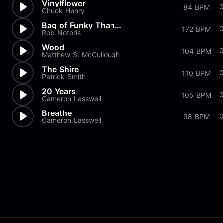
Vinylflower
84 BPM
Chuck Henry
Bag of Funky Thangs
172 BPM
Rob Notoris
Wood
104 BPM
Matthew S. McCullough
The Shire
110 BPM
Patrick Smith
20 Years
105 BPM
Cameron Lasswell
Breathe
98 BPM
Cameron Lasswell