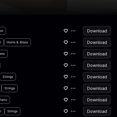
Download
on
Download
r
Horns & Brass
Download
ums
Download
Download
Strings
Download
Strings
Download
Piano
Download
r
Strings