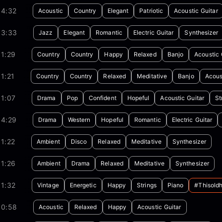
04:32
Acoustic
Country
Elegant
Patriotic
Acoustic Guitar
03:33
Jazz
Elegant
Romantic
Electric Guitar
Synthesizer
1:29
Country
Country
Happy
Relaxed
Banjo
Acoustic 
1:21
Country
Country
Relaxed
Meditative
Banjo
Acous
1:07
Drama
Pop
Confident
Hopeful
Acoustic Guitar
St
04:29
Drama
Western
Hopeful
Romantic
Electric Guitar
1:22
Ambient
Disco
Relaxed
Meditative
Synthesizer
1:26
Ambient
Drama
Relaxed
Meditative
Synthesizer
1:32
Vintage
Energetic
Happy
Strings
Piano
#thisold
00:58
Acoustic
Relaxed
Happy
Acoustic Guitar