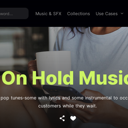
time offer:
Take 60% off unlimited downloads!
Sign 
Use Cases
Music & SFX
Collections
On Hold Musi
 pop tunes-some with lyrics and some instrumental to oc
customers while they wait.