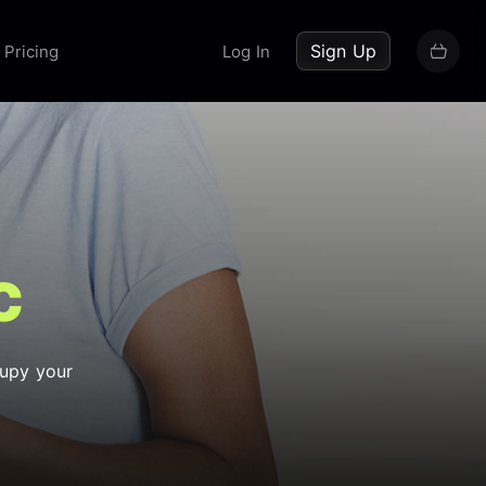
up now
Sign Up
Pricing
Log In
c
cupy your