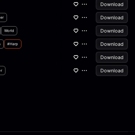
Download
Download
er
Download
World
Download
a
#harp
Download
Download
er