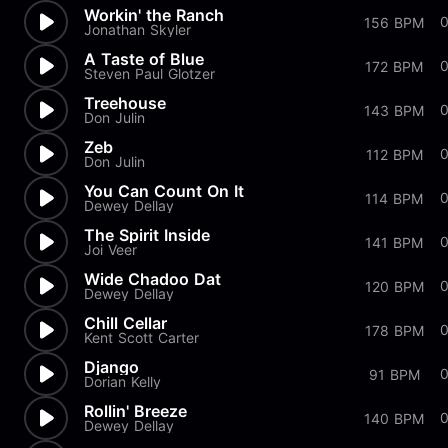
Workin' the Ranch
156 BPM
Jonathan Skyler
A Taste of Blue
172 BPM
Steven Paul Glotzer
Treehouse
0
143 BPM
Don Julin
Zeb
0
112 BPM
Don Julin
You Can Count On It
0
114 BPM
Dewey Dellay
The Spirit Inside
141 BPM
Joi Veer
Wide Chadoo Dat
0
120 BPM
Dewey Dellay
Chill Cellar
0
178 BPM
Kent Scott Carter
Django
0
91 BPM
Dorian Kelly
Rollin' Breeze
140 BPM
Dewey Dellay