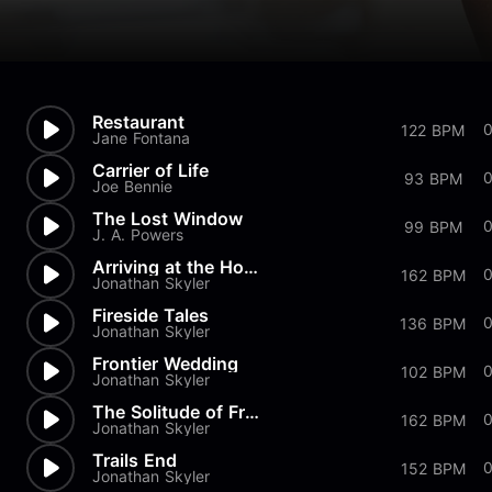
Restaurant
0
122 BPM
Jane Fontana
Carrier of Life
0
93 BPM
Joe Bennie
The Lost Window
99 BPM
J. A. Powers
Arriving at the Homestead
0
162 BPM
Jonathan Skyler
Fireside Tales
136 BPM
Jonathan Skyler
Frontier Wedding
102 BPM
Jonathan Skyler
The Solitude of Frontier Life
0
162 BPM
Jonathan Skyler
Trails End
152 BPM
Jonathan Skyler