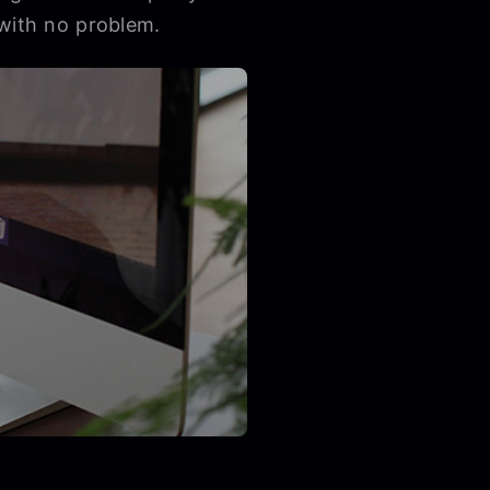
 with no problem.