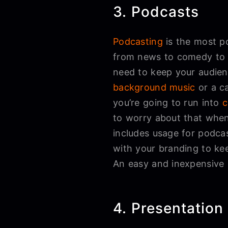
3. Podcasts
Podcasting
is the most p
from news to comedy to pe
need to keep your audien
background music
or a c
you’re going to run into
c
to worry about that when
includes usage for podcas
with your branding to kee
An easy and inexpensive 
4. Presentation