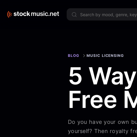
Limited 
BLOG
MUSIC LICENSING
5 Way
Free 
Do you have your own bus
yourself? Then royalty fr