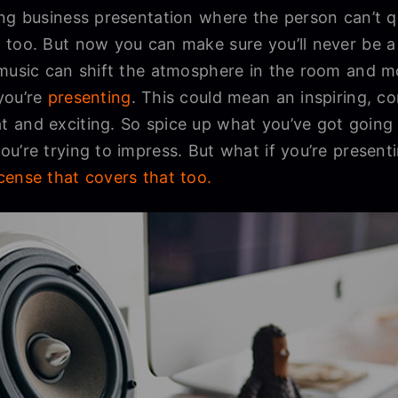
ng business presentation where the person can’t q
 too. But now you can make sure you’ll never be a 
 music can shift the atmosphere in the room and 
you’re
presenting
. This could mean an inspiring, c
 and exciting. So spice up what you’ve got going 
u’re trying to impress. But what if you’re present
cense that covers that too.