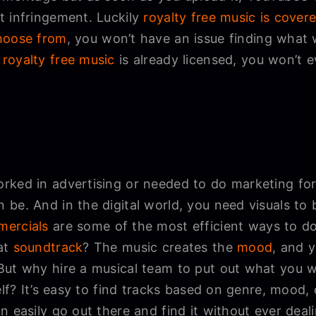
 infringement. Luckily
royalty free music is cover
hoose from
, you won’t have an issue finding what 
e
royalty free music
is already licensed, you won’t e
rked in advertising or needed to do marketing f
be. And in the digital world, you need visuals to b
ercials
are some of the most efficient ways to d
at
soundtrack
? The music creates the
mood
, and 
But why hire a musical team to put out what you 
self? It’s easy to find tracks based on genre, mood
n easily go out there and find it without ever deali