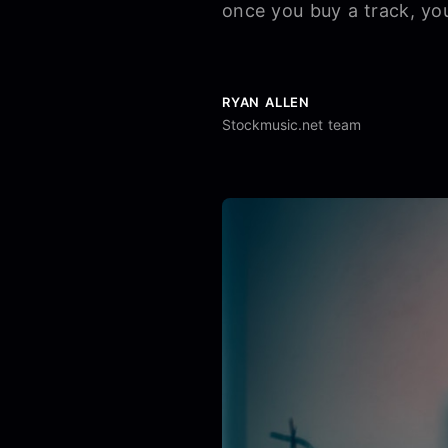
once you buy a track, you
RYAN ALLEN
Stockmusic.net team