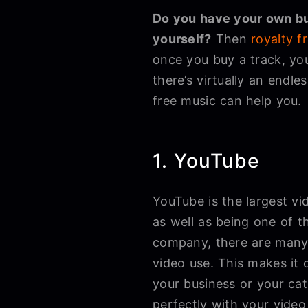
Do you have your own bu
yourself?
Then
royalty f
once you buy a track, yo
there’s virtually an end
free music can help you.
1. YouTube
YouTube is the largest vid
as well as being one of t
company, there are many 
video use. This makes it d
your business or your cat
perfectly with your vide