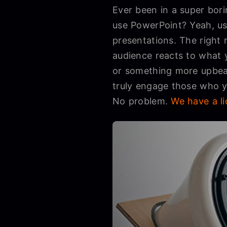
Ever been in a super bori
use PowerPoint? Yeah, us
presentations. The right
audience reacts to what 
or something more upbeat
truly engage those who yo
No problem.
We have a li