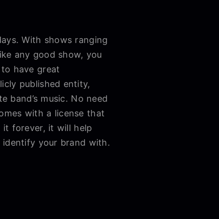
 days. With shows ranging
 like any good show, you
 to have great
icly published entity,
ite band’s music. No need
omes with a license that
 forever, it will help
 identify your brand with.