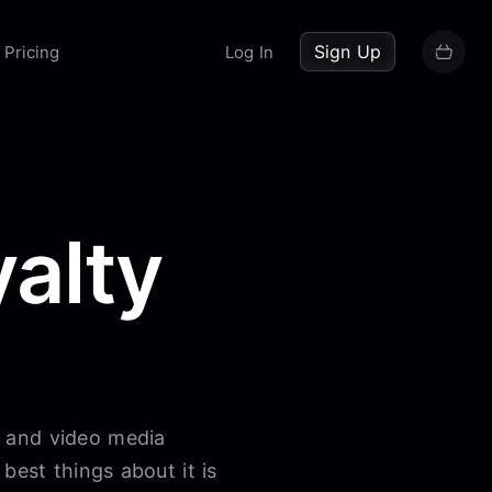
up now
Sign Up
Pricing
Log In
alty
o and video media
best things about it is