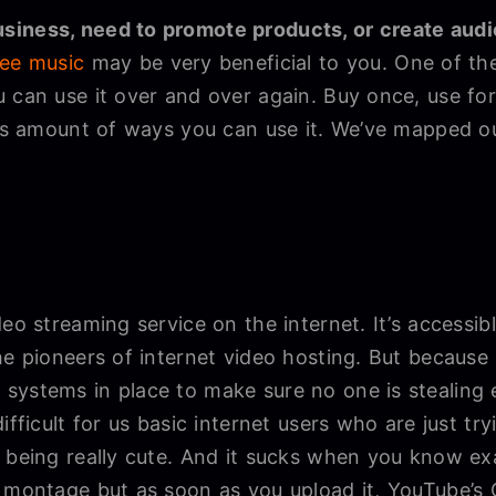
siness, need to promote products, or create aud
ree music
may be very beneficial to you. One of the
u can use it over and over again. Buy once, use f
less amount of ways you can use it. We’ve mapped o
eo streaming service on the internet. It’s accessibl
he pioneers of internet video hosting. But because i
systems in place to make sure no one is stealing 
ifficult for us basic internet users who are just try
 being really cute. And it sucks when you know ex
o montage but as soon as you upload it, YouTube’s