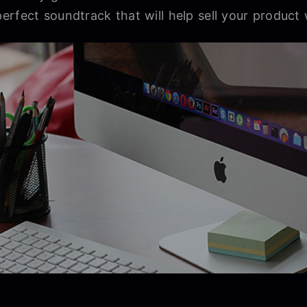
rfect soundtrack that will help sell your product