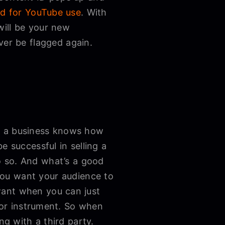
ed for YouTube use
. With
will be your new
ver be flagged again.
or a business knows how
e successful in selling a
o so. And what’s a good
you want your audience to
want when you can just
, or instrument. So when
ng with a third party.