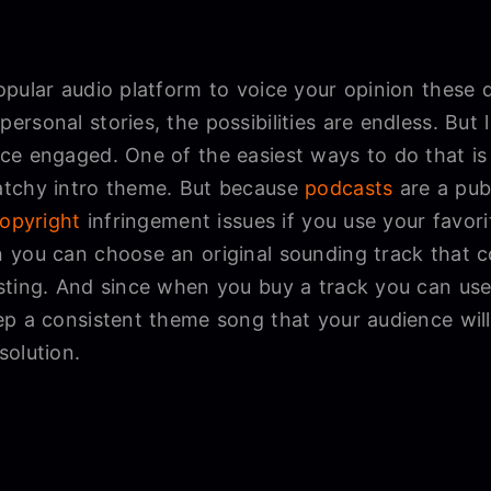
opular audio platform to voice your opinion these
rsonal stories, the possibilities are endless. But
ce engaged. One of the easiest ways to do that is
atchy intro theme. But because
podcasts
are a publ
opyright
infringement issues if you use your favor
 you can choose an original sounding track that c
ting. And since when you buy a track you can use it
p a consistent theme song that your audience will
solution.