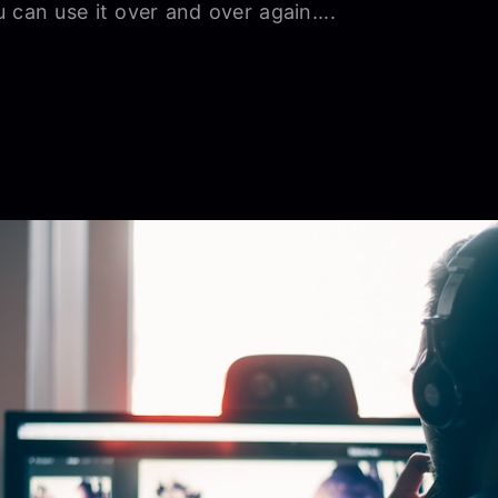
 can use it over and over again....