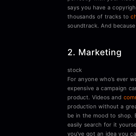
says you have a copyright
thousands of tracks to
c
soundtrack. And becaus
2. Marketing
stock
For anyone who’s ever wo
expensive a campaign can 
product. Videos and
comm
production without a gre
be in the mood to shop. 
easily search for it your
you’ve got an idea you ca