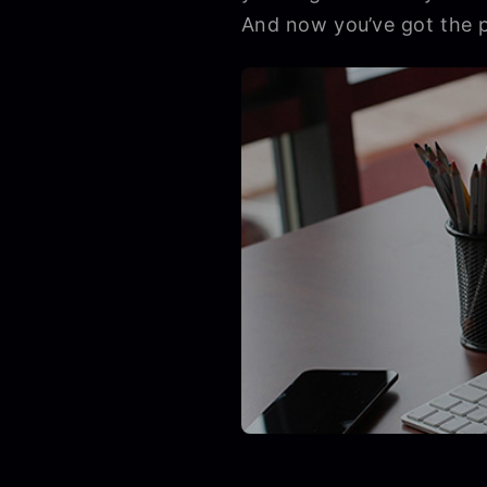
And now you’ve got the pe