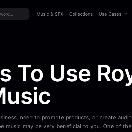
time offer:
Take 60% off unlimited downloads!
Sign 
Use Cases
Music & SFX
Collections
s To Use Roy
Music
iness, need to promote products, or create audi
ee music may be very beneficial to you. One of the 