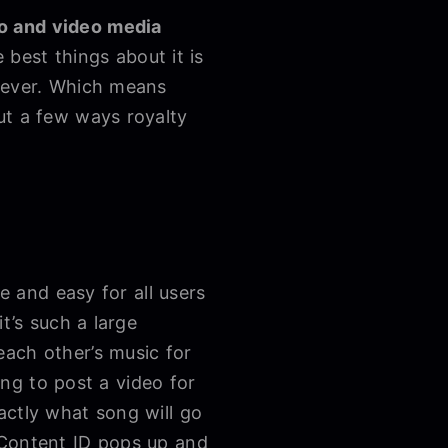
io and video media
 best things about it is
orever. Which means
ut a few ways royalty
e and easy for all users
t’s such a large
each other’s music for
ing to post a video for
actly what song will go
 Content ID pops up and