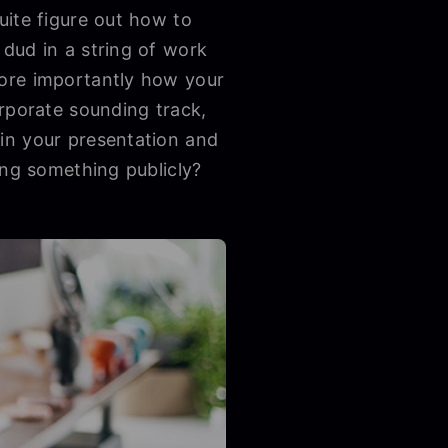
uite figure out how to
dud in a string of work
more importantly how your
orporate sounding track,
in your presentation and
ing something publicly?