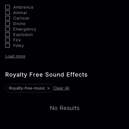
Ambience
Animal
Cartoon
Drone
Emergency
Explosion
Fire
Foley
Load more
Royalty Free Sound Effects
royalty-free-music
Clear All
No Results