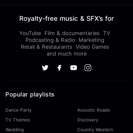
Royalty-free music & SFX’s for
YouTube
Film & documentaries
TV
Podcasting & Radio
Marketing
Retail & Restaurants
Video Games
and much more
Popular playlists
Dance Party
Acoustic Roads
TV Themes
Discovery
Wedding
Country Western