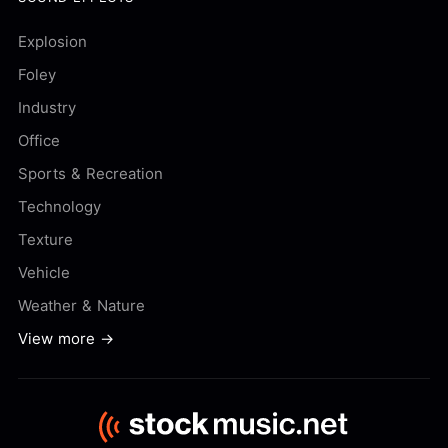
Explosion
Foley
Industry
Office
Sports & Recreation
Technology
Texture
Vehicle
Weather & Nature
View more →