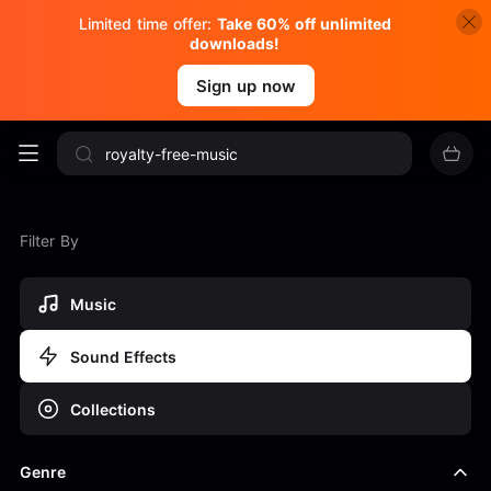
Limited time offer:
Take 60% off unlimited
downloads!
Sign up now
Filter By
Music
Sound Effects
Collections
Genre