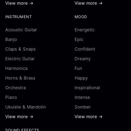
View more →
View more →
INSTRUMENT
MOOD
Acoustic Guitar
Energetic
Banjo
Epic
Claps & Snaps
Confident
Electric Guitar
Dreamy
Harmonica
Fun
Horns & Brass
Happy
Orchestra
Inspirational
Piano
Intense
Ukulele & Mandolin
Somber
View more →
View more →
SOUND EFFECTS