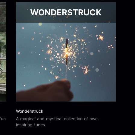
WONDERSTRUCK
Wonderstruck
fun
A magical and mystical collection of awe-
inspiring tunes.