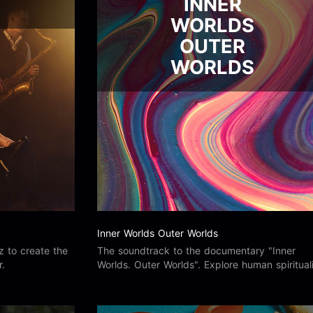
INNER
WORLDS
OUTER
WORLDS
Inner Worlds Outer Worlds
z to create the
The soundtrack to the documentary "Inner
r.
Worlds. Outer Worlds". Explore human spiritual
and the connectivity between ourselves and t
world around us.