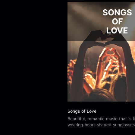
SONGS
OF
LOVE
Songs of Love
Beautiful, romantic music that is l
wearing heart-shaped sunglasses. 