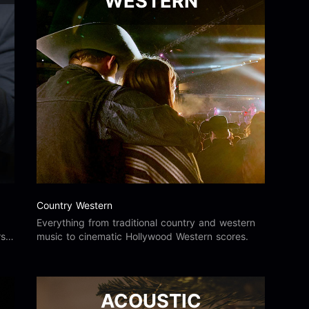
WESTERN
Country Western
Everything from traditional country and western
s,
music to cinematic Hollywood Western scores.
ACOUSTIC