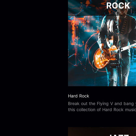
ROCK
Hard Rock
Break out the Flying V and bang 
this collection of Hard Rock music