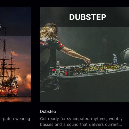
DUBSTEP
S
Dubstep
he patch wearing
Get ready for syncopated rhythms, wobbly
basses and a sound that delivers current