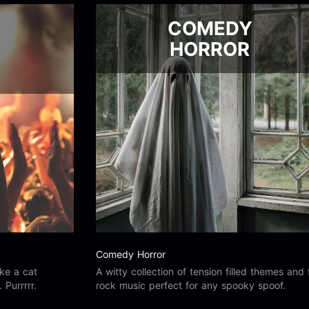
COMEDY
HORROR
Comedy Horror
ike a cat
A witty collection of tension filled themes and 
Purrrrr.
rock music perfect for any spooky spoof.