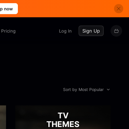
up now
Sign Up
Pricing
Log In
Sort by Most Popular
TV
THEMES