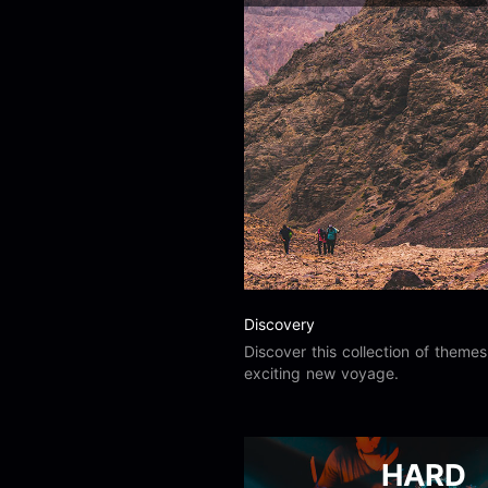
Load more
Alex Biagi
Load more
Alex Kharlamov
Alzie E. Ramsey
Andrew Blyth
Load more
Discovery
Discover this collection of theme
exciting new voyage.
HARD