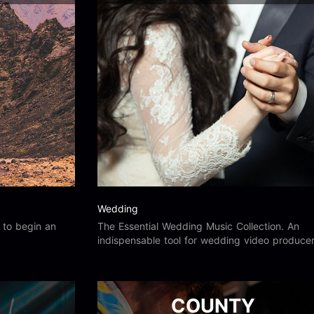
Wedding
s to begin an
The Essential Wedding Music Collection. An
indispensable tool for wedding video producer
and for your film, video, web and multimedia
productions.
COUNTY