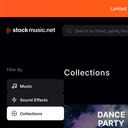
Limited 
Filter By
Collections
Music
Sound Effects
DANCE
Collections
PARTY