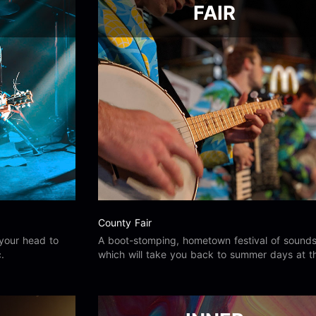
FAIR
County Fair
your head to
A boot-stomping, hometown festival of sound
.
which will take you back to summer days at t
county fair.