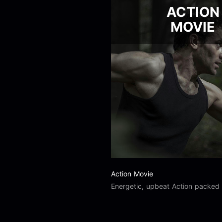
ACTION
MOVIE
Action Movie
Energetic, upbeat Action packed