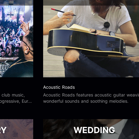
Acoustic Roads
 club music,
Acoustic Roads features acoustic guitar weav
ogressive, Euro,
wonderful sounds and soothing melodies.
derground, old
RY
WEDDING