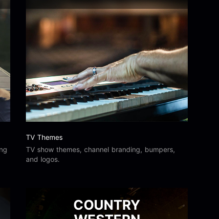
TV Themes
ing
TV show themes, channel branding, bumpers,
and logos.
COUNTRY