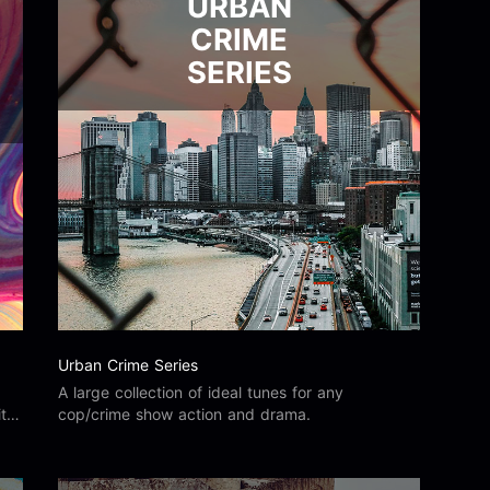
URBAN
CRIME
SERIES
Urban Crime Series
A large collection of ideal tunes for any
ity
cop/crime show action and drama.
he