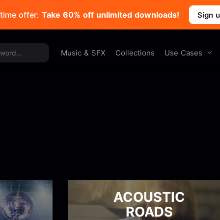
time offer:
Take 60% off unlimited downloads!
Sign 
Use Cases
Music & SFX
Collections
ACOUSTIC
ROADS