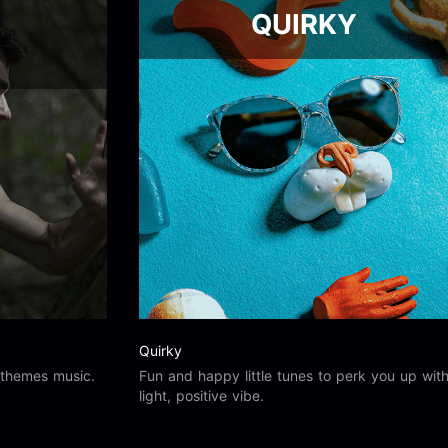
QUIRKY
Quirky
 themes music.
Fun and happy little tunes to perk you up wit
light, positive vibe.