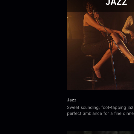
JAZZ
Jazz
Sweet sounding, foot-tapping jaz
perfect ambiance for a fine dinne