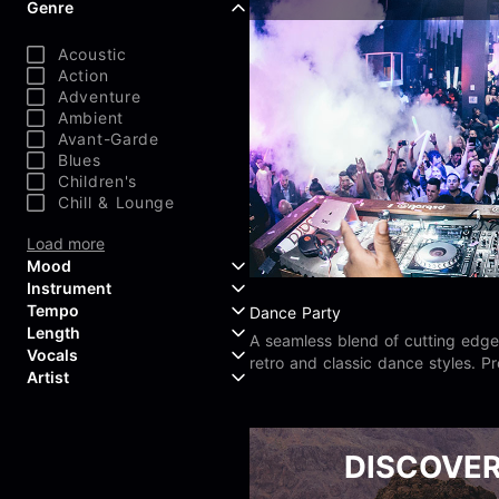
Genre
Acoustic
Action
Adventure
Ambient
Avant-Garde
Blues
Children's
Chill & Lounge
Load more
Mood
Instrument
Tempo
Dance Party
Aggressive
Length
Confident
Acoustic Guitar
A seamless blend of cutting edge
Vocals
Curious
Backing Vocals
retro and classic dance styles. Pr
Dreamy
Artist
Banjo
jungle, rave, trip hop, digital, un
Edgy
Bass Guitar
Instrumental
school, and nu skool.
Elegant
Bongos
Choir
407 Productions
Endearing
Claps & Snaps
Duet
83Crutch
DISCOVE
Energetic
Drums
Female
Aaron Penton
Electric Guitar
Male
Alan Palanker