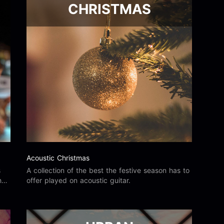
CHRISTMAS
Acoustic Christmas
s
A collection of the best the festive season has to
he
offer played on acoustic guitar.