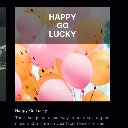
HAPPY
GO
LUCKY
Happy Go Lucky
These songs are a sure way to put you in a good
mood and a smile on your face! Ukelele, chimes,