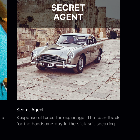
SECRET
AGENT
Secret Agent
h a
Suspenseful tunes for espionage. The soundtrack
for the handsome guy in the slick suit sneaking
about to save the day.