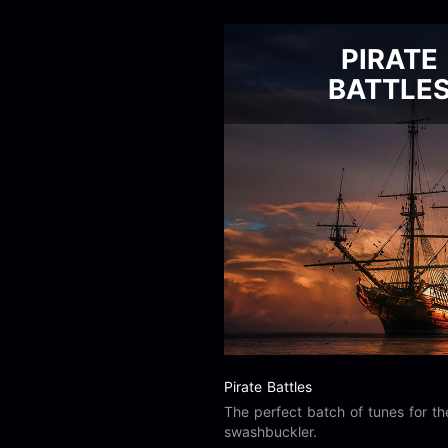
PIRATE
BATTLE
Pirate Battles
The perfect batch of tunes for t
swashbuckler.