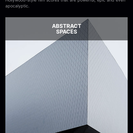
apocalyptic.
ABSTRACT
SPACES