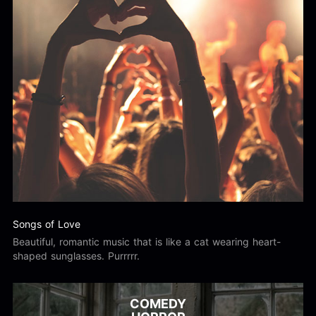
Songs of Love
Beautiful, romantic music that is like a cat wearing heart-
shaped sunglasses. Purrrrr.
COMEDY