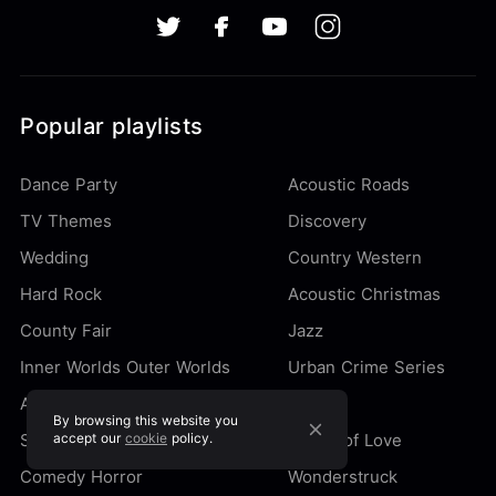
Popular playlists
Dance Party
Acoustic Roads
TV Themes
Discovery
Wedding
Country Western
Hard Rock
Acoustic Christmas
County Fair
Jazz
Inner Worlds Outer Worlds
Urban Crime Series
Action Movie
Quirky
By browsing this website you
Secret Agent
accept our
cookie
policy.
Songs of Love
Comedy Horror
Wonderstruck