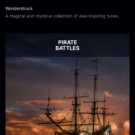
Wonderstruck
A magical and mystical collection of awe-inspiring tunes.
PIRATE
BATTLES