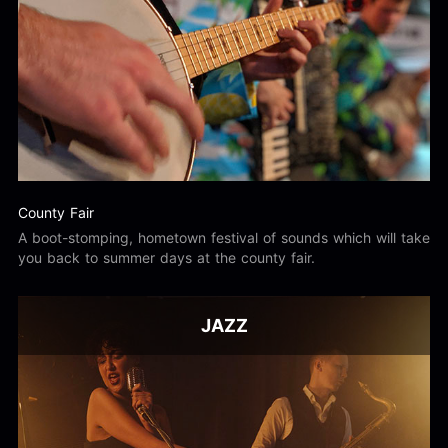
County Fair
A boot-stomping, hometown festival of sounds which will take
you back to summer days at the county fair.
JAZZ