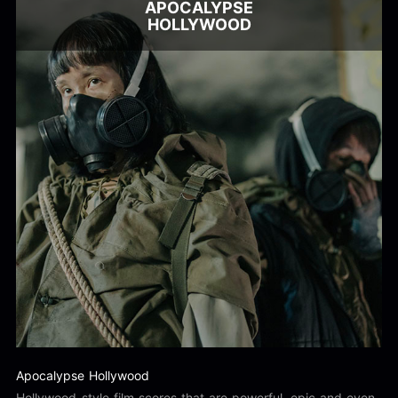
APOCALYPSE
HOLLYWOOD
Apocalypse Hollywood
Hollywood-style film scores that are powerful, epic and even