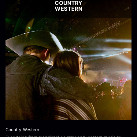
COUNTRY
WESTERN
Country Western