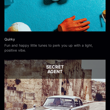
Quirky
Fun and happy little tunes to perk you up with a light,
positive vibe.
SECRET
AGENT