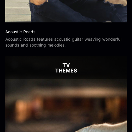
Acoustic Roads
Acoustic Roads features acoustic guitar weaving wonderful
sounds and soothing melodies.
TV
THEMES