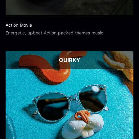
Action Movie
Energetic, upbeat Action packed themes music.
QUIRKY