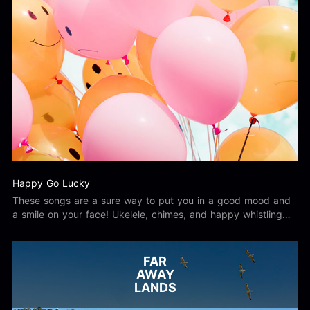
Happy Go Lucky
These songs are a sure way to put you in a good mood and
a smile on your face! Ukelele, chimes, and happy whistling
have you feeling like there isn't a care in the world! Download
upbeat, inspirational, motivational, cheerful, uplifting songs
today!
FAR
AWAY
LANDS