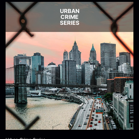
URBAN
CRIME
SERIES