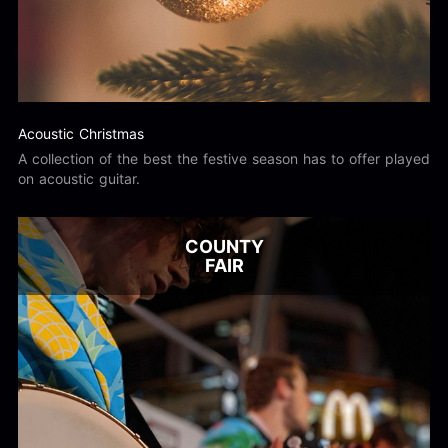
Acoustic Christmas
A collection of the best the festive season has to offer played
on acoustic guitar.
COUNTY
FAIR