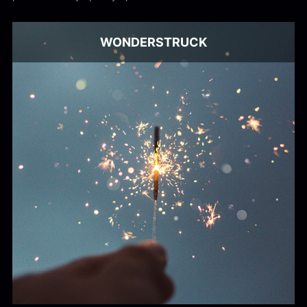
WONDERSTRUCK