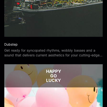
Dubstep
Get ready for syncopated rhythms, wobbly basses and a
sound that delivers current aesthetics for your cutting-edge
project.
HAPPY
GO
LUCKY