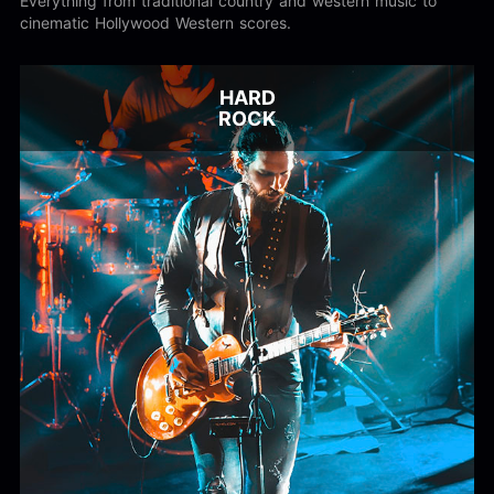
Everything from traditional country and western music to
cinematic Hollywood Western scores.
HARD
ROCK