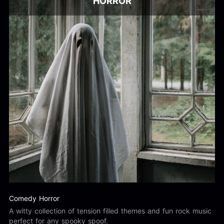
HORROR
Comedy Horror
A witty collection of tension filled themes and fun rock music
perfect for any spooky spoof.