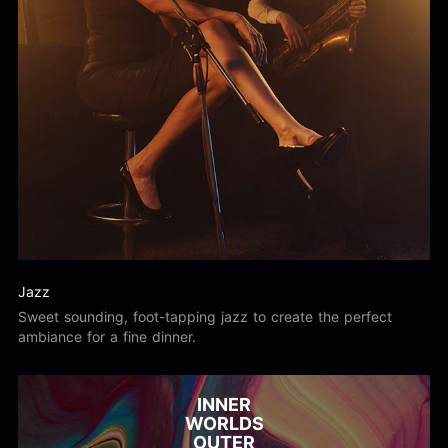
Jazz
Sweet sounding, foot-tapping jazz to create the perfect
ambiance for a fine dinner.
INNER
WORLDS
OUTER