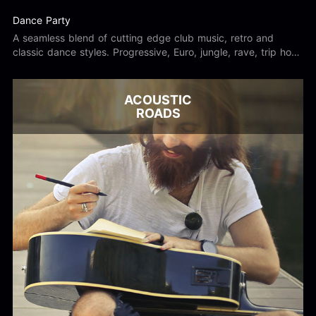
Dance Party
A seamless blend of cutting edge club music, retro and
classic dance styles. Progressive, Euro, jungle, rave, trip hop,
digital, underground, old school, and nu skool.
ACOUSTIC
ROADS