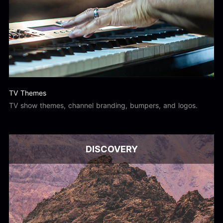
TV Themes
TV show themes, channel branding, bumpers, and logos.
DISCOVERY