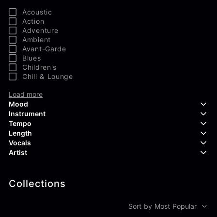
Acoustic
Action
Adventure
Ambient
Avant-Garde
Blues
Children's
Chill & Lounge
Load more
Mood
Instrument
Tempo
Aggressive
Length
Confident
Acoustic Guitar
Vocals
Curious
Backing Vocals
Dreamy
Artist
Banjo
Edgy
Bass Guitar
Instrumental
Elegant
Bongos
Choir
407 Productions
Endearing
Claps & Snaps
Duet
Collections
83Crutch
Energetic
Drums
Female
Aaron Penton
Electric Guitar
Male
Alan Palanker
Sort by Most Popular
Load more
Alex Biagi
Load more