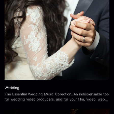
Wedding
The Essential Wedding Music Collection. An indispensable tool
for wedding video producers, and for your film, video, web
and multimedia productions.