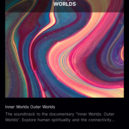
WORLDS
Inner Worlds Outer Worlds
The soundtrack to the documentary "Inner Worlds. Outer
Worlds". Explore human spirituality and the connectivity
between ourselves and the world around us.