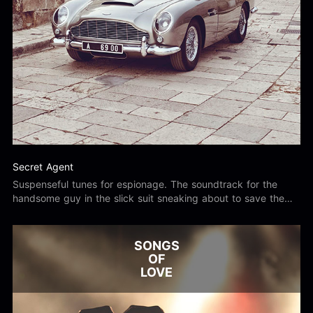
Secret Agent
Suspenseful tunes for espionage. The soundtrack for the
handsome guy in the slick suit sneaking about to save the
day.
SONGS
OF
LOVE