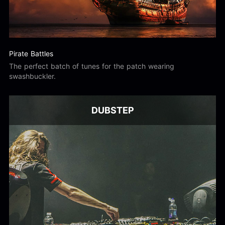
Pirate Battles
The perfect batch of tunes for the patch wearing
swashbuckler.
DUBSTEP