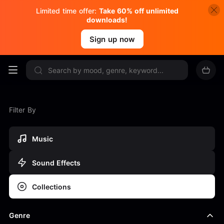
Limited time offer:
Take 60% off unlimited
downloads!
Sign up now
Filter By
Music
Sound Effects
Collections
Genre