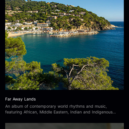
Far Away Lands
An album of contemporary world rhythms and music,
featuring African, Middle Eastern, Indian and Indigenous
Australian inspired sounds and percussion.