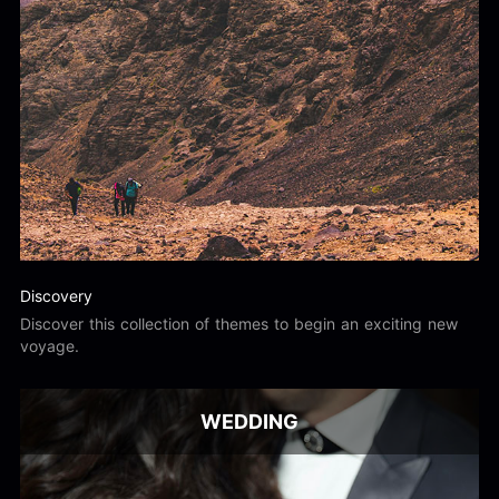
Discovery
Discover this collection of themes to begin an exciting new
voyage.
WEDDING