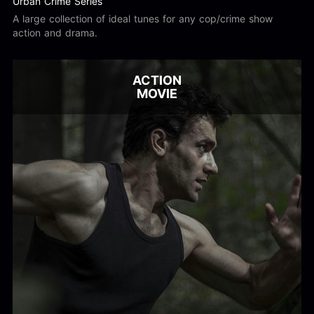
Urban Crime Series
A large collection of ideal tunes for any cop/crime show
action and drama.
ACTION
MOVIE