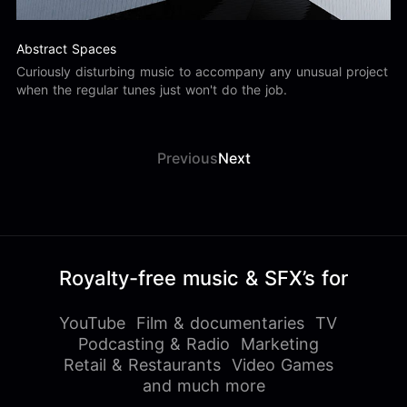
Abstract Spaces
Curiously disturbing music to accompany any unusual project
when the regular tunes just won't do the job.
Previous
Next
Royalty-free music & SFX’s for
YouTube
Film & documentaries
TV
Podcasting & Radio
Marketing
Retail & Restaurants
Video Games
and much more