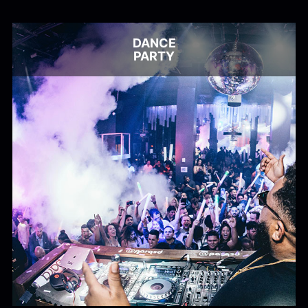
Alex Kharlamov
Alzie E. Ramsey
Andrew Blyth
DANCE
Load more
PARTY