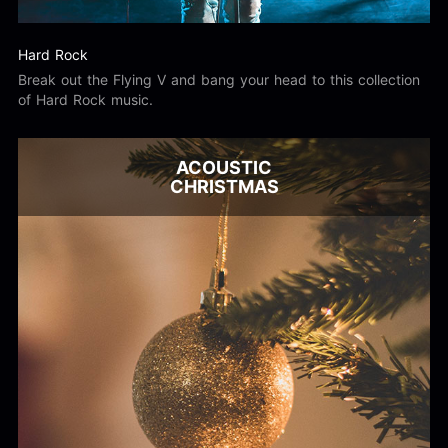
Hard Rock
Break out the Flying V and bang your head to this collection
of Hard Rock music.
ACOUSTIC
CHRISTMAS