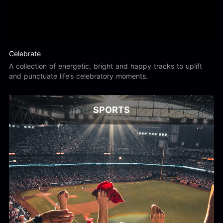
Celebrate
A collection of energetic, bright and happy tracks to uplift
and punctuate life’s celebratory moments.
SPORTS