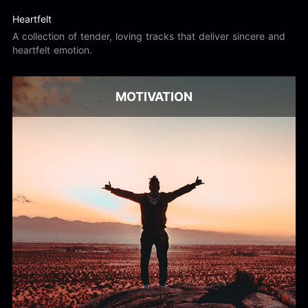
Heartfelt
A collection of tender, loving tracks that deliver sincere and
heartfelt emotion.
MOTIVATION