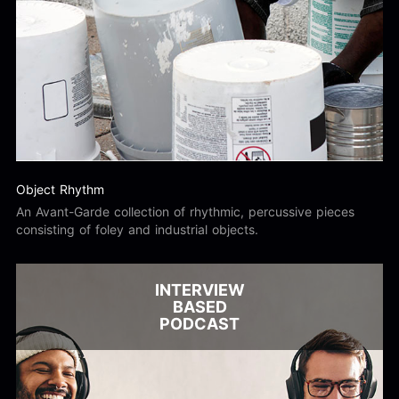
Object Rhythm
An Avant-Garde collection of rhythmic, percussive pieces
consisting of foley and industrial objects.
INTERVIEW
BASED
PODCAST