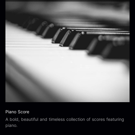
Piano Score
A bold, beautiful and timeless collection of scores featuring
piano.