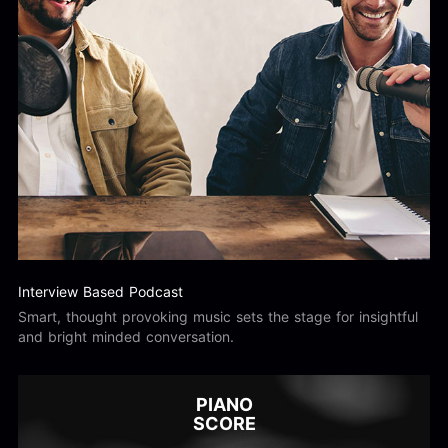
Interview Based Podcast
Smart, thought provoking music sets the stage for insightful
and bright minded conversation.
PIANO
SCORE