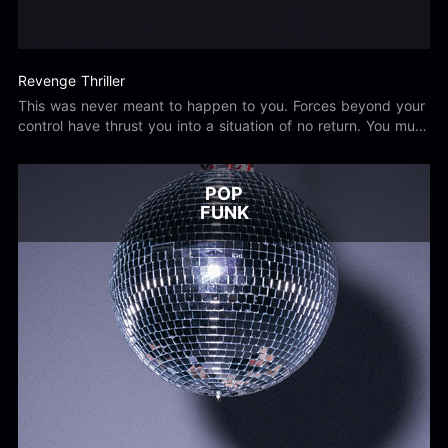
Revenge Thriller
This was never meant to happen to you. Forces beyond your
control have thrust you into a situation of no return. You must
now enact vengeance upon those that have wronged you.
POP
FUNK