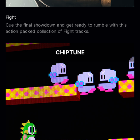
Fight
Cue the final showdown and get ready to rumble with this
action packed collection of Fight tracks.
CHIPTUNE