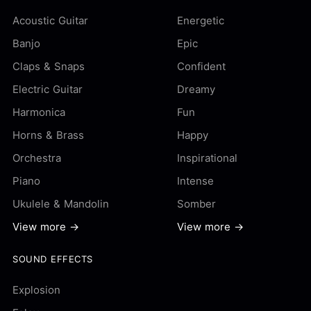
Acoustic Guitar
Energetic
Banjo
Epic
Claps & Snaps
Confident
Electric Guitar
Dreamy
Harmonica
Fun
Horns & Brass
Happy
Orchestra
Inspirational
Piano
Intense
Ukulele & Mandolin
Somber
View more →
View more →
SOUND EFFECTS
Explosion