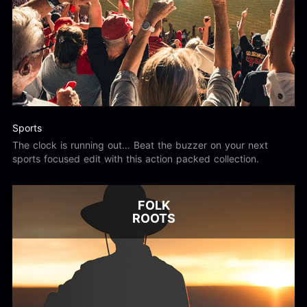
Sports
The clock is running out… Beat the buzzer on your next
sports focused edit with this action packed collection.
FOLK
ROOTS