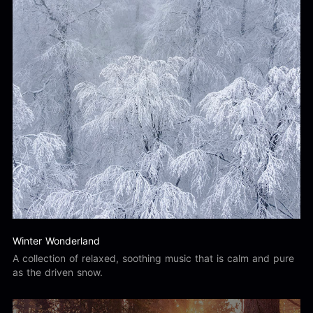
Winter Wonderland
A collection of relaxed, soothing music that is calm and pure
as the driven snow.