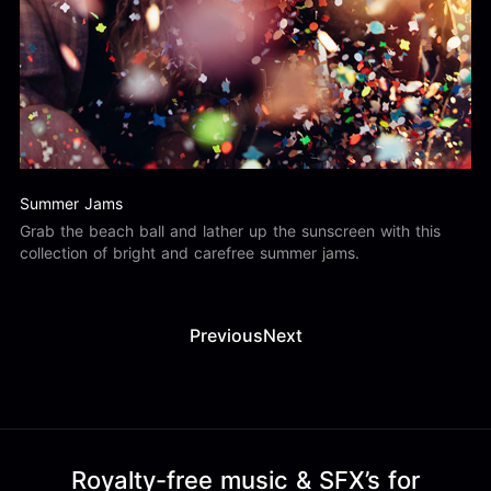
Summer Jams
Grab the beach ball and lather up the sunscreen with this
collection of bright and carefree summer jams.
Previous
Next
Royalty-free music & SFX’s for