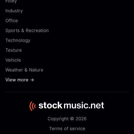
Foley
Industry
Office
Sports & Recreation
Technology
Texture
Vehicle
Weather & Nature
View more →
Copyright © 2026
Terms of service