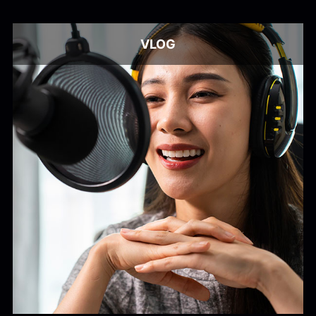
Alex Kharlamov
Alzie E. Ramsey
Andrew Blyth
VLOG
Load more