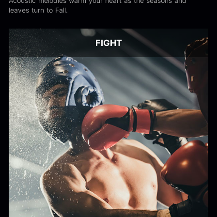
Acoustic melodies warm your heart as the seasons and
leaves turn to Fall.
FIGHT