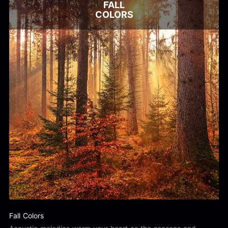
FALL
COLORS
Fall Colors