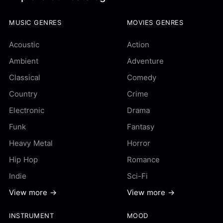
MUSIC GENRES
MOVIES GENRES
Acoustic
Action
Ambient
Adventure
Classical
Comedy
Country
Crime
Electronic
Drama
Funk
Fantasy
Heavy Metal
Horror
Hip Hop
Romance
Indie
Sci-Fi
View more →
View more →
INSTRUMENT
MOOD