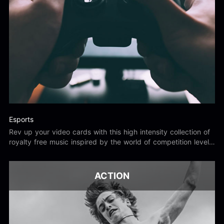
Esports
Rev up your video cards with this high intensity collection of
royalty free music inspired by the world of competition level
gaming.
ACTION