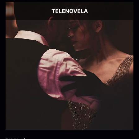
TELENOVELA