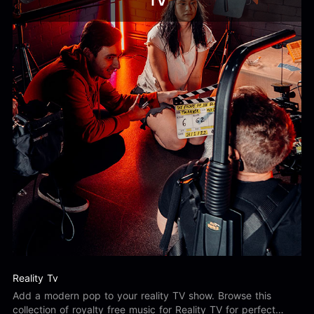
TV
Reality Tv
Add a modern pop to your reality TV show. Browse this
collection of royalty free music for Reality TV for perfect