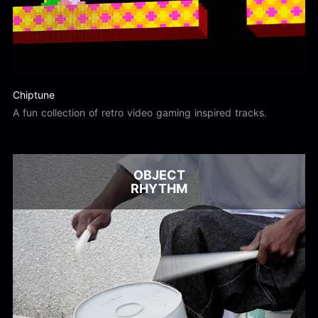
Chiptune
A fun collection of retro video gaming inspired tracks.
OBJECT
RHYTHM