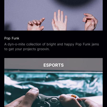
Pop Funk
A dyn-o-mite collection of bright and happy Pop Funk jams
to get your projects groovin.
ESPORTS