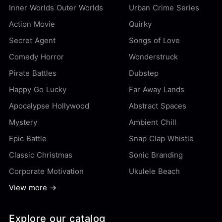
Inner Worlds Outer Worlds
Urban Crime Series
Action Movie
Quirky
Secret Agent
Songs of Love
Comedy Horror
Wonderstruck
Pirate Battles
Dubstep
Happy Go Lucky
Far Away Lands
Apocalypse Hollywood
Abstract Spaces
Mystery
Ambient Chill
Epic Battle
Snap Clap Whistle
Classic Christmas
Sonic Branding
Corporate Motivation
Ukulele Beach
View more →
Explore our catalog