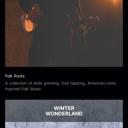
Folk Roots
A collection of wide grinning, foot tapping, American roots
inspired Folk Music
WINTER
WONDERLAND