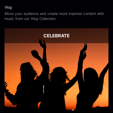
Vlog
Move your audience and create more inspired content with
music from our Vlog Collection.
CELEBRATE