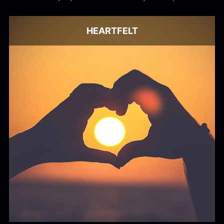
audio. Get the best from Stock Music.
HEARTFELT