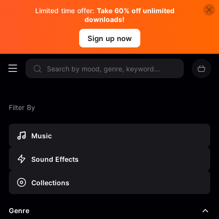
Limited time offer:
Take 60% off unlimited
downloads!
Sign up now
Filter By
Music
Sound Effects
Collections
Genre