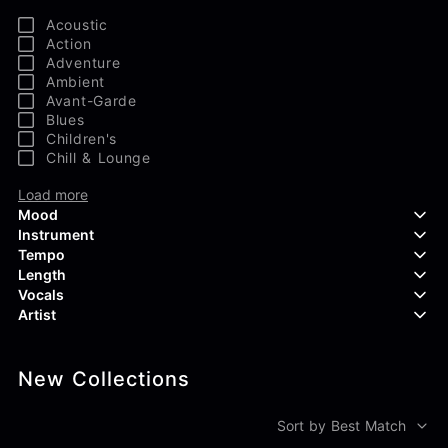
Acoustic
Action
Adventure
Ambient
Avant-Garde
Blues
Children's
Chill & Lounge
Load more
Mood
Instrument
Tempo
Aggressive
Length
Confident
Acoustic Guitar
Vocals
Curious
Backing Vocals
Dreamy
Artist
Banjo
Edgy
Bass Guitar
Instrumental
Elegant
Bongos
Choir
407 Productions
Endearing
Claps & Snaps
Duet
New Collections
83Crutch
Energetic
Drums
Female
Aaron Penton
Electric Guitar
Male
Alan Palanker
Sort by Best Match
Load more
Alex Biagi
Load more