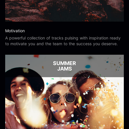
Motivation
A powerful collection of tracks pulsing with inspiration ready
to motivate you and the team to the success you deserve.
SUMMER
JAMS