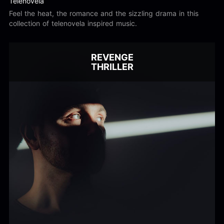
Telenovela
Feel the heat, the romance and the sizzling drama in this
collection of telenovela inspired music.
REVENGE
THRILLER