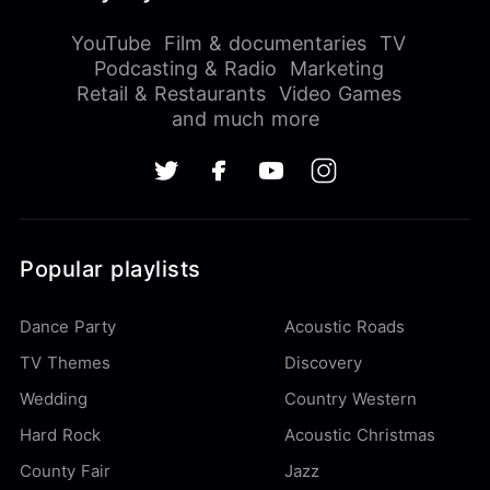
YouTube
Film & documentaries
TV
Podcasting & Radio
Marketing
Retail & Restaurants
Video Games
and much more
Popular playlists
Dance Party
Acoustic Roads
TV Themes
Discovery
Wedding
Country Western
Hard Rock
Acoustic Christmas
County Fair
Jazz