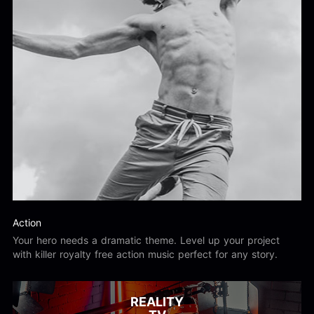
Action
Your hero needs a dramatic theme. Level up your project
with killer royalty free action music perfect for any story.
REALITY