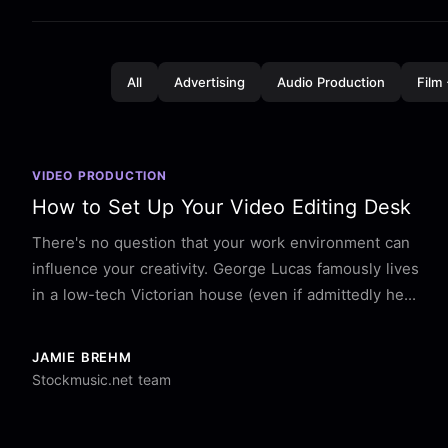
All
Advertising
Audio Production
Film
VIDEO PRODUCTION
How to Set Up Your Video Editing Desk
There's no question that your work environment can
influence your creativity. George Lucas famously lives
in a low-tech Victorian house (even if admittedly he...
JAMIE BREHM
Stockmusic.net team