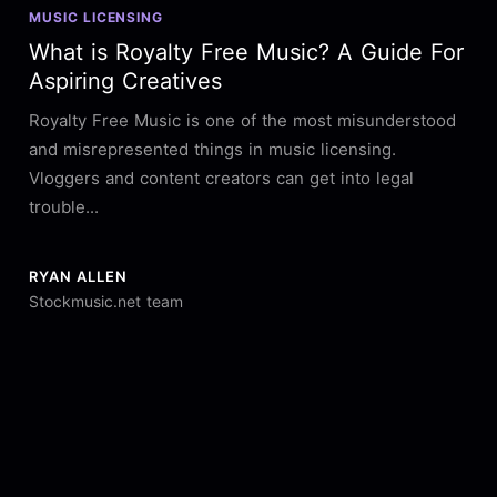
MUSIC LICENSING
What is Royalty Free Music? A Guide For
Aspiring Creatives
Royalty Free Music is one of the most misunderstood
and misrepresented things in music licensing.
Vloggers and content creators can get into legal
trouble...
RYAN ALLEN
Stockmusic.net team