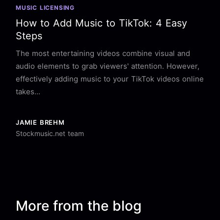
MUSIC LICENSING
How to Add Music to TikTok: 4 Easy
Steps
The most entertaining videos combine visual and
audio elements to grab viewers' attention. However,
effectively adding music to your TikTok videos online
takes...
JAMIE BREHM
Stockmusic.net team
More from the blog