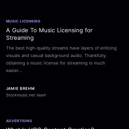
MUSIC LICENSING
A Guide To Music Licensing for
Streaming
The best high-quality streams have layers of enticing
visuals and casual background audio. Thankfully,
obtaining a music license for streaming is much
easier...
JAMIE BREHM
Stockmusic.net team
ADVERTISING