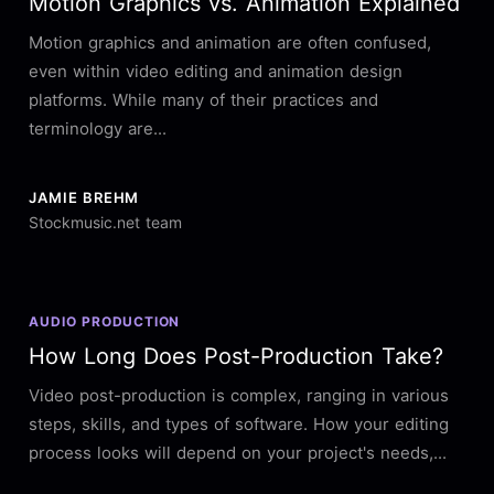
Motion Graphics vs. Animation Explained
Motion graphics and animation are often confused,
even within video editing and animation design
platforms. While many of their practices and
terminology are...
JAMIE BREHM
Stockmusic.net team
AUDIO PRODUCTION
How Long Does Post-Production Take?
Video post-production is complex, ranging in various
steps, skills, and types of software. How your editing
process looks will depend on your project's needs,...