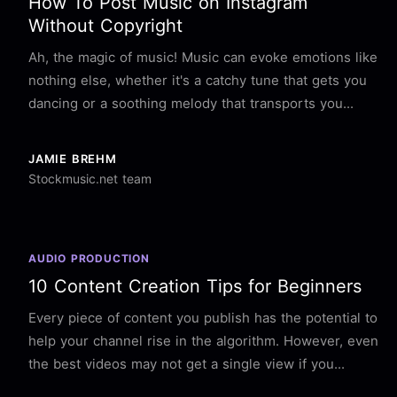
How To Post Music on Instagram
Without Copyright
Ah, the magic of music! Music can evoke emotions like
nothing else, whether it's a catchy tune that gets you
dancing or a soothing melody that transports you...
JAMIE BREHM
Stockmusic.net team
AUDIO PRODUCTION
10 Content Creation Tips for Beginners
Every piece of content you publish has the potential to
help your channel rise in the algorithm. However, even
the best videos may not get a single view if you...