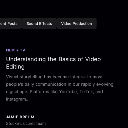
ent Posts
Sound Effects
Video Production
FILM + TV
Understanding the Basics of Video
Editing
Visual storytelling has become integral to most
people's daily communication in our rapidly evolving
digital age. Platforms like YouTube, TikTok, and
Instagram...
JAMIE BREHM
Stockmusic.net team