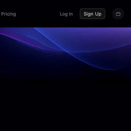
up now
Sign Up
Pricing
Log In