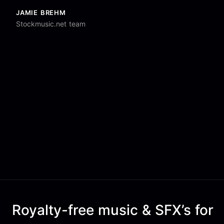
JAMIE BREHM
Stockmusic.net team
Royalty-free music & SFX’s for