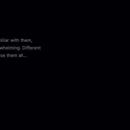
miliar with them,
rwhelming. Different
se them all...