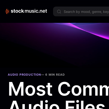
Limited 
AUDIO PRODUCTION
—
6 MIN READ
Most Com
Audio Files