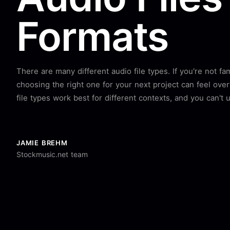
Formats
There are many different audio file types. If you're not fa
choosing the right one for your next project can feel ove
file types work best for different contexts, and you can't u
JAMIE BREHM
Stockmusic.net team