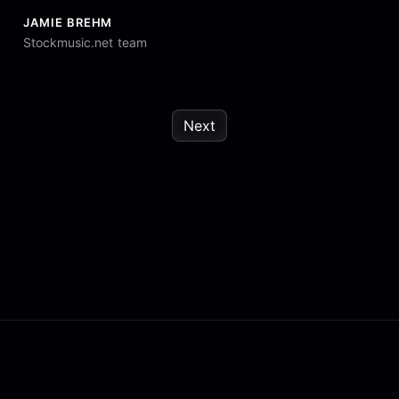
JAMIE BREHM
Stockmusic.net team
Next