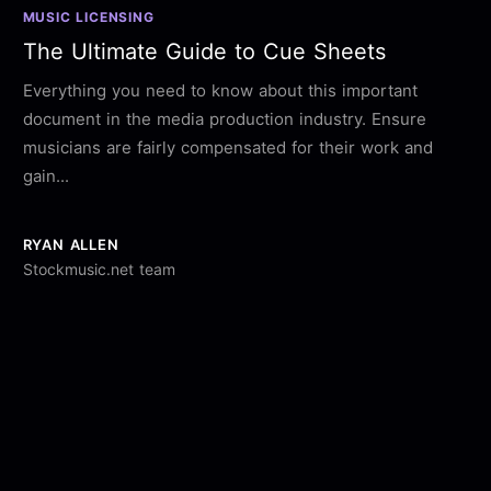
MUSIC LICENSING
The Ultimate Guide to Cue Sheets
Everything you need to know about this important
document in the media production industry. Ensure
musicians are fairly compensated for their work and
gain...
RYAN ALLEN
Stockmusic.net team