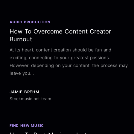
AUDIO PRODUCTION
How To Overcome Content Creator
Burnout
At its heart, content creation should be fun and
exciting, connecting to your greatest passions.
However, depending on your content, the process may
leave you...
JAMIE BREHM
Stockmusic.net team
FIND NEW MUSIC