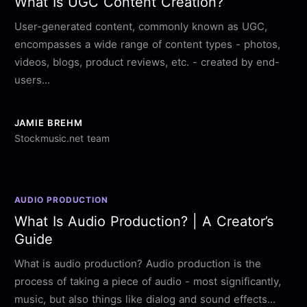
What Is UGC Content Creation?
User-generated content, commonly known as UGC,
encompasses a wide range of content types - photos,
videos, blogs, product reviews, etc. - created by end-
users...
JAMIE BREHM
Stockmusic.net team
AUDIO PRODUCTION
What Is Audio Production? | A Creator’s
Guide
What is audio production? Audio production is the
process of taking a piece of audio - most significantly,
music, but also things like dialog and sound effects...