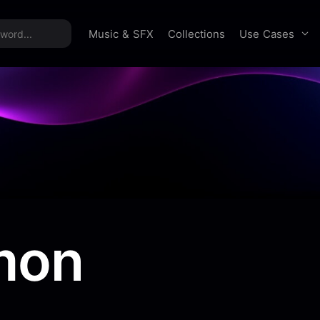
time offer:
Take 60% off unlimited downloads!
Sign 
Use Cases
Music & SFX
Collections
mon