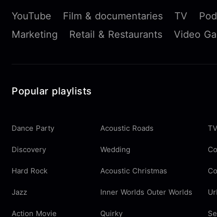
YouTube
Film & documentaries
TV
Pod
Marketing
Retail & Restaurants
Video G
Popular playlists
Dance Party
Acoustic Roads
TV
Discovery
Wedding
Co
Hard Rock
Acoustic Christmas
Co
Jazz
Inner Worlds Outer Worlds
Ur
Action Movie
Quirky
Se