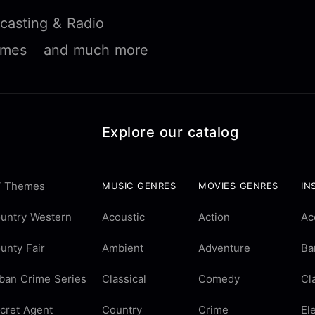
casting & Radio
ames
and much more
Explore our catalog
 Themes
MUSIC GENRES
MOVIES GENRES
IN
untry Western
Acoustic
Action
Ac
unty Fair
Ambient
Adventure
Ba
ban Crime Series
Classical
Comedy
Cl
cret Agent
Country
Crime
El