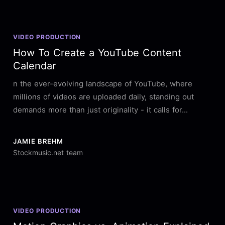
VIDEO PRODUCTION
How To Create a YouTube Content
Calendar
n the ever-evolving landscape of YouTube, where
millions of videos are uploaded daily, standing out
demands more than just originality - it calls for...
JAMIE BREHM
Stockmusic.net team
VIDEO PRODUCTION