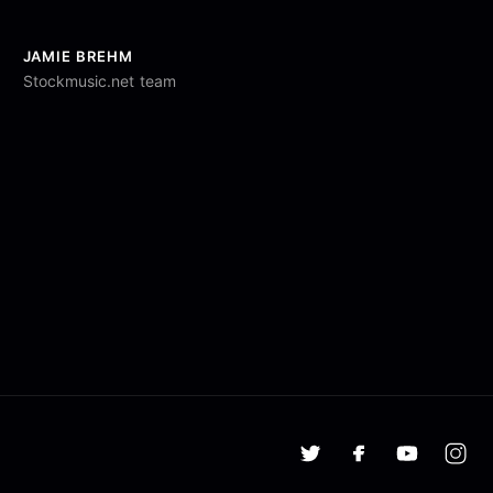
JAMIE BREHM
Stockmusic.net team