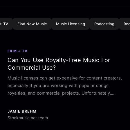
 + TV
Find New Music
Music Licensing
Podcasting
Rec
FILM + TV
Can You Use Royalty-Free Music For
Commercial Use?
Music licenses can get expensive for content creators,
especially if you are working with popular songs,
royalties, and commercial projects. Unfortunately,...
JAMIE BREHM
Stockmusic.net team