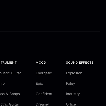
STRUMENT
MOOD
SOUND EFFECTS
oustic Guitar
Energetic
Explosion
njo
Epic
Foley
aps & Snaps
Confident
Industry
ectric Guitar
Dreamy
Office